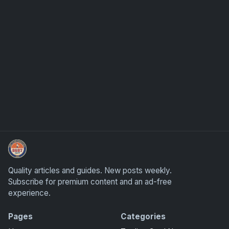
Panini Prizm and Topps Chrome Refractors
Quality articles and guides. New posts weekly.
Subscribe for premium content and an ad-free
experience.
Pages
Categories