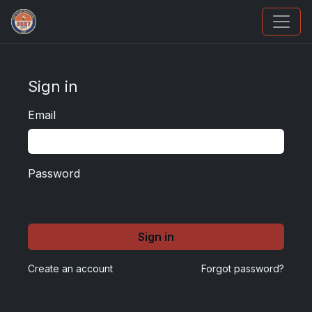
Panini Prizm and Topps Chrome Refractors
Sign in
Email
Password
Sign in
Create an account
Forgot password?