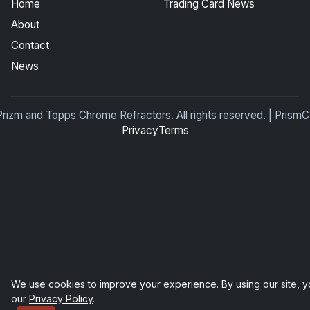
Home
Trading Card News
About
Contact
News
Prizm and Topps Chrome Refractors. All rights reserved. | Pris
Privacy
Terms
We use cookies to improve your experience. By using our site, y
our
Privacy Policy
.