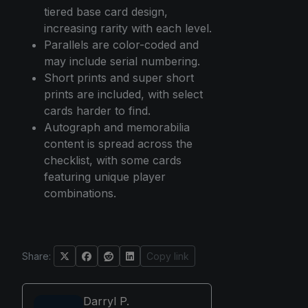
tiered base card design,
increasing rarity with each level.
Parallels are color-coded and
may include serial numbering.
Short prints and super short
prints are included, with select
cards harder to find.
Autograph and memorabilia
content is spread across the
checklist, with some cards
featuring unique player
combinations.
Share:
Copy link
Darryl P.