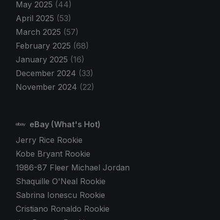
May 2025
(44)
April 2025
(53)
March 2025
(57)
February 2025
(68)
January 2025
(16)
December 2024
(33)
November 2024
(22)
eBay (What's Hot)
Jerry Rice Rookie
Kobe Bryant Rookie
1986-87 Fleer Michael Jordan
Shaquille O'Neal Rookie
Sabrina Ionescu Rookie
Cristiano Ronaldo Rookie