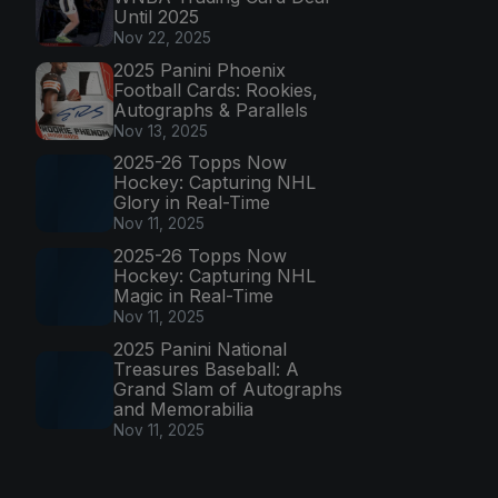
Until 2025
Nov 22, 2025
2025 Panini Phoenix
Football Cards: Rookies,
Autographs & Parallels
Nov 13, 2025
2025-26 Topps Now
Hockey: Capturing NHL
Glory in Real-Time
Nov 11, 2025
2025-26 Topps Now
Hockey: Capturing NHL
Magic in Real-Time
Nov 11, 2025
2025 Panini National
Treasures Baseball: A
Grand Slam of Autographs
and Memorabilia
Nov 11, 2025