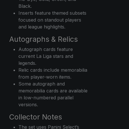
Black.
Inserts feature themed subsets
focused on standout players
and league highlights.
Autographs & Relics
Autograph cards feature
current La Liga stars and
legends.
Relic cards include memorabilia
from player-worn items.
Some autograph and
memorabilia cards are available
in low-numbered parallel
versions.
Collector Notes
The set uses Panini Select’s