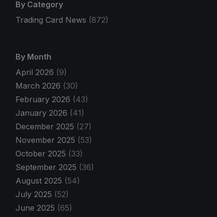
By Category
Trading Card News
(872)
By Month
April 2026
(9)
March 2026
(30)
February 2026
(43)
January 2026
(41)
December 2025
(27)
November 2025
(53)
October 2025
(33)
September 2025
(36)
August 2025
(54)
July 2025
(52)
June 2025
(65)