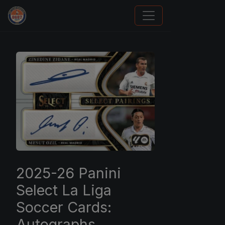
Panini Prizm and Topps Chrome Refractors
2025-26 Panini
Select La Liga
Soccer Cards:
Autographs,