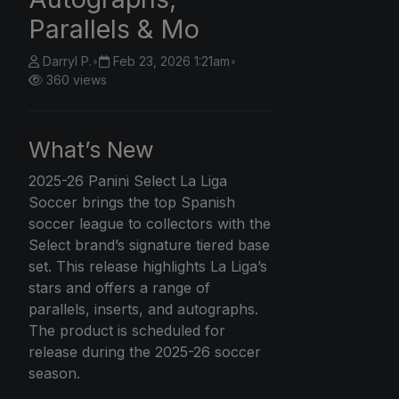
Parallels & Mo
Darryl P.
•
Feb 23, 2026 1:21am
•
360 views
What’s New
2025-26
Panini Select
La Liga
Soccer brings the top Spanish
soccer league to collectors with the
Select brand’s signature tiered base
set. This release highlights La Liga’s
stars and offers a range of
parallels, inserts, and autographs.
The product is scheduled for
release during the 2025-26 soccer
season.