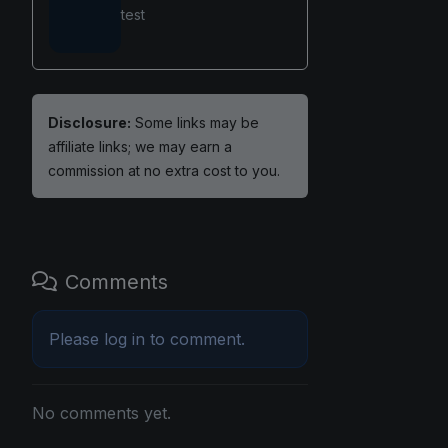
test
Disclosure:
Some links may be
affiliate links; we may earn a
commission at no extra cost to you.
Comments
Please
log in
to comment.
No comments yet.