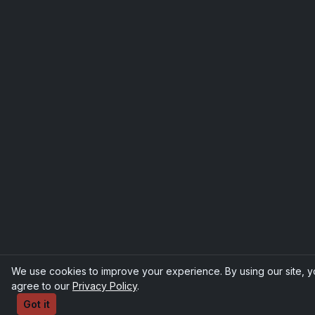
We use cookies to improve your experience. By using our site, 
agree to our
Privacy Policy
.
Got it