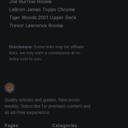
Joe Burrow Rookie
LeBron James Topps Chrome
Tiger Woods 2001 Upper Deck
Trevor Lawrence Rookie
Disclosure:
Some links may be affiliate
links; we may earn a commission at no
extra cost to you.
Panini Prizm and Topps Chrome Refractors
Quality articles and guides. New posts
weekly. Subscribe for premium content and
an ad-free experience.
Pages
Categories