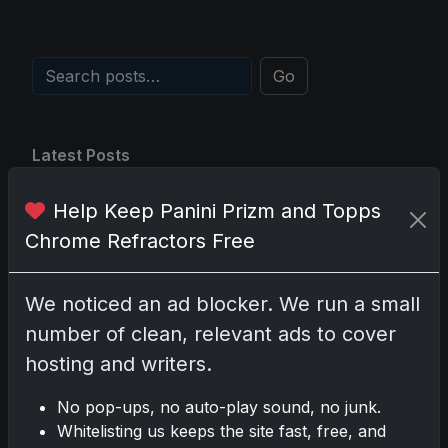
Go
Latest Posts
Topps Now Artemis II
Card Celebrates Historic
Help Keep Panini Prizm and Topps
2024 Moon Mission
Chrome Refractors Free
Apr 6, 2026
2025 Topps Transcendent
Baseball: Ultra-Limited
We noticed an ad blocker. We run a small
Premium Collectible Bo
Apr 6, 2026
number of clean, relevant ads to cover
2026 Topps Chrome UFC:
hosting and writers.
Third Annual Set with
Autographs & Colorful Par
No pop-ups, no auto-play sound, no junk.
Apr 6, 2026
Whitelisting us keeps the site fast, free, and
2025 Topps Chrome