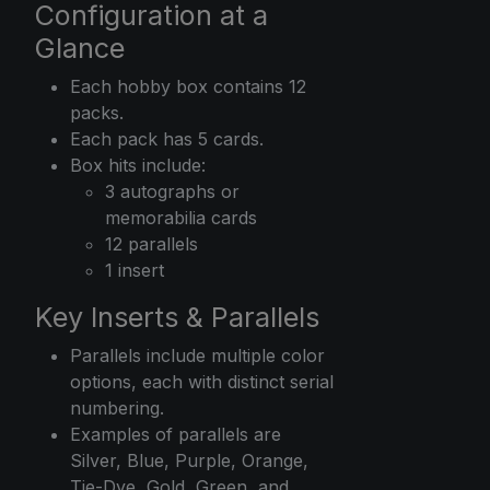
Configuration at a
Glance
Each hobby box contains 12
packs.
Each pack has 5 cards.
Box hits include:
3 autographs or
memorabilia cards
12 parallels
1 insert
Key Inserts & Parallels
Parallels include multiple color
options, each with distinct serial
numbering.
Examples of parallels are
Silver, Blue, Purple, Orange,
Tie-Dye, Gold, Green, and