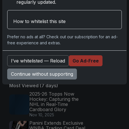
Football: Return of NFL-
regularly updated.
Licensed Chrome Cards
Apr 6, 2026
Topps Returns as
How to whitelist this site
Exclusive NFL Card Maker
with 2025 Chrome Football
Apr 3, 2026
Prefer no ads at all? Check out our subscription for an ad-
free experience and extras.
2026 Leaf Slideshow
Trading Cards: Acetate
Design & Serial Numbered
Hi
I’ve whitelisted — Reload
Go Ad-Free
Apr 3, 2026
Continue without supporting
Most Viewed (7 days)
2025-26 Topps Now
Hockey: Capturing the
NHL in Real-Time
Cardboard Glory
Nov 10, 2025
Panini Extends Exclusive
WNBA Trading Card Deal