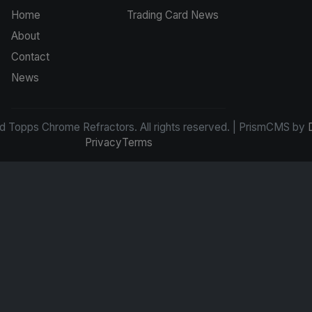
Home
Trading Card News
About
Contact
News
d Topps Chrome Refractors. All rights reserved. | PrismCMS by
Privacy
Terms