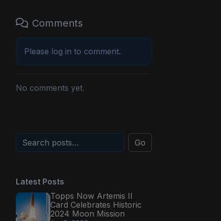
Comments
Please
log in
to comment.
No comments yet.
Go
Latest Posts
Topps Now Artemis II
Card Celebrates Historic
2024 Moon Mission