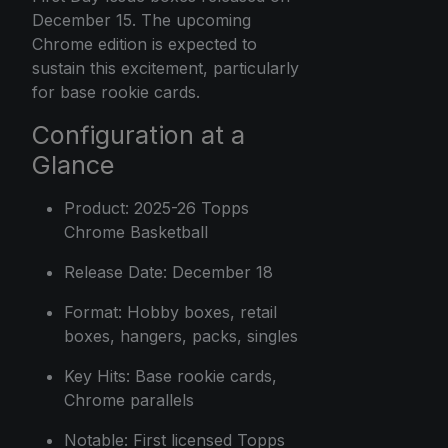
December 15. The upcoming
Chrome edition is expected to
sustain this excitement, particularly
for base rookie cards.
Configuration at a
Glance
Product: 2025-26 Topps
Chrome Basketball
Release Date: December 18
Format: Hobby boxes, retail
boxes, hangers, packs, singles
Key Hits: Base rookie cards,
Chrome parallels
Notable: First licensed Topps