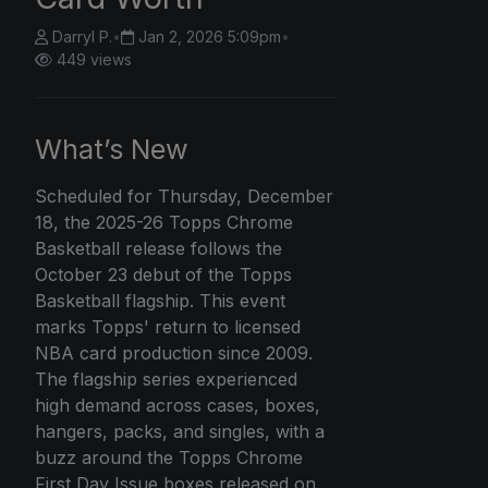
Darryl P.
•
Jan 2, 2026 5:09pm
•
449 views
What’s New
Scheduled for Thursday, December
18, the 2025-26
Topps Chrome
Basketball release follows the
October 23 debut of the Topps
Basketball flagship. This event
marks Topps' return to licensed
NBA card production since 2009.
The flagship series experienced
high demand across cases, boxes,
hangers, packs, and singles, with a
buzz around the Topps Chrome
First Day Issue boxes released on