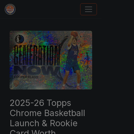
Panini Prizm and Topps Chrome Refractors
2025-26 Topps
Chrome Basketball
Launch & Rookie
Card Worth