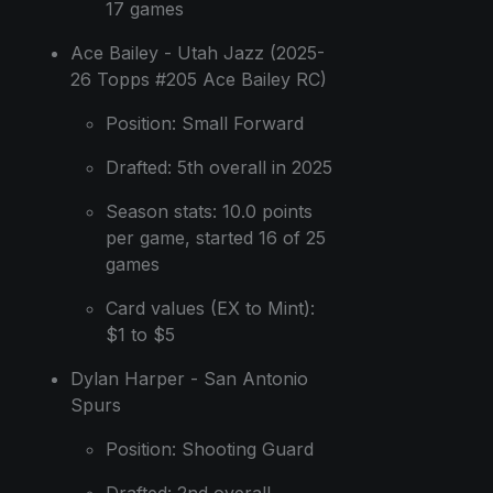
17 games
Ace Bailey - Utah Jazz (2025-
26 Topps #205 Ace Bailey RC)
Position: Small Forward
Drafted: 5th overall in 2025
Season stats: 10.0 points
per game, started 16 of 25
games
Card values (EX to Mint):
$1 to $5
Dylan Harper - San Antonio
Spurs
Position: Shooting Guard
Drafted: 2nd overall