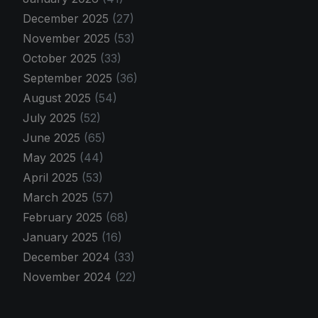
December 2025
(27)
November 2025
(53)
October 2025
(33)
September 2025
(36)
August 2025
(54)
July 2025
(52)
June 2025
(65)
May 2025
(44)
April 2025
(53)
March 2025
(57)
February 2025
(68)
January 2025
(16)
December 2024
(33)
November 2024
(22)