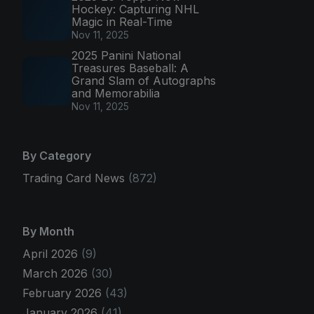
Hockey: Capturing NHL
Magic in Real-Time
Nov 11, 2025
2025 Panini National
Treasures Baseball: A
Grand Slam of Autographs
and Memorabilia
Nov 11, 2025
By Category
Trading Card News
(872)
By Month
April 2026
(9)
March 2026
(30)
February 2026
(43)
January 2026
(41)