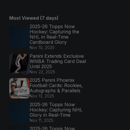
Most Viewed (7 days)
2025-26 Topps Now
Hockey: Capturing the
NHL in Real-Time
Cardboard Glory
Nov 10, 2025
Panini Extends Exclusive
WNBA Trading Card Deal
Until 2025
Nov 22, 2025
2025 Panini Phoenix
Football Cards: Rookies,
Autographs & Parallels
Nov 13, 2025
2025-26 Topps Now
Hockey: Capturing NHL
Glory in Real-Time
Nov 11, 2025
2025-26 Topps Now