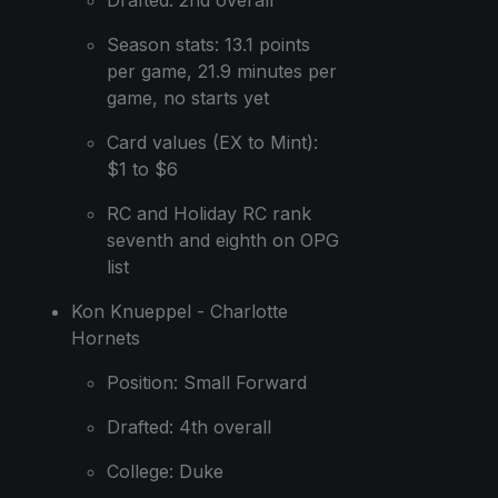
Season stats: 13.1 points
per game, 21.9 minutes per
game, no starts yet
Card values (EX to Mint):
$1 to $6
RC and Holiday RC rank
seventh and eighth on OPG
list
Kon Knueppel - Charlotte
Hornets
Position: Small Forward
Drafted: 4th overall
College: Duke