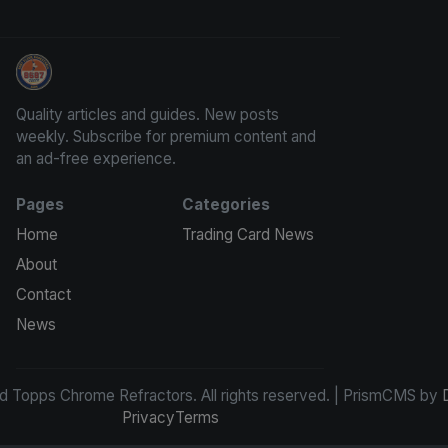
Panini Prizm and Topps Chrome Refractors
Quality articles and guides. New posts
weekly. Subscribe for premium content and
an ad-free experience.
Pages
Categories
Home
Trading Card News
About
Contact
News
d Topps Chrome Refractors. All rights reserved. | PrismCMS by
Privacy
Terms