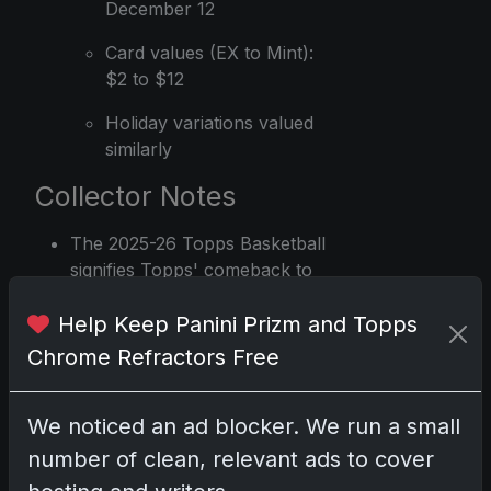
December 12
Card values (EX to Mint):
$2 to $12
Holiday variations valued
similarly
Collector Notes
The 2025-26 Topps Basketball
signifies Topps' comeback to
licensed NBA cards after a 16-
Help Keep Panini Prizm and Topps
year break
Chrome Refractors Free
Collectors are primarily focused
on base rookie cards, with high
demand for both flagship and
We noticed an ad blocker. We run a small
Chrome editions
number of clean, relevant ads to cover
Card values reflect the current