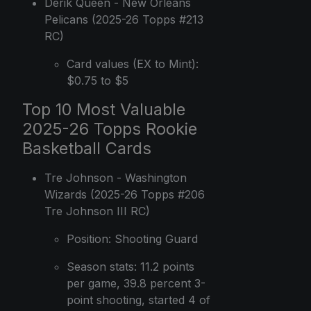
Derik Queen - New Orleans
Pelicans (2025-26 Topps #213
RC)
Card values (EX to Mint):
$0.75 to $5
Top 10 Most Valuable
2025-26 Topps Rookie
Basketball Cards
Tre Johnson - Washington
Wizards (2025-26 Topps #206
Tre Johnson III RC)
Position: Shooting Guard
Season stats: 11.2 points
per game, 39.8 percent 3-
point shooting, started 4 of