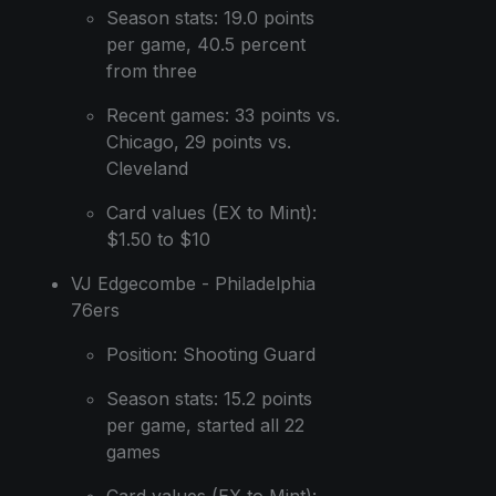
Season stats: 19.0 points
per game, 40.5 percent
from three
Recent games: 33 points vs.
Chicago, 29 points vs.
Cleveland
Card values (EX to Mint):
$1.50 to $10
VJ Edgecombe - Philadelphia
76ers
Position: Shooting Guard
Season stats: 15.2 points
per game, started all 22
games
Card values (EX to Mint):