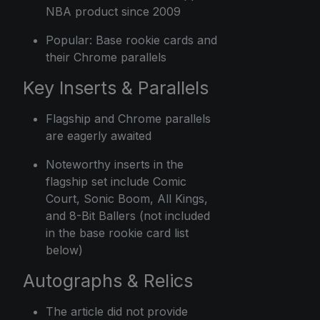
NBA product since 2009
Popular: Base rookie cards and
their Chrome parallels
Key Inserts & Parallels
Flagship and Chrome parallels
are eagerly awaited
Noteworthy inserts in the
flagship set include Comic
Court, Sonic Boom, All Kings,
and 8-Bit Ballers (not included
in the base rookie card list
below)
Autographs & Relics
The article did not provide