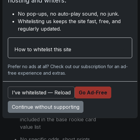
hosting and writers.
secondary market activity as of
No pop-ups, no auto-play sound, no junk.
the release
Whitelisting us keeps the site fast, free, and
Holiday variations are available
regularly updated.
for several rookies and are
priced similarly to their standard
RCs
How to whitelist this site
Specific design cues and print
Prefer no ads at all? Check out our subscription for an ad-
runs were not detailed in the
free experience and extras.
article
Parallels and insert cards like
I’ve whitelisted — Reload
Go Ad-Free
Comic Court, Sonic Boom, All
Kings, and 8-Bit Ballers are part
Continue without supporting
of the flagship set but not
included in the base rookie card
value list
No specific odds, short prints,