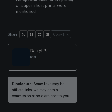
or super short prints were
mentioned
Share:
Copy link
Darryl P.
test
Disclosure:
Some links may be
affiliate links; we may earn a
commission at no extra cost to you.