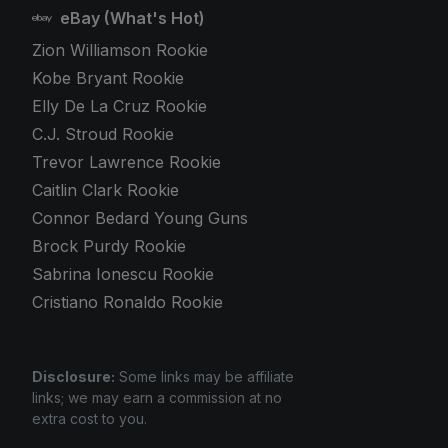
eBay (What's Hot)
Zion Williamson Rookie
Kobe Bryant Rookie
Elly De La Cruz Rookie
C.J. Stroud Rookie
Trevor Lawrence Rookie
Caitlin Clark Rookie
Connor Bedard Young Guns
Brock Purdy Rookie
Sabrina Ionescu Rookie
Cristiano Ronaldo Rookie
Disclosure:
Some links may be affiliate
links; we may earn a commission at no
extra cost to you.