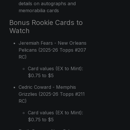
details on autographs and
memorabilia cards
Bonus Rookie Cards to
Watch
Jeremiah Fears - New Orleans
Pelicans (2025-26 Topps #207
RC)
Card values (EX to Mint):
$0.75 to $5
Cedric Coward - Memphis
Grizzlies (2025-26 Topps #211
RC)
Card values (EX to Mint):
$0.75 to $5