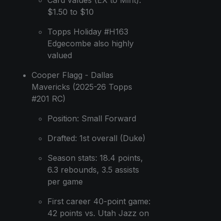
$1.50 to $10
Topps Holiday #H163
Edgecombe also highly
valued
Cooper Flagg - Dallas
Mavericks (2025-26 Topps
#201 RC)
Position: Small Forward
Drafted: 1st overall (Duke)
Season stats: 18.4 points,
6.3 rebounds, 3.5 assists
per game
First career 40-point game:
42 points vs. Utah Jazz on