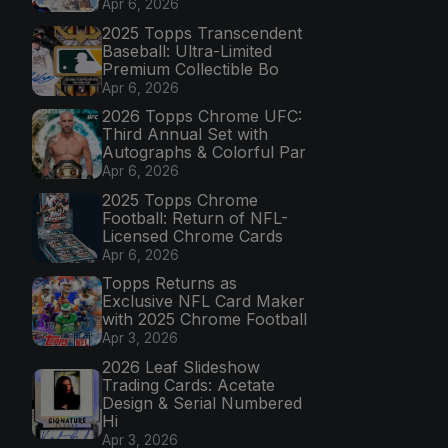
Apr 6, 2026
2025 Topps Transcendent
Baseball: Ultra-Limited
Premium Collectible Bo
Apr 6, 2026
2026 Topps Chrome UFC:
Third Annual Set with
Autographs & Colorful Par
Apr 6, 2026
2025 Topps Chrome
Football: Return of NFL-
Licensed Chrome Cards
Apr 6, 2026
Topps Returns as
Exclusive NFL Card Maker
with 2025 Chrome Football
Apr 3, 2026
2026 Leaf Slideshow
Trading Cards: Acetate
Design & Serial Numbered
Hi
Apr 3, 2026