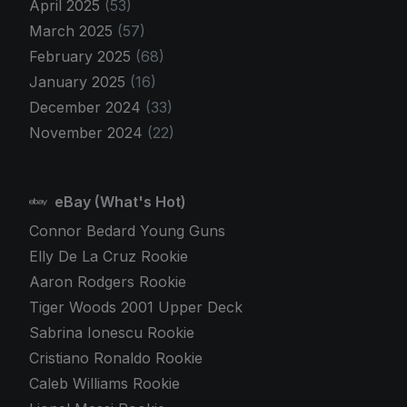
April 2025
(53)
March 2025
(57)
February 2025
(68)
January 2025
(16)
December 2024
(33)
November 2024
(22)
eBay (What's Hot)
Connor Bedard Young Guns
Elly De La Cruz Rookie
Aaron Rodgers Rookie
Tiger Woods 2001 Upper Deck
Sabrina Ionescu Rookie
Cristiano Ronaldo Rookie
Caleb Williams Rookie