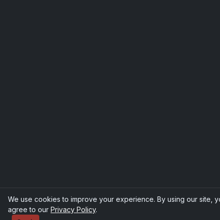
We use cookies to improve your experience. By using our site, 
agree to our
Privacy Policy
.