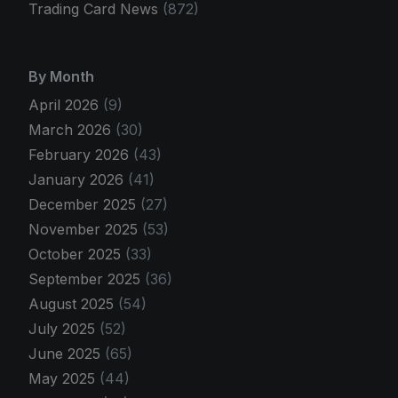
Trading Card News
(872)
By Month
April 2026
(9)
March 2026
(30)
February 2026
(43)
January 2026
(41)
December 2025
(27)
November 2025
(53)
October 2025
(33)
September 2025
(36)
August 2025
(54)
July 2025
(52)
June 2025
(65)
May 2025
(44)