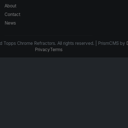
About
Contact
News
d Topps Chrome Refractors. All rights reserved. | PrismCMS by
Privacy
Terms