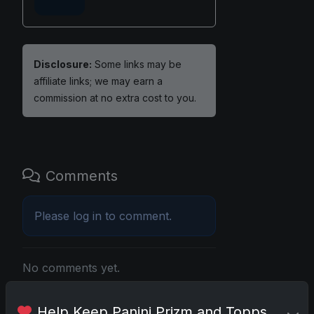
Disclosure:
Some links may be
affiliate links; we may earn a
commission at no extra cost to you.
Comments
Please
log in
to comment.
No comments yet.
Help Keep Panini Prizm and Topps