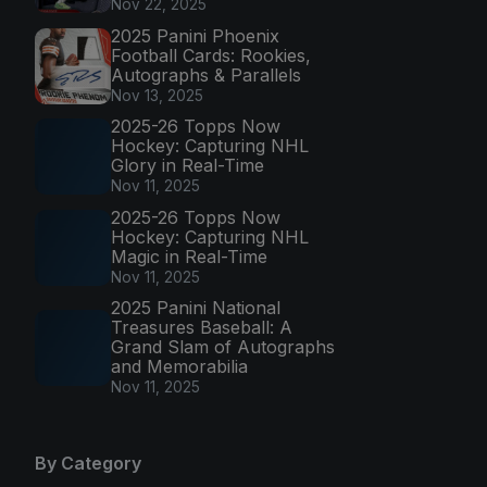
Nov 22, 2025
2025 Panini Phoenix
Football Cards: Rookies,
Autographs & Parallels
Nov 13, 2025
2025-26 Topps Now
Hockey: Capturing NHL
Glory in Real-Time
Nov 11, 2025
2025-26 Topps Now
Hockey: Capturing NHL
Magic in Real-Time
Nov 11, 2025
2025 Panini National
Treasures Baseball: A
Grand Slam of Autographs
and Memorabilia
Nov 11, 2025
By Category