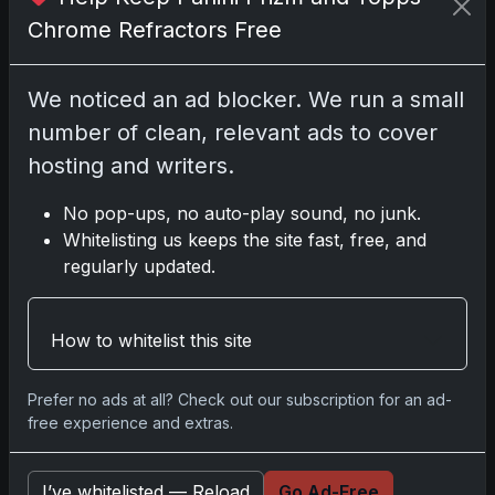
Chrome Refractors Free
Go
We noticed an ad blocker. We run a small
number of clean, relevant ads to cover
Latest Posts
hosting and writers.
Topps Now Artemis II
Card Celebrates Historic
2024 Moon Mission
No pop-ups, no auto-play sound, no junk.
Apr 6, 2026
Whitelisting us keeps the site fast, free, and
2025 Topps Transcendent
regularly updated.
Baseball: Ultra-Limited
Premium Collectible Bo
Apr 6, 2026
How to whitelist this site
2026 Topps Chrome UFC:
Third Annual Set with
Autographs & Colorful Par
Prefer no ads at all? Check out our subscription for an ad-
Apr 6, 2026
free experience and extras.
2025 Topps Chrome
Football: Return of NFL-
Licensed Chrome Cards
I’ve whitelisted — Reload
Go Ad-Free