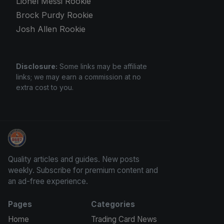
Lionel Messi Rookie
Brock Purdy Rookie
Josh Allen Rookie
Disclosure:
Some links may be affiliate
links; we may earn a commission at no
extra cost to you.
Panini Prizm and Topps Chrome Refractors
Quality articles and guides. New posts
weekly. Subscribe for premium content and
an ad-free experience.
Pages
Categories
Home
Trading Card News