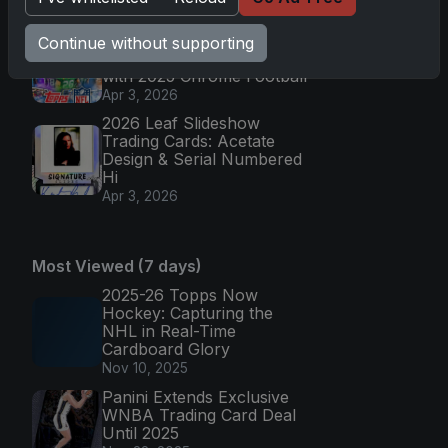
Apr 6, 2026
Topps Returns as
Continue without supporting
Exclusive NFL Card Maker
with 2025 Chrome Football
Apr 3, 2026
2026 Leaf Slideshow
Trading Cards: Acetate
Design & Serial Numbered
Hi
Apr 3, 2026
Most Viewed (7 days)
2025-26 Topps Now
Hockey: Capturing the
NHL in Real-Time
Cardboard Glory
Nov 10, 2025
Panini Extends Exclusive
WNBA Trading Card Deal
Until 2025