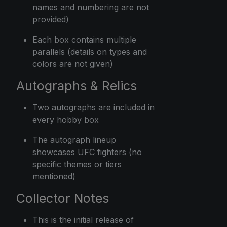
names and numbering are not
provided)
Each box contains multiple
parallels (details on types and
colors are not given)
Autographs & Relics
Two autographs are included in
every hobby box
The autograph lineup
showcases UFC fighters (no
specific themes or tiers
mentioned)
Collector Notes
This is the initial release of