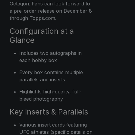
Octagon. Fans can look forward to
a pre-order release on December 8
through Topps.com.
Configuration at a
Glance
Includes two autographs in
each hobby box
Every box contains multiple
parallels and inserts
Highlights high-quality, full-
bleed photography
Key Inserts & Parallels
Various insert cards featuring
UFC athletes (specific details on