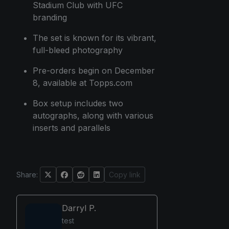
Stadium Club with UFC
branding
The set is known for its vibrant,
full-bleed photography
Pre-orders begin on December
8, available at Topps.com
Box setup includes two
autographs, along with various
inserts and parallels
Share:
Copy link
Darryl P.
test