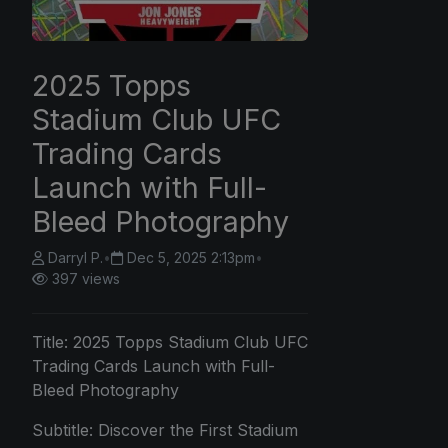
2025 Topps
Stadium Club UFC
Trading Cards
Launch with Full-
Bleed Photography
Darryl P.
•
Dec 5, 2025 2:13pm
•
397 views
Title:
2025 Topps
Stadium Club UFC
Trading Cards Launch with Full-
Bleed Photography
Subtitle: Discover the First Stadium