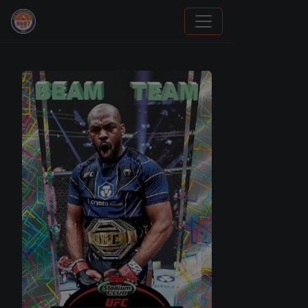
Panini Prizm and Topps Chrome Refractors