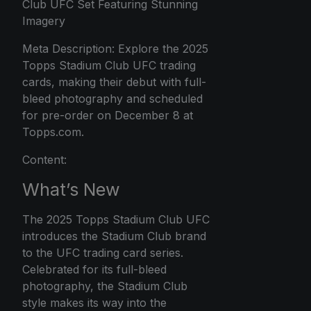
Club UFC Set Featuring Stunning
Imagery
Meta Description: Explore the 2025
Topps Stadium Club UFC trading
cards, making their debut with full-
bleed photography and scheduled
for pre-order on December 8 at
Topps.com.
Content:
What’s New
The 2025 Topps Stadium Club UFC
introduces the Stadium Club brand
to the UFC trading card series.
Celebrated for its full-bleed
photography, the Stadium Club
style makes its way into the