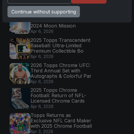
Latest Posts
Continue without supporting
Topps Now Artemis II
Card Celebrates Historic
2024 Moon Mission
Apr 6, 2026
2025 Topps Transcendent
Baseball: Ultra-Limited
Premium Collectible Bo
Apr 6, 2026
2026 Topps Chrome UFC:
Third Annual Set with
Autographs & Colorful Par
Apr 6, 2026
2025 Topps Chrome
Football: Return of NFL-
Licensed Chrome Cards
Apr 6, 2026
Topps Returns as
Exclusive NFL Card Maker
with 2025 Chrome Football
Apr 3, 2026