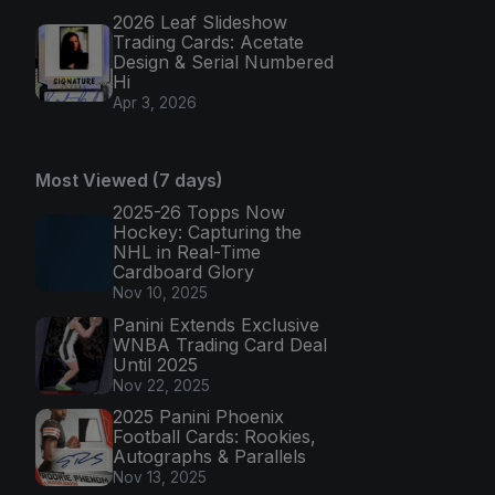
2026 Leaf Slideshow
Trading Cards: Acetate
Design & Serial Numbered
Hi
Apr 3, 2026
Most Viewed (7 days)
2025-26 Topps Now
Hockey: Capturing the
NHL in Real-Time
Cardboard Glory
Nov 10, 2025
Panini Extends Exclusive
WNBA Trading Card Deal
Until 2025
Nov 22, 2025
2025 Panini Phoenix
Football Cards: Rookies,
Autographs & Parallels
Nov 13, 2025