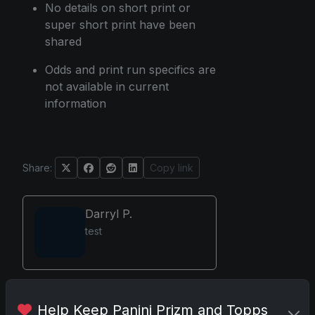
No details on short print or
super short print have been
shared
Odds and print run specifics are
not available in current
information
Share:
Copy link
Darryl P.
test
Disclosure:
Some links may be
Help Keep Panini Prizm and Topps