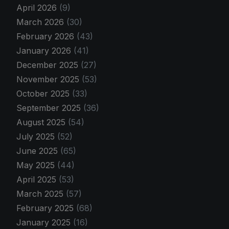
April 2026
(9)
March 2026
(30)
February 2026
(43)
January 2026
(41)
December 2025
(27)
November 2025
(53)
October 2025
(33)
September 2025
(36)
August 2025
(54)
July 2025
(52)
June 2025
(65)
May 2025
(44)
April 2025
(53)
March 2025
(57)
February 2025
(68)
January 2025
(16)