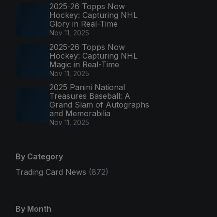
2025-26 Topps Now
Hockey: Capturing NHL
Glory in Real-Time
Nov 11, 2025
2025-26 Topps Now
Hockey: Capturing NHL
Magic in Real-Time
Nov 11, 2025
2025 Panini National
Treasures Baseball: A
Grand Slam of Autographs
and Memorabilia
Nov 11, 2025
By Category
Trading Card News
(872)
By Month