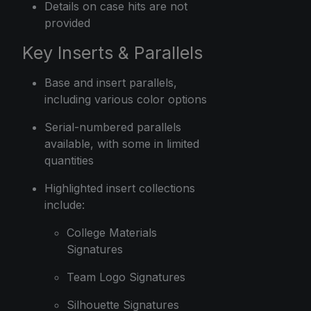
Details on case hits are not
provided
Key Inserts & Parallels
Base and insert parallels,
including various color options
Serial-numbered parallels
available, with some in limited
quantities
Highlighted insert collections
include:
College Materials
Signatures
Team Logo Signatures
Silhouette Signatures