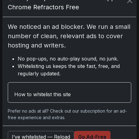
affiliate links; we may earn a
Chrome Refractors Free
commission at no extra cost to you.
We noticed an ad blocker. We run a small
number of clean, relevant ads to cover
hosting and writers.
Comments
No pop-ups, no auto-play sound, no junk.
Please
log in
to comment.
Whitelisting us keeps the site fast, free, and
regularly updated.
No comments yet.
How to whitelist this site
Prefer no ads at all? Check out our subscription for an ad-
free experience and extras.
Go
I’ve whitelisted — Reload
Go Ad-Free