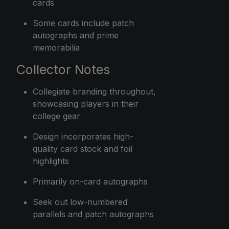
cards
Some cards include patch
autographs and prime
memorabilia
Collector Notes
Collegiate branding throughout,
showcasing players in their
college gear
Design incorporates high-
quality card stock and foil
highlights
Primarily on-card autographs
Seek out low-numbered
parallels and patch autographs