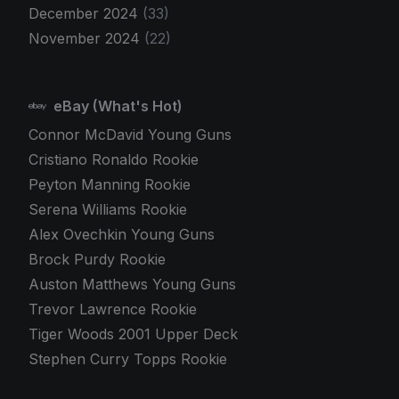
December 2024
(33)
November 2024
(22)
eBay (What's Hot)
Connor McDavid Young Guns
Cristiano Ronaldo Rookie
Peyton Manning Rookie
Serena Williams Rookie
Alex Ovechkin Young Guns
Brock Purdy Rookie
Auston Matthews Young Guns
Trevor Lawrence Rookie
Tiger Woods 2001 Upper Deck
Stephen Curry Topps Rookie