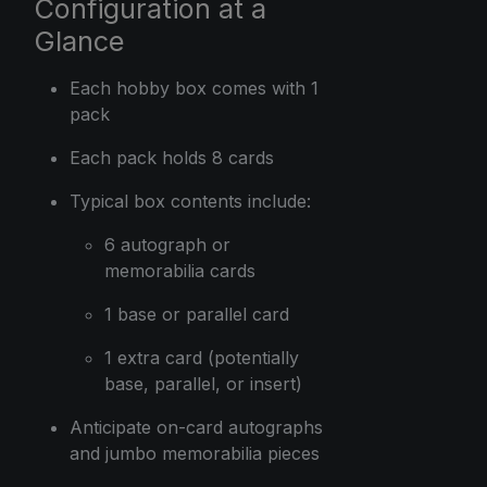
Configuration at a
Glance
Each hobby box comes with 1
pack
Each pack holds 8 cards
Typical box contents include:
6 autograph or
memorabilia cards
1 base or parallel card
1 extra card (potentially
base, parallel, or insert)
Anticipate on-card autographs
and jumbo memorabilia pieces