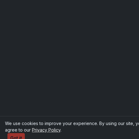
We use cookies to improve your experience. By using our site, 
agree to our
Privacy Policy
.
Got it