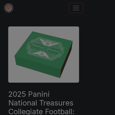
Panini Prizm and Topps Chrome Refractors
2025 Panini
National Treasures
Collegiate Football: