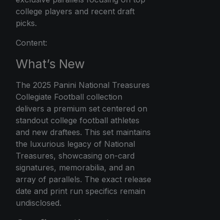
college players and recent draft
picks.
Content:
What’s New
The 2025 Panini National Treasures
Collegiate Football collection
delivers a premium set centered on
standout college football athletes
and new draftees. This set maintains
the luxurious legacy of National
Treasures, showcasing on-card
signatures, memorabilia, and an
array of parallels. The exact release
date and print run specifics remain
undisclosed.