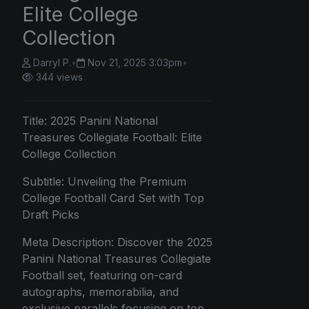
Elite College
Collection
Darryl P.
•
Nov 21, 2025 3:03pm
•
344 views
Title:
2025 Panini
National
Treasures Collegiate Football: Elite
College Collection
Subtitle: Unveiling the Premium
College Football Card Set with Top
Draft Picks
Meta Description: Discover the 2025
Panini National Treasures Collegiate
Football set, featuring on-card
autographs, memorabilia, and
exclusive parallels focusing on top