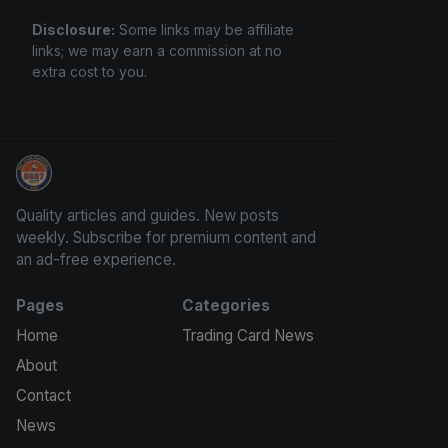
Disclosure:
Some links may be affiliate
links; we may earn a commission at no
extra cost to you.
Panini Prizm and Topps Chrome Refractors
Quality articles and guides. New posts
weekly. Subscribe for premium content and
an ad-free experience.
Pages
Categories
Home
Trading Card News
About
Contact
News