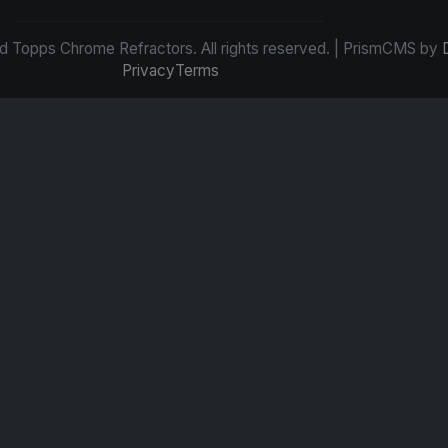
d Topps Chrome Refractors. All rights reserved. | PrismCMS by
Privacy
Terms