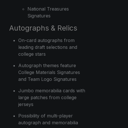
National Treasures
Signatures
Autographs & Relics
On-card autographs from
leading draft selections and
college stars
Autograph themes feature
College Materials Signatures
and Team Logo Signatures
Jumbo memorabilia cards with
large patches from college
jerseys
Possibility of multi-player
autograph and memorabilia