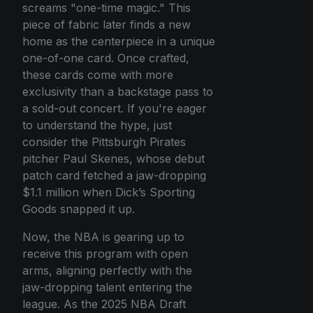
screams "one-time magic." This
piece of fabric later finds a new
home as the centerpiece in a unique
one-of-one card. Once crafted,
these cards come with more
exclusivity than a backstage pass to
a sold-out concert. If you're eager
to understand the hype, just
consider the Pittsburgh Pirates
pitcher Paul Skenes, whose debut
patch card fetched a jaw-dropping
$1.1 million when Dick’s Sporting
Goods snapped it up.
Now, the NBA is gearing up to
receive this program with open
arms, aligning perfectly with the
jaw-dropping talent entering the
league. As the 2025 NBA Draft