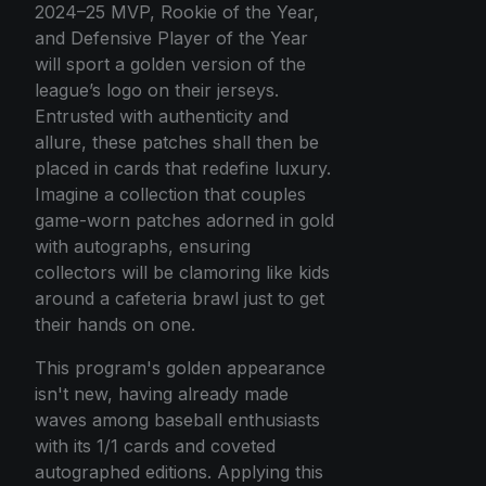
2024–25 MVP, Rookie of the Year,
and Defensive Player of the Year
will sport a golden version of the
league’s logo on their jerseys.
Entrusted with authenticity and
allure, these patches shall then be
placed in cards that redefine luxury.
Imagine a collection that couples
game-worn patches adorned in gold
with autographs, ensuring
collectors will be clamoring like kids
around a cafeteria brawl just to get
their hands on one.
This program's golden appearance
isn't new, having already made
waves among baseball enthusiasts
with its 1/1 cards and coveted
autographed editions. Applying this