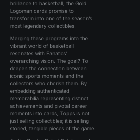
brilliance to basketball, the Gold
Logoman cards promise to
transform into one of the season’s
most legendary collectibles.
Merging these programs into the
vibrant world of basketball
resonates with Fanatics’
overarching vision. The goal? To
deepen the connection between
iconic sports moments and the
collectors who cherish them. By
embedding authenticated
memorabilia representing distinct
achievements and pivotal career
moments into cards, Topps is not
just selling collectibles; it is selling
storied, tangible pieces of the game.