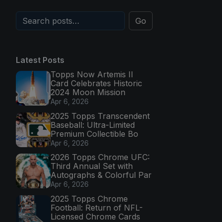
Go
Latest Posts
Topps Now Artemis II
Card Celebrates Historic
2024 Moon Mission
Apr 6, 2026
2025 Topps Transcendent
Baseball: Ultra-Limited
Premium Collectible Bo
Apr 6, 2026
2026 Topps Chrome UFC:
Third Annual Set with
Autographs & Colorful Par
Apr 6, 2026
2025 Topps Chrome
Football: Return of NFL-
Licensed Chrome Cards