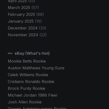
April 2025
(53)
March 2025
(57)
February 2025
(68)
January 2025
(16)
December 2024
(33)
November 2024
(22)
eBay (What's Hot)
Mookie Betts Rookie
Auston Matthews Young Guns
Caleb Williams Rookie
Cristiano Ronaldo Rookie
Brock Purdy Rookie
Michael Jordan 1986 Fleer
Josh Allen Rookie
Giannis Antetokounmpo Rookie