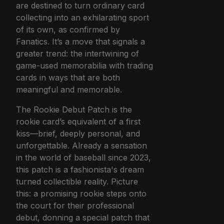
are destined to turn ordinary card
collecting into an exhilarating sport
of its own, as confirmed by
Fanatics. It’s a move that signals a
greater trend: the intertwining of
game-used memorabilia with trading
cards in ways that are both
meaningful and memorable.
The Rookie Debut Patch is the
rookie card’s equivalent of a first
kiss—brief, deeply personal, and
unforgettable. Already a sensation
in the world of baseball since 2023,
this patch is a fashionista's dream
turned collectible reality. Picture
this: a promising rookie steps onto
the court for their professional
debut, donning a special patch that