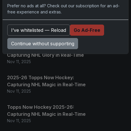
Prefer no ads at all? Check out our subscription for an ad-
2025 Panini National Treasures
free experience and extras.
Baseball: A Grand Slam of
Autographs and Memorabilia
I’ve whitelisted — Reload
Go Ad-Free
Nov 11, 2025
Continue without supporting
2025-26 Topps Now Hockey:
Capturing NHL Glory in Real-Time
Nov 11, 2025
2025-26 Topps Now Hockey:
Capturing NHL Magic in Real-Time
Nov 11, 2025
Topps Now Hockey 2025-26:
Capturing NHL Magic in Real-Time
Nov 11, 2025