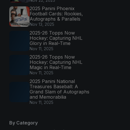
Nov 22, 2025
2025 Panini Phoenix
Football Cards: Rookies,
Autographs & Parallels
Nov 13, 2025
2025-26 Topps Now
Hockey: Capturing NHL
Glory in Real-Time
Nov 11, 2025
2025-26 Topps Now
Hockey: Capturing NHL
Magic in Real-Time
Nov 11, 2025
2025 Panini National
Treasures Baseball: A
Grand Slam of Autographs
and Memorabilia
Nov 11, 2025
By Category