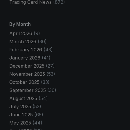
Trading Card News
(872)
By Month
April 2026
(9)
March 2026
(30)
February 2026
(43)
January 2026
(41)
December 2025
(27)
November 2025
(53)
October 2025
(33)
September 2025
(36)
August 2025
(54)
July 2025
(52)
June 2025
(65)
May 2025
(44)