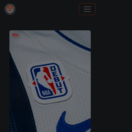
Panini Prizm and Topps Chrome Refractors