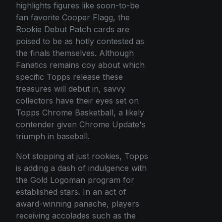
highlights figures like soon-to-be
fan favorite Cooper Flagg, the
Rookie Debut Patch cards are
poised to be as hotly contested as
the finals themselves. Although
Fanatics remains coy about which
specific Topps release these
treasures will debut in, savvy
collectors have their eyes set on
Topps Chrome Basketball, a likely
contender given Chrome Update's
triumph in baseball.
Not stopping at just rookies, Topps
is adding a dash of indulgence with
the Gold Logoman program for
established stars. In an act of
award-winning panache, players
receiving accolades such as the