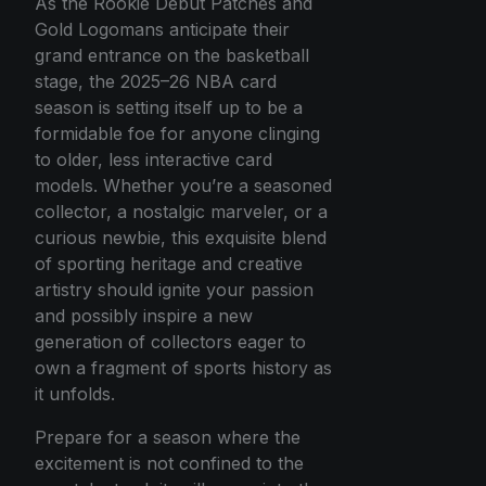
As the Rookie Debut Patches and
Gold Logomans anticipate their
grand entrance on the basketball
stage, the 2025–26 NBA card
season is setting itself up to be a
formidable foe for anyone clinging
to older, less interactive card
models. Whether you’re a seasoned
collector, a nostalgic marveler, or a
curious newbie, this exquisite blend
of sporting heritage and creative
artistry should ignite your passion
and possibly inspire a new
generation of collectors eager to
own a fragment of sports history as
it unfolds.
Prepare for a season where the
excitement is not confined to the