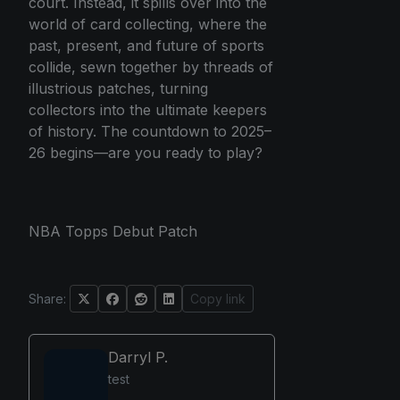
court. Instead, it spills over into the
world of card collecting, where the
past, present, and future of sports
collide, sewn together by threads of
illustrious patches, turning
collectors into the ultimate keepers
of history. The countdown to 2025–
26 begins—are you ready to play?
NBA Topps Debut Patch
Share:
Copy link
Darryl P.
test