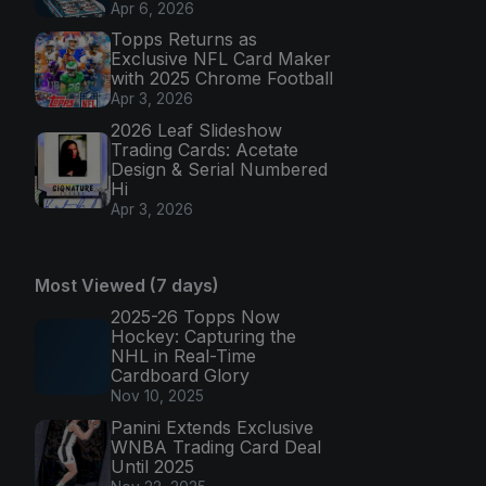
Apr 6, 2026
Topps Returns as
Exclusive NFL Card Maker
with 2025 Chrome Football
Apr 3, 2026
2026 Leaf Slideshow
Trading Cards: Acetate
Design & Serial Numbered
Hi
Apr 3, 2026
Most Viewed (7 days)
2025-26 Topps Now
Hockey: Capturing the
NHL in Real-Time
Cardboard Glory
Nov 10, 2025
Panini Extends Exclusive
WNBA Trading Card Deal
Until 2025