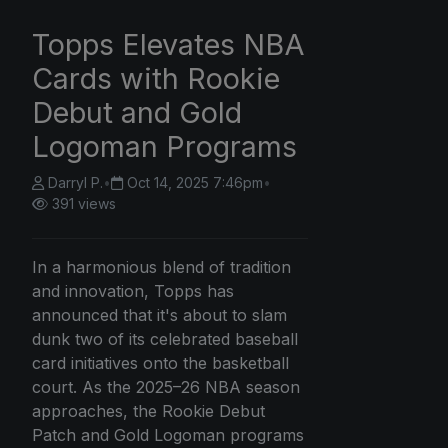
Topps Elevates NBA
Cards with Rookie
Debut and Gold
Logoman Programs
Darryl P.
•
Oct 14, 2025 7:46pm
•
391 views
In a harmonious blend of tradition
and innovation, Topps has
announced that it's about to slam
dunk two of its celebrated baseball
card initiatives onto the basketball
court. As the 2025–26 NBA season
approaches, the Rookie Debut
Patch and Gold Logoman programs