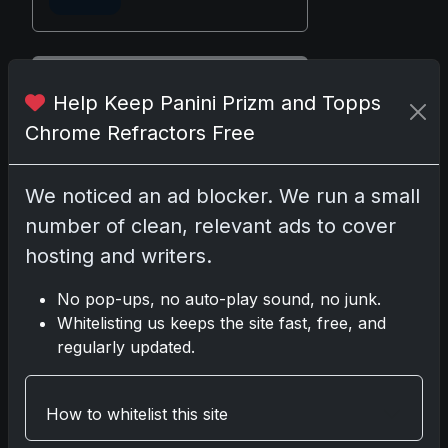
Disclosure:
Some links may be
Help Keep Panini Prizm and Topps
affiliate links; we may earn a
Chrome Refractors Free
commission at no extra cost to you.
We noticed an ad blocker. We run a small
number of clean, relevant ads to cover
Comments
hosting and writers.
No pop-ups, no auto-play sound, no junk.
Please
log in
to comment.
Whitelisting us keeps the site fast, free, and
regularly updated.
No comments yet.
How to whitelist this site
Related posts