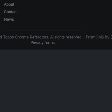
About
Contact
News
d Topps Chrome Refractors. All rights reserved. | PrismCMS by
Privacy
Terms