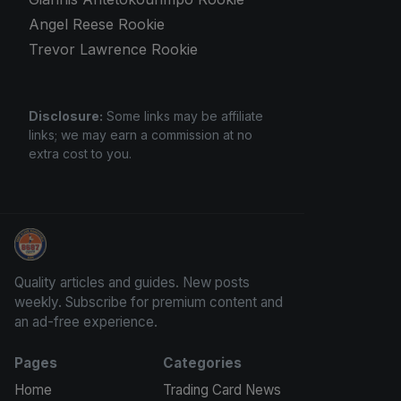
Angel Reese Rookie
Trevor Lawrence Rookie
Disclosure:
Some links may be affiliate
links; we may earn a commission at no
extra cost to you.
Panini Prizm and Topps Chrome Refractors
Quality articles and guides. New posts
weekly. Subscribe for premium content and
an ad-free experience.
Pages
Categories
Home
Trading Card News