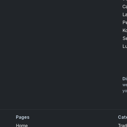
Ca
L
P
K
S
Lu
Di
we
yo
Pages
Cat
ors
Home
Trad