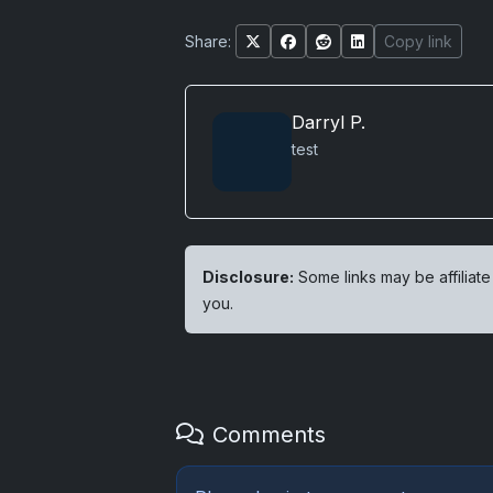
Share:
Copy link
Darryl P.
test
Disclosure:
Some links may be affiliate
you.
Comments