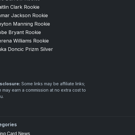
itlin Clark Rookie
amar Jackson Rookie
eyton Manning Rookie
obe Bryant Rookie
erena Williams Rookie
ka Doncic Prizm Silver
sclosure:
Some links may be affiliate links;
 may earn a commission at no extra cost to
u.
egories
ing Card News