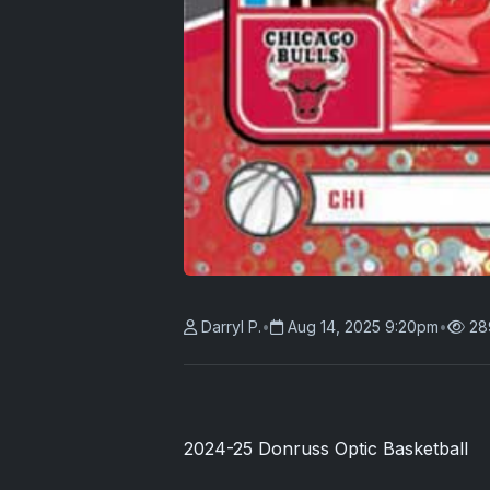
Darryl P.
•
Aug 14, 2025 9:20pm
•
28
2024-25 Donruss Optic Basketball