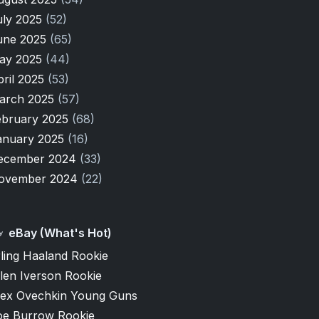
uly 2025
(52)
une 2025
(65)
ay 2025
(44)
pril 2025
(53)
arch 2025
(57)
ebruary 2025
(68)
anuary 2025
(16)
ecember 2024
(33)
ovember 2024
(22)
eBay (What's Hot)
ling Haaland Rookie
len Iverson Rookie
lex Ovechkin Young Guns
oe Burrow Rookie