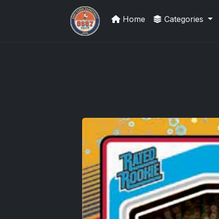
Home
Categories
Panini Prizm and Topps Chrome