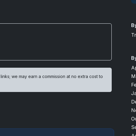
B
T
B
A
M
 links; we may earn a commission at no extra cost to
F
J
D
N
O
S
A