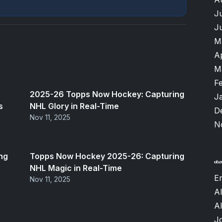
J
J
M
A
M
F
2025-26 Topps Now Hockey: Capturing
J
s
NHL Glory in Real-Time
D
Nov 11, 2025
N
ng
Topps Now Hockey 2025-26: Capturing
NHL Magic in Real-Time
Er
Nov 11, 2025
Al
A
J