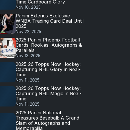
Time Cardboard Glory
Nov 10, 2025
Panini Extends Exclusive
WNBA Trading Card Deal Until
2025
Nov 22, 2025
2025 Panini Phoenix Football
Cards: Rookies, Autographs &
Parallels
Nov 13, 2025
2025-26 Topps Now Hockey:
Capturing NHL Glory in Real-
Time
Nov 11, 2025
2025-26 Topps Now Hockey:
Capturing NHL Magic in Real-
Time
Nov 11, 2025
2025 Panini National
Treasures Baseball: A Grand
Slam of Autographs and
Memorabilia