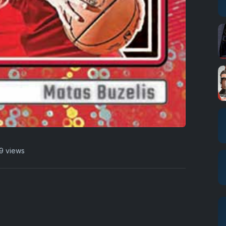
9 views