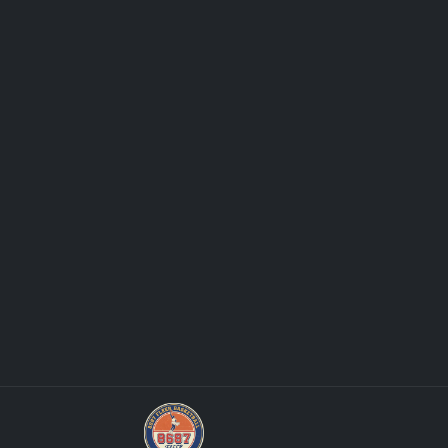
Panini Prizm and Topps Chrome Refract