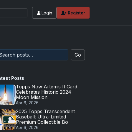
Login
Register
Go
atest Posts
Topps Now Artemis II Card
Celebrates Historic 2024
Moon Mission
Apr 6, 2026
2025 Topps Transcendent
Baseball: Ultra-Limited
Premium Collectible Bo
Apr 6, 2026