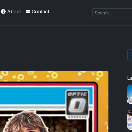
About
Contact
 Refractors
L