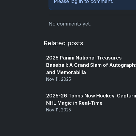
Please
log in
to comment.
No comments yet.
Related posts
2025 Panini National Treasures
Baseball: A Grand Slam of Autograph
and Memorabilia
Nov 11, 2025
2025-26 Topps Now Hockey: Capturi
NHL Magic in Real-Time
Nov 11, 2025