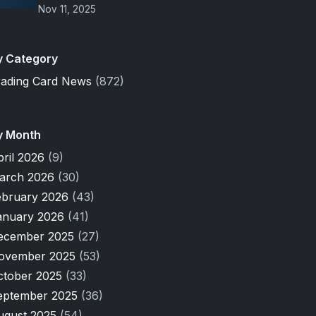
Nov 11, 2025
y Category
rading Card News
(872)
y Month
pril 2026
(9)
arch 2026
(30)
ebruary 2026
(43)
anuary 2026
(41)
ecember 2025
(27)
ovember 2025
(53)
ctober 2025
(33)
eptember 2025
(36)
ugust 2025
(54)