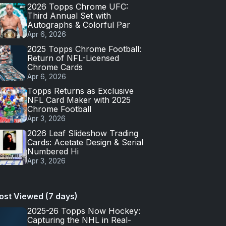
2026 Topps Chrome UFC:
Third Annual Set with
Autographs & Colorful Par
Apr 6, 2026
2025 Topps Chrome Football:
Return of NFL-Licensed
Chrome Cards
Apr 6, 2026
Topps Returns as Exclusive
NFL Card Maker with 2025
Chrome Football
Apr 3, 2026
2026 Leaf Slideshow Trading
Cards: Acetate Design & Serial
Numbered Hi
Apr 3, 2026
ost Viewed (7 days)
2025-26 Topps Now Hockey:
Capturing the NHL in Real-