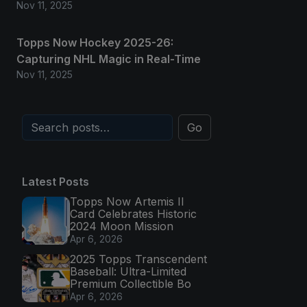
Nov 11, 2025
Topps Now Hockey 2025-26:
Capturing NHL Magic in Real-Time
Nov 11, 2025
Go
Latest Posts
Topps Now Artemis II
Card Celebrates Historic
2024 Moon Mission
Apr 6, 2026
2025 Topps Transcendent
Baseball: Ultra-Limited
Premium Collectible Bo
Apr 6, 2026