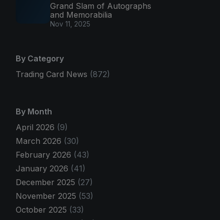
Grand Slam of Autographs
and Memorabilia
Nov 11, 2025
By Category
Trading Card News
(872)
By Month
April 2026
(9)
March 2026
(30)
February 2026
(43)
January 2026
(41)
December 2025
(27)
November 2025
(53)
October 2025
(33)