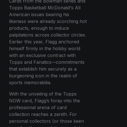
Cards from the Bowman series and
Topps Basketball McDonald's All
American issues bearing his
likeness were already scorching hot
products, enough to induce
palpitations across collector circles.
Earlier this year, Flagg anchored
himself firmly in the hobby world
with an exclusive contract with
Topps and Fanatics—commitments
that establish him securely as a
burgeoning icon in the realm of
sports memorabilia.
With the unveiling of the Topps
NOW card, Flagg’s foray into the
professional arena of card
collection reaches a zenith. For
personal collectors (or those keen