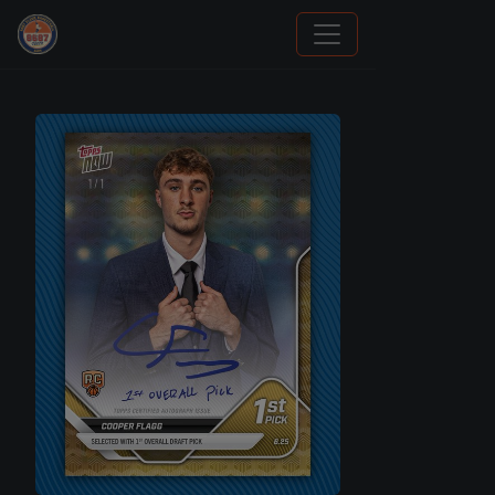
Panini Prizm and Topps Chrome Refractors