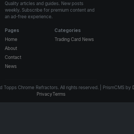
Quality articles and guides. New posts
weekly. Subscribe for premium content and
an ad-free experience.
Pages
Categories
Home
Trading Card News
About
Contact
News
d Topps Chrome Refractors. All rights reserved. | PrismCMS by
Privacy
Terms