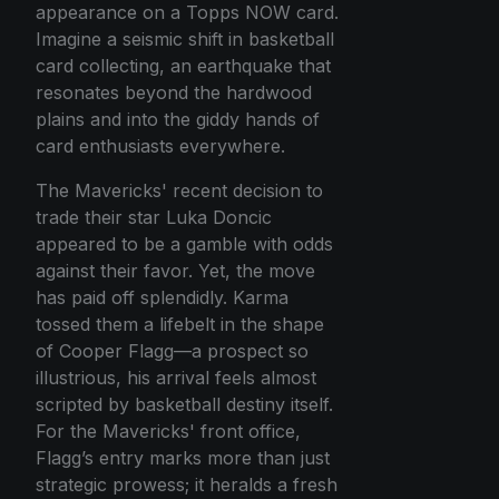
appearance on a Topps NOW card.
Imagine a seismic shift in basketball
card collecting, an earthquake that
resonates beyond the hardwood
plains and into the giddy hands of
card enthusiasts everywhere.
The Mavericks' recent decision to
trade their star Luka Doncic
appeared to be a gamble with odds
against their favor. Yet, the move
has paid off splendidly. Karma
tossed them a lifebelt in the shape
of Cooper Flagg—a prospect so
illustrious, his arrival feels almost
scripted by basketball destiny itself.
For the Mavericks' front office,
Flagg’s entry marks more than just
strategic prowess; it heralds a fresh