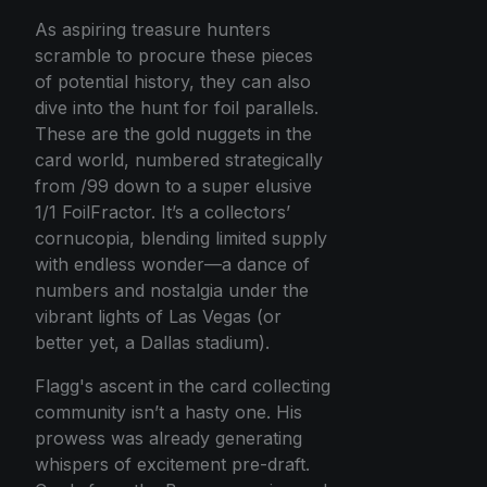
As aspiring treasure hunters
scramble to procure these pieces
of potential history, they can also
dive into the hunt for foil parallels.
These are the gold nuggets in the
card world, numbered strategically
from /99 down to a super elusive
1/1 FoilFractor. It’s a collectors’
cornucopia, blending limited supply
with endless wonder—a dance of
numbers and nostalgia under the
vibrant lights of Las Vegas (or
better yet, a Dallas stadium).
Flagg's ascent in the card collecting
community isn’t a hasty one. His
prowess was already generating
whispers of excitement pre-draft.