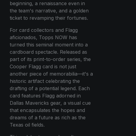
beginning, a renaissance even in
the team's narrative, and a golden
ticket to revamping their fortunes.
For card collectors and Flagg
aficionados, Topps NOW has
turned this seminal moment into a
cardboard spectacle. Released as
part of its print-to-order series, the
Cooper Flagg card is not just
another piece of memorabilia—it's a
historic artifact celebrating the
drafting of a potential legend. Each
card features Flagg adorned in
Dallas Mavericks gear, a visual cue
that encapsulates the hopes and
dreams of a future as rich as the
Texas oil fields.