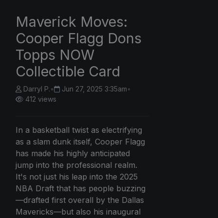
Maverick Moves:
Cooper Flagg Dons
Topps NOW
Collectible Card
Darryl P.
•
Jun 27, 2025 3:35am
•
412 views
In a basketball twist as electrifying
as a slam dunk itself, Cooper Flagg
has made his highly anticipated
jump into the professional realm.
It's not just his leap into the 2025
NBA Draft that has people buzzing
—drafted first overall by the Dallas
Mavericks—but also his inaugural