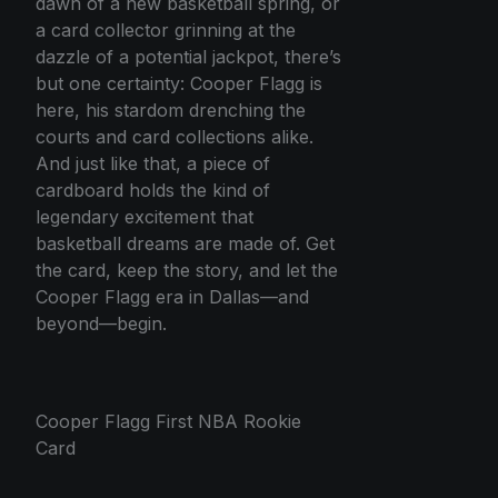
dawn of a new basketball spring, or
a card collector grinning at the
dazzle of a potential jackpot, there’s
but one certainty: Cooper Flagg is
here, his stardom drenching the
courts and card collections alike.
And just like that, a piece of
cardboard holds the kind of
legendary excitement that
basketball dreams are made of. Get
the card, keep the story, and let the
Cooper Flagg era in Dallas—and
beyond—begin.
Cooper Flagg First NBA Rookie
Card