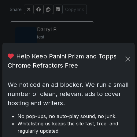
Share:
Copy link
Darryl P.
test
Help Keep Panini Prizm and Topps
Chrome Refractors Free
Disclosure:
Some links may be
affiliate links; we may earn a
We noticed an ad blocker. We run a small
commission at no extra cost to you.
number of clean, relevant ads to cover
hosting and writers.
No pop-ups, no auto-play sound, no junk.
Comments
Whitelisting us keeps the site fast, free, and
regularly updated.
Please
log in
to comment.