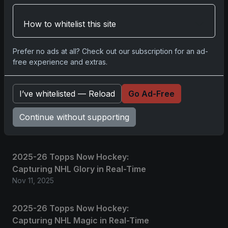
How to whitelist this site
No comments yet.
Prefer no ads at all? Check out our subscription for an ad-
free experience and extras.
Related posts
2025 Panini National Treasures
I’ve whitelisted — Reload
Go Ad-Free
Baseball: A Grand Slam of
Continue without supporting
Autographs and Memorabilia
Nov 11, 2025
2025-26 Topps Now Hockey:
Capturing NHL Glory in Real-Time
Nov 11, 2025
2025-26 Topps Now Hockey:
Capturing NHL Magic in Real-Time