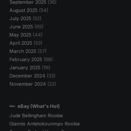
September 2025
(36)
August 2025
(54)
July 2025
(52)
June 2025
(65)
May 2025
(44)
April 2025
(53)
March 2025
(57)
February 2025
(68)
January 2025
(16)
December 2024
(33)
November 2024
(22)
eBay (What's Hot)
Jude Bellingham Rookie
Giannis Antetokounmpo Rookie