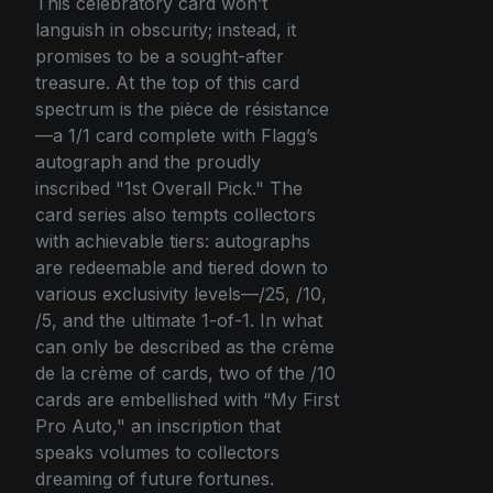
This celebratory card won’t
languish in obscurity; instead, it
promises to be a sought-after
treasure. At the top of this card
spectrum is the pièce de résistance
—a 1/1 card complete with Flagg’s
autograph and the proudly
inscribed "1st Overall Pick." The
card series also tempts collectors
with achievable tiers: autographs
are redeemable and tiered down to
various exclusivity levels—/25, /10,
/5, and the ultimate 1-of-1. In what
can only be described as the crème
de la crème of cards, two of the /10
cards are embellished with “My First
Pro Auto," an inscription that
speaks volumes to collectors
dreaming of future fortunes.