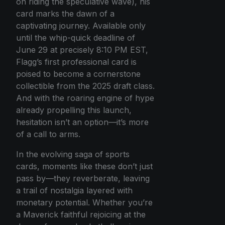
on riding the speculative wave), his
card marks the dawn of a
captivating journey. Available only
until the whip-quick deadline of
June 29 at precisely 8:10 PM EST,
Flagg’s first professional card is
poised to become a cornerstone
collectible from the 2025 draft class.
And with the roaring engine of hype
already propelling this launch,
hesitation isn’t an option—it’s more
of a call to arms.
In the evolving saga of sports
cards, moments like these don’t just
pass by—they reverberate, leaving
a trail of nostalgia layered with
monetary potential. Whether you’re
a Maverick faithful rejoicing at the