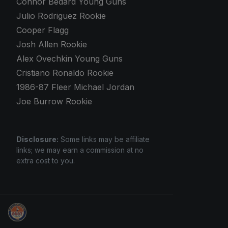
Connor Bedard Young Guns
Julio Rodriguez Rookie
Cooper Flagg
Josh Allen Rookie
Alex Ovechkin Young Guns
Cristiano Ronaldo Rookie
1986-87 Fleer Michael Jordan
Joe Burrow Rookie
Disclosure:
Some links may be affiliate
links; we may earn a commission at no
extra cost to you.
Panini Prizm and Topps Chrome Refractors