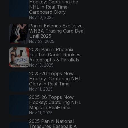
Hockey: Capturing the
NHL in Real-Time
Cardboard Glory
Nov 10, 2025
Panini Extends Exclusive
WNBA Trading Card Deal
Until 2025
Nov 22, 2025
2025 Panini Phoenix
Football Cards: Rookies,
Autographs & Parallels
Nov 13, 2025
2025-26 Topps Now
Hockey: Capturing NHL
Glory in Real-Time
Nov 11, 2025
2025-26 Topps Now
Hockey: Capturing NHL
Magic in Real-Time
Nov 11, 2025
2025 Panini National
Treasures Baseball: A