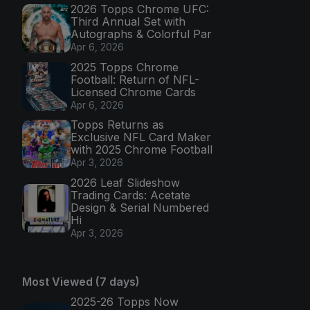
2026 Topps Chrome UFC:
Third Annual Set with
Autographs & Colorful Par
Apr 6, 2026
2025 Topps Chrome
Football: Return of NFL-
Licensed Chrome Cards
Apr 6, 2026
Topps Returns as
Exclusive NFL Card Maker
with 2025 Chrome Football
Apr 3, 2026
2026 Leaf Slideshow
Trading Cards: Acetate
Design & Serial Numbered
Hi
Apr 3, 2026
Most Viewed (7 days)
2025-26 Topps Now