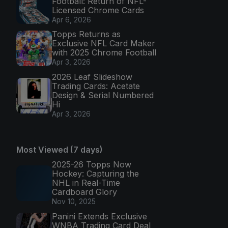
Football: Return of NFL-
Licensed Chrome Cards
Apr 6, 2026
Topps Returns as
Exclusive NFL Card Maker
with 2025 Chrome Football
Apr 3, 2026
2026 Leaf Slideshow
Trading Cards: Acetate
Design & Serial Numbered
Hi
Apr 3, 2026
Most Viewed (7 days)
2025-26 Topps Now
Hockey: Capturing the
NHL in Real-Time
Cardboard Glory
Nov 10, 2025
Panini Extends Exclusive
WNBA Trading Card Deal