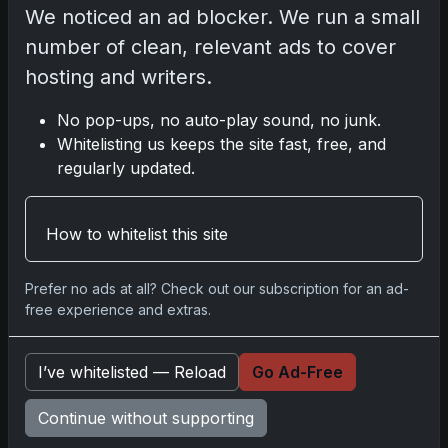
test
We noticed an ad blocker. We run a small
number of clean, relevant ads to cover
hosting and writers.
Disclosure:
Some links may be
No pop-ups, no auto-play sound, no junk.
affiliate links; we may earn a
Whitelisting us keeps the site fast, free, and
commission at no extra cost to you.
regularly updated.
How to whitelist this site
Comments
Prefer no ads at all? Check out our subscription for an ad-
free experience and extras.
Please
log in
to comment.
I’ve whitelisted — Reload
Go Ad-Free
No comments yet.
Continue without supporting