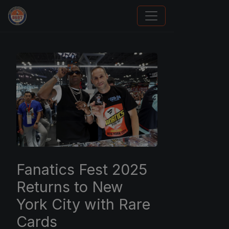
Panini Prizm and Topps Chrome Refractors
Fanatics Fest 2025
Returns to New
York City with Rare
Cards