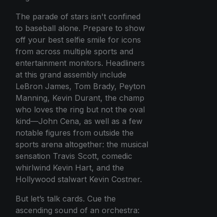
The parade of stars isn't confined
to baseball alone. Prepare to show
off your best selfie smile for icons
from across multiple sports and
entertainment monitors. Headliners
at this grand assembly include
LeBron James, Tom Brady, Peyton
Manning, Kevin Durant, the champ
who loves the ring but not the oval
kind—John Cena, as well as a few
notable figures from outside the
sports arena altogether: the musical
sensation Travis Scott, comedic
whirlwind Kevin Hart, and the
Hollywood stalwart Kevin Costner.
But let’s talk cards. Cue the
ascending sound of an orchestra: