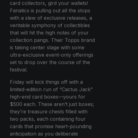
card collectors, gird your wallets!
Fanatics is pulling out all the stops
with a slew of exclusive releases, a
veritable symphony of collectibles
that will hit the high notes of your
collection pangs. Their Topps brand
is taking center stage with some
ultra-exclusive event-only offerings
set to drop over the course of the
festival.
Friday will kick things off with a
limited-edition run of “Cactus Jack”
high-end card boxes—yours for
$500 each. These aren’t just boxes;
they’re treasure chests filled with
two packs, each containing four
cards that promise heart-pounding
anticipation as you deliberate