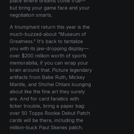
place where dreams come true—
but bring your game face and your
negotiation smarts.
A triumphant return this year is the
much-buzzed-about “Museum of
Greatness.” It's back to tantalize
you with its jaw-dropping display—
over $200 million worth of sports
memorabilia, if you can wrap your
brain around that. Picture legendary
artifacts from Babe Ruth, Mickey
Mantle, and Shohei Ohtani lounging
about like the fine art they surely
are. And for card fanatics with
ticker trouble, bring a paper bag:
over 50 Topps Rookie Debut Patch
cards will be there, including the
million-buck Paul Skenes patch.