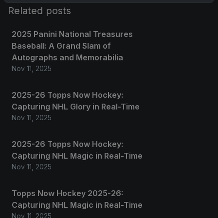
Related posts
2025 Panini National Treasures
Baseball: A Grand Slam of
Autographs and Memorabilia
Nov 11, 2025
2025-26 Topps Now Hockey:
Capturing NHL Glory in Real-Time
Nov 11, 2025
2025-26 Topps Now Hockey:
Capturing NHL Magic in Real-Time
Nov 11, 2025
Topps Now Hockey 2025-26:
Capturing NHL Magic in Real-Time
Nov 11, 2025