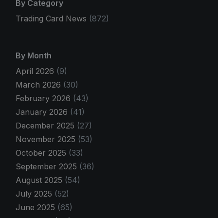
By Category
Trading Card News
(872)
By Month
April 2026
(9)
March 2026
(30)
February 2026
(43)
January 2026
(41)
December 2025
(27)
November 2025
(53)
October 2025
(33)
September 2025
(36)
August 2025
(54)
July 2025
(52)
June 2025
(65)