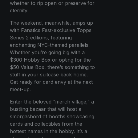
whether to rip open or preserve for
eternity.
The weekend, meanwhile, amps up
with Fanatics Fest-exclusive Topps
Series 2 editions, featuring
enchanting NYC-themed parallels.
Whether you’re going big with a
$300 Hobby Box or opting for the
$50 Value Box, there’s something to
stuff in your suitcase back home.
Get ready for card envy at the next
meet-up.
Enter the beloved “merch village,” a
bustling bazaar that will host a
smorgasbord of booths showcasing
cards and collectibles from the
hottest names in the hobby. It’s a