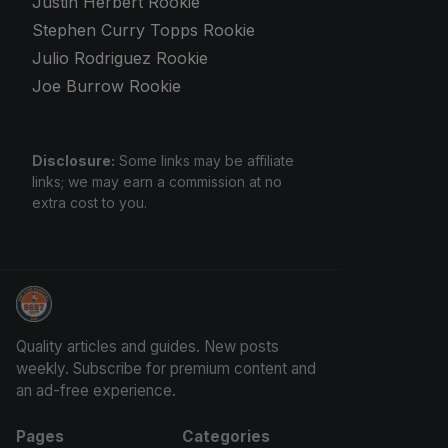
Justin Herbert Rookie
Stephen Curry Topps Rookie
Julio Rodriguez Rookie
Joe Burrow Rookie
Disclosure:
Some links may be affiliate
links; we may earn a commission at no
extra cost to you.
Panini Prizm and Topps Chrome Refractors
Quality articles and guides. New posts
weekly. Subscribe for premium content and
an ad-free experience.
Pages
Categories