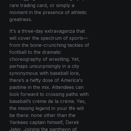
rare trading card, or simply a
moment in the presence of athletic
greatness.
It's a three-day extravaganza that
will cover the spectrum of sports—
from the bone-crunching tackles of
football to the dramatic
choreography of wrestling. Yet,
perhaps unsurprisingly in a city
synonymous with baseball lore,
there’s a hefty dose of America's
pastime in the mix. Attendees can
look forward to crossing paths with
baseball’s crème de la crème. Yes,
the missing legend in your life will
be there: none other than the
Yankees captain himself, Derek
Jeter. Joining the pantheon of