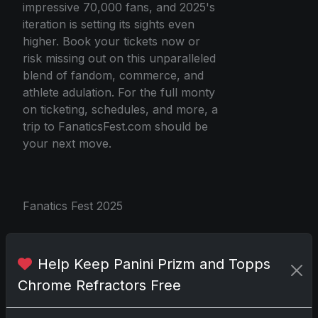
impressive 70,000 fans, and 2025's
iteration is setting its sights even
higher. Book your tickets now or
risk missing out on this unparalleled
blend of fandom, commerce, and
athlete adulation. For the full monty
on ticketing, schedules, and more, a
trip to FanaticsFest.com should be
your next move.
Fanatics Fest 2025
Share:
Copy link
Help Keep Panini Prizm and Topps
Chrome Refractors Free
Darryl P.