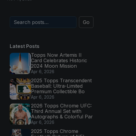
Go
Latest Posts
Topps Now Artemis II
Card Celebrates Historic
2024 Moon Mission
Apr 6, 2026
2025 Topps Transcendent
Baseball: Ultra-Limited
Premium Collectible Bo
Apr 6, 2026
2026 Topps Chrome UFC:
Third Annual Set with
Autographs & Colorful Par
Apr 6, 2026
2025 Topps Chrome