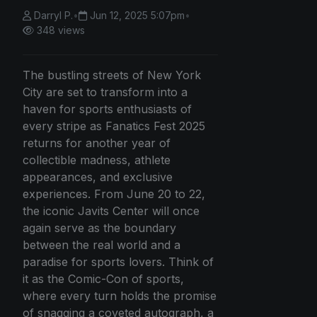
Darryl P.
•
Jun 12, 2025 5:07pm
•
348 views
The bustling streets of New York
City are set to transform into a
haven for sports enthusiasts of
every stripe as Fanatics Fest 2025
returns for another year of
collectible madness, athlete
appearances, and exclusive
experiences. From June 20 to 22,
the iconic Javits Center will once
again serve as the boundary
between the real world and a
paradise for sports lovers. Think of
it as the Comic-Con of sports,
where every turn holds the promise
of snagging a coveted autograph, a