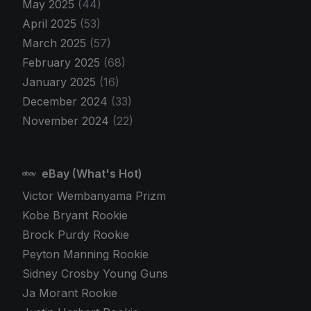
May 2025
(44)
April 2025
(53)
March 2025
(57)
February 2025
(68)
January 2025
(16)
December 2024
(33)
November 2024
(22)
eBay (What's Hot)
Victor Wembanyama Prizm
Kobe Bryant Rookie
Brock Purdy Rookie
Peyton Manning Rookie
Sidney Crosby Young Guns
Ja Morant Rookie