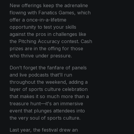
New offerings keep the adrenaline
flowing with Fanatics Games, which
offer a once-in-a-lifetime
opportunity to test your skills
against the pros in challenges like
the Pitching Accuracy contest. Cash
prizes are in the offing for those
who thrive under pressure.
Don’t forget the fanfare of panels
and live podcasts that’ll run
throughout the weekend, adding a
layer of sports culture celebration
that makes it so much more than a
treasure hunt—it's an immersive
event that plunges attendees into
the very soul of sports culture.
Last year, the festival drew an