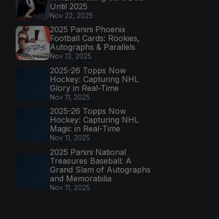
Until 2025
Nov 22, 2025
2025 Panini Phoenix
Football Cards: Rookies,
Autographs & Parallels
Nov 13, 2025
2025-26 Topps Now
Hockey: Capturing NHL
Glory in Real-Time
Nov 11, 2025
2025-26 Topps Now
Hockey: Capturing NHL
Magic in Real-Time
Nov 11, 2025
2025 Panini National
Treasures Baseball: A
Grand Slam of Autographs
and Memorabilia
Nov 11, 2025