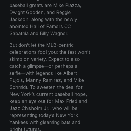
baseball greats are Mike Piazza,
Dwight Gooden, and Reggie
Jackson, along with the newly
anointed Hall of Famers CC
Sabathia and Billy Wagner.
But don’t let the MLB-centric
celebrations fool you; the fest won't
skimp on variety. Expect to also
catch a glimpse—or perhaps a
selfie—with legends like Albert
Pujols, Manny Ramirez, and Mike
Schmidt. To sweeten the deal for
New York’s current baseball hope,
keep an eye out for Max Fried and
Jazz Chisholm Jr., who will be
representing today’s New York
Yankees with gleaming bats and
bright futures.