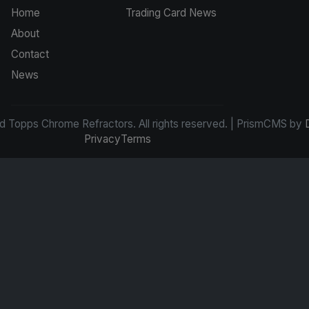
Home
Trading Card News
About
Contact
News
d Topps Chrome Refractors. All rights reserved. | PrismCMS by
Privacy
Terms