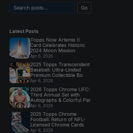
Go
Latest Posts
Topps Now Artemis II
Card Celebrates Historic
2024 Moon Mission
Apr 6, 2026
2025 Topps Transcendent
Baseball: Ultra-Limited
Premium Collectible Bo
Apr 6, 2026
2026 Topps Chrome UFC:
Third Annual Set with
Autographs & Colorful Par
Apr 6, 2026
2025 Topps Chrome
Football: Return of NFL-
Licensed Chrome Cards
Apr 6, 2026