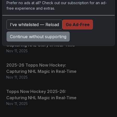
Prefer no ads at all? Check out our subscription for an ad-
2025 Panini National Treasures
free experience and extras.
Baseball: A Grand Slam of
Autographs and Memorabilia
I’ve whitelisted — Reload
Go Ad-Free
Nov 11, 2025
Continue without supporting
2025-26 Topps Now Hockey:
Capturing NHL Glory in Real-Time
Nov 11, 2025
2025-26 Topps Now Hockey:
Capturing NHL Magic in Real-Time
Nov 11, 2025
Topps Now Hockey 2025-26:
Capturing NHL Magic in Real-Time
Nov 11, 2025