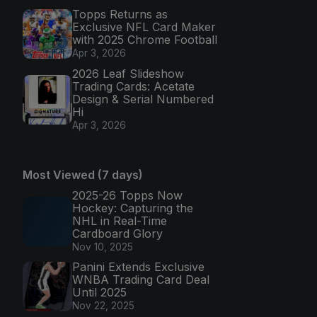
Topps Returns as
Exclusive NFL Card Maker
with 2025 Chrome Football
Apr 3, 2026
2026 Leaf Slideshow
Trading Cards: Acetate
Design & Serial Numbered
Hi
Apr 3, 2026
Most Viewed (7 days)
2025-26 Topps Now
Hockey: Capturing the
NHL in Real-Time
Cardboard Glory
Nov 10, 2025
Panini Extends Exclusive
WNBA Trading Card Deal
Until 2025
Nov 22, 2025