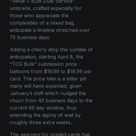
"Value + Bulk Dual Service"
umbrella, crafted especially for
those who appreciate the
complexities of a mixed bag,
anticipate a timeline stretched over
75 business days.
Adding a cherry atop this sundae of
anticipation, starting April 8, the
"TCG Bulk" submission price
balloons from $16.99 to $18.99 per
card. The price hike is a bitter pill
many will have expected, given
January’s shift which nudged the
churn from 45 business days to the
current 65-day window, thus
extending the agony of wait by
roughly three extra weeks.
The yearning for graded cards has