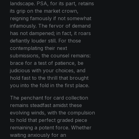
landscape. PSA, for its part, retains
its grip on the market crown,
reigning famously if not somewhat
infamously. The fervor of demand
has not dampened; in fact, it roars
defiantly louder still. For those
contemplating their next
submissions, the counsel remains:
brace for a test of patience, be
judicious with your choices, and
hold fast to the thrill that brought
you into the fold in the first place.
The penchant for card collection
remains steadfast amidst these
evolving winds, with the compulsion
to hold that perfect graded piece
remaining a potent force. Whether
waiting anxiously for an