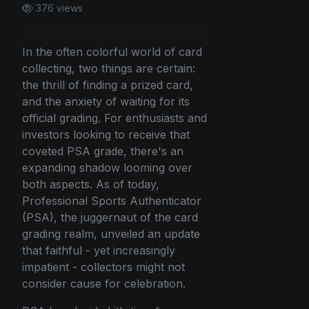
376 views
In the often colorful world of card
collecting, two things are certain:
the thrill of finding a prized card,
and the anxiety of waiting for its
official grading. For enthusiasts and
investors looking to receive that
coveted PSA grade, there's an
expanding shadow looming over
both aspects. As of today,
Professional Sports Authenticator
(PSA), the juggernaut of the card
grading realm, unveiled an update
that faithful - yet increasingly
impatient - collectors might not
consider cause for celebration.