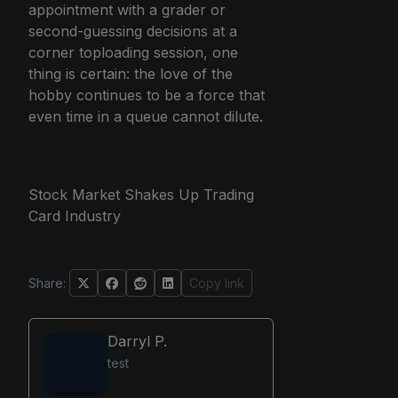
appointment with a grader or
second-guessing decisions at a
corner toploading session, one
thing is certain: the love of the
hobby continues to be a force that
even time in a queue cannot dilute.
Stock Market Shakes Up Trading
Card Industry
Share:
Copy link
Darryl P.
test