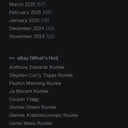
March 2025
(57)
February 2025
(68)
January 2025
(16)
December 2024
(33)
November 2024
(22)
eBay (What's Hot)
Anthony Edwards Rookie
Stephen Curry Topps Rookie
Peyton Manning Rookie
Ja Morant Rookie
Cooper Flagg
Shohei Ohtani Rookie
Giannis Antetokounmpo Rookie
Lionel Messi Rookie