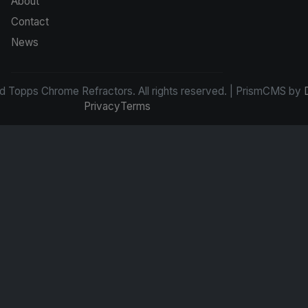
About
Contact
News
d Topps Chrome Refractors. All rights reserved. | PrismCMS by
Privacy
Terms