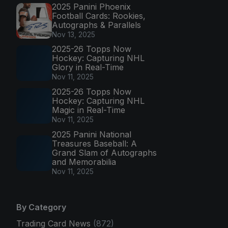
2025 Panini Phoenix
Football Cards: Rookies,
Autographs & Parallels
Nov 13, 2025
2025-26 Topps Now
Hockey: Capturing NHL
Glory in Real-Time
Nov 11, 2025
2025-26 Topps Now
Hockey: Capturing NHL
Magic in Real-Time
Nov 11, 2025
2025 Panini National
Treasures Baseball: A
Grand Slam of Autographs
and Memorabilia
Nov 11, 2025
By Category
Trading Card News
(872)