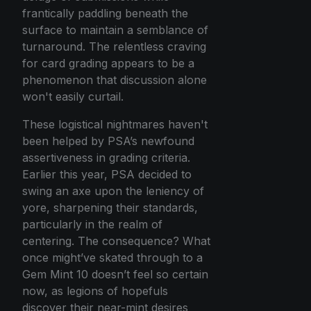
frantically paddling beneath the
surface to maintain a semblance of
turnaround. The relentless craving
for card grading appears to be a
phenomenon that discussion alone
won't easily curtail.
These logistical nightmares haven't
been helped by PSA’s newfound
assertiveness in grading criteria.
Earlier this year, PSA decided to
swing an axe upon the leniency of
yore, sharpening their standards,
particularly in the realm of
centering. The consequence? What
once might’ve skated through to a
Gem Mint 10 doesn’t feel so certain
now, as legions of hopefuls
discover their near-mint desires