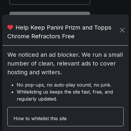
Disclosure:
Some links may be
Help Keep Panini Prizm and Topps
affiliate links; we may earn a
commission at no extra cost to you.
Chrome Refractors Free
We noticed an ad blocker. We run a small
number of clean, relevant ads to cover
Comments
hosting and writers.
Please
log in
to comment.
No pop-ups, no auto-play sound, no junk.
Whitelisting us keeps the site fast, free, and
regularly updated.
No comments yet.
How to whitelist this site
Related posts