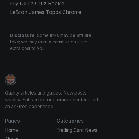
Elly De La Cruz Rookie
LeBron James Topps Chrome
Disclosure:
Some links may be affiliate
links; we may earn a commission at no
extra cost to you.
Panini Prizm and Topps Chrome Refractors
Quality articles and guides. New posts
weekly. Subscribe for premium content and
an ad-free experience.
Pages
Categories
Home
Trading Card News