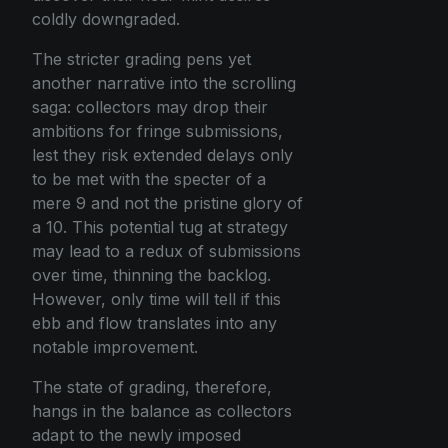
coldly downgraded.
The stricter grading pens yet
another narrative into the scrolling
saga: collectors may drop their
ambitions for fringe submissions,
lest they risk extended delays only
to be met with the specter of a
mere 9 and not the pristine glory of
a 10. This potential tug at strategy
may lead to a redux of submissions
over time, thinning the backlog.
However, only time will tell if this
ebb and flow translates into any
notable improvement.
The state of grading, therefore,
hangs in the balance as collectors
adapt to the newly imposed