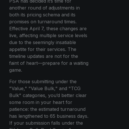
PSA has decided it’s time for
another round of adjustments in
both its pricing schema and its
promises on turnaround times.
Effective April 7, these changes are
live, affecting multiple service levels
due to the seemingly insatiable
appetite for their services. The
timeline updates are not for the
faint of heart—prepare for a waiting
game.
For those submitting under the
"Value," "Value Bulk," and "TCG
Bulk" categories, you’d better clear
some room in your heart for
patience: the estimated turnaround
has lengthened to 65 business days.
If your submission falls under the