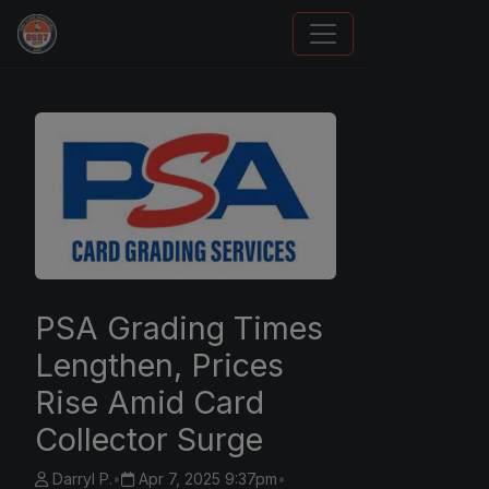
Panini Prizm and Topps Chrome Refractors
PSA Grading Times
Lengthen, Prices
Rise Amid Card
Collector Surge
Darryl P.
•
Apr 7, 2025 9:37pm
•