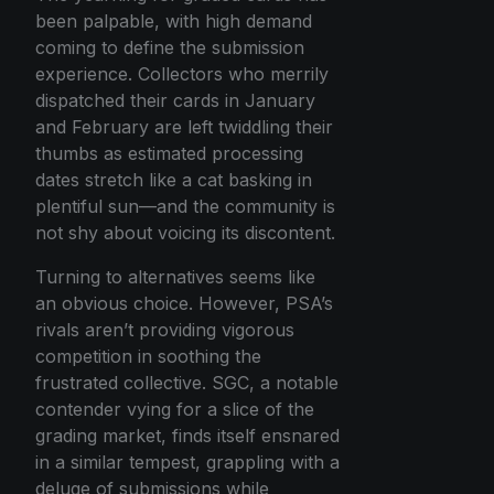
been palpable, with high demand
coming to define the submission
experience. Collectors who merrily
dispatched their cards in January
and February are left twiddling their
thumbs as estimated processing
dates stretch like a cat basking in
plentiful sun—and the community is
not shy about voicing its discontent.
Turning to alternatives seems like
an obvious choice. However, PSA’s
rivals aren’t providing vigorous
competition in soothing the
frustrated collective. SGC, a notable
contender vying for a slice of the
grading market, finds itself ensnared
in a similar tempest, grappling with a
deluge of submissions while