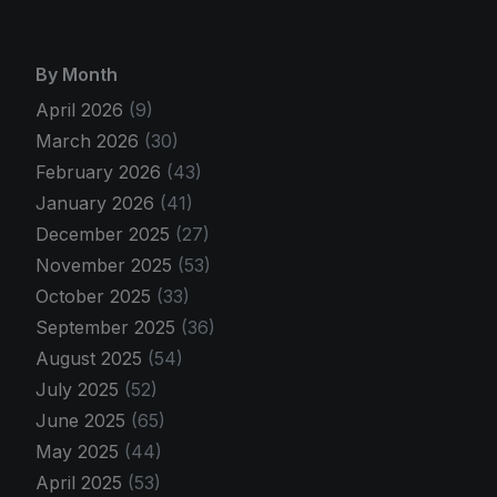
By Month
April 2026
(9)
March 2026
(30)
February 2026
(43)
January 2026
(41)
December 2025
(27)
November 2025
(53)
October 2025
(33)
September 2025
(36)
August 2025
(54)
July 2025
(52)
June 2025
(65)
May 2025
(44)
April 2025
(53)