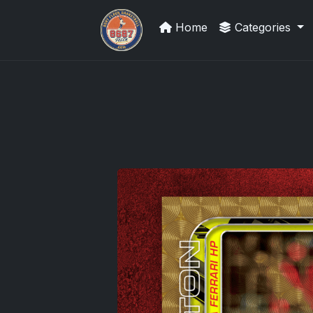
Home
Categories
Panini Prizm and Topps Chrome