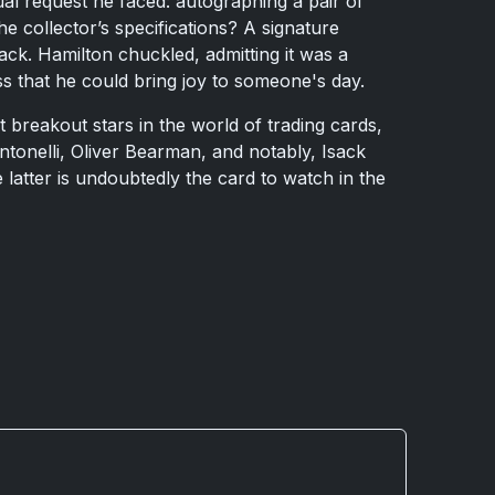
l request he faced: autographing a pair of
e collector’s specifications? A signature
ck. Hamilton chuckled, admitting it was a
ss that he could bring joy to someone's day.
 breakout stars in the world of trading cards,
ntonelli, Oliver Bearman, and notably, Isack
latter is undoubtedly the card to watch in the