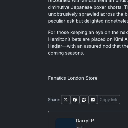
recounted with amusement an unusua
diminutive Japanese boxer shorts. Th
unobtrusively sprawled across the ba
peculiar ask but delighted nonethele
For those keeping an eye on the next
Hamilton’s bets are placed on Kimi A
Hadjar—with an assured nod that the 
coming seasons.
Fanatics London Store
Share:
Copy link
Darryl P.
test