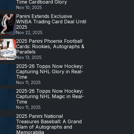
Time Cardboard Glory
Nov 10, 2025
Panini Extends Exclusive
WNBA Trading Card Deal Until
2025
Nov 22, 2025
2025 Panini Phoenix Football
Cards: Rookies, Autographs &
Parallels
Nov 13, 2025
2025-26 Topps Now Hockey:
Capturing NHL Glory in Real-
Time
Nov 11, 2025
2025-26 Topps Now Hockey:
Capturing NHL Magic in Real-
Time
Nov 11, 2025
2025 Panini National
Treasures Baseball: A Grand
Slam of Autographs and
Memorabilia