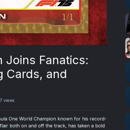
 Joins Fanatics:
ng Cards, and
7 views
mula One World Champion known for his record-
flair both on and off the track, has taken a bold