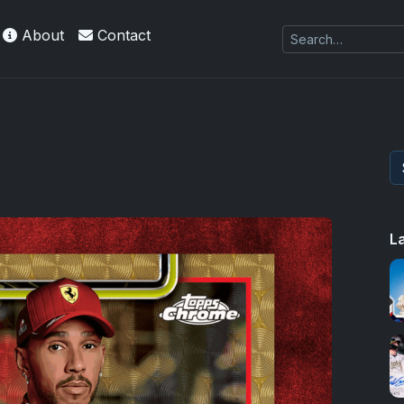
About
Contact
 Refractors
L