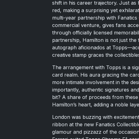
shift in his career trajectory. Just a
red, making a surprising yet exhila
multi-year partnership with Fanatics
commercial venture, gives fans acces
through officially licensed memorabil
partnership, Hamilton is not just the 
autograph aficionados at Topps—acq
creative stamp graces the collectible
The arrangement with Topps is a signi
card realm. His aura gracing the car
more intimate involvement in the de
importantly, authentic signatures a
bit? A share of proceeds from these 
Hamilton’s heart, adding a noble laye
London was buzzing with excitement j
ribbon at the new Fanatics Collectibl
glamour and pizzazz of the occasion, 