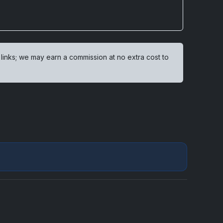
 links; we may earn a commission at no extra cost to