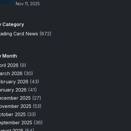
Nov 11, 2025
y Category
rading Card News
(872)
y Month
pril 2026
(9)
arch 2026
(30)
ebruary 2026
(43)
anuary 2026
(41)
ecember 2025
(27)
ovember 2025
(53)
ctober 2025
(33)
eptember 2025
(36)
ugust 2025
(54)