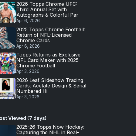
2026 Topps Chrome UFC:
Third Annual Set with
Autographs & Colorful Par
Apr 6, 2026
2025 Topps Chrome Football:
Return of NFL-Licensed
Chrome Cards
Apr 6, 2026
Topps Returns as Exclusive
NFL Card Maker with 2025
Chrome Football
Apr 3, 2026
2026 Leaf Slideshow Trading
Cards: Acetate Design & Serial
Numbered Hi
Apr 3, 2026
ost Viewed (7 days)
2025-26 Topps Now Hockey:
Capturing the NHL in Real-