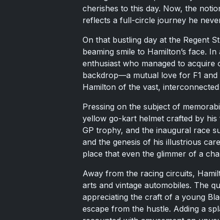
cherishes to this day. Now, the notio
reflects a full-circle journey he never
On that bustling day at the Regent St
beaming smile to Hamilton’s face. In
enthusiast who managed to acquire o
backdrop—a mutual love for F1 and 
Hamilton of the vast, interconnecte
Pressing on the subject of memorabil
yellow go-kart helmet crafted by his
GP trophy, and the inaugural race su
and the genesis of his illustrious ca
place that even the glimmer of a c
Away from the racing circuits, Hamilt
arts and vintage automobiles. The qu
appreciating the craft of a young Bla
escape from the hustle. Adding a sp