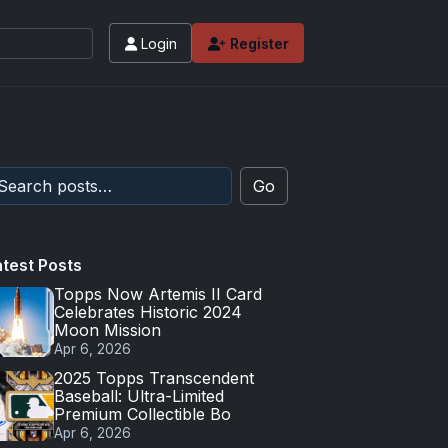
Login
Register
Go
atest Posts
Topps Now Artemis II Card
Celebrates Historic 2024
Moon Mission
Apr 6, 2026
2025 Topps Transcendent
Baseball: Ultra-Limited
Premium Collectible Bo
Apr 6, 2026