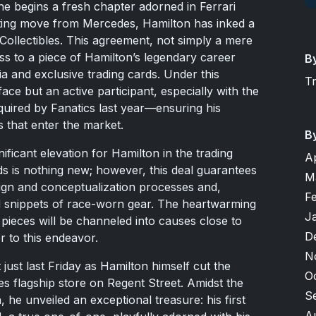
s he begins a fresh chapter adorned in Ferrari
rating move from Mercedes, Hamilton has inked a
 Collectibles. This agreement, not simply a mere
s to a piece of Hamilton’s legendary career
B
ia and exclusive trading cards. Under this
T
face but an active participant, especially with the
uired by Fanatics last year—ensuring his
s that enter the market.
B
ficant elevation for Hamilton in the trading
A
ds is nothing new; however, this deal guarantees
M
sign and conceptualization processes and,
F
nd snippets of race-worn gear. The heartwarming
J
pieces will be channeled into causes close to
D
r to this endeavor.
N
ust last Friday as Hamilton himself cut the
O
es flagship store on Regent Street. Amidst the
S
he unveiled an exceptional treasure: his first
A