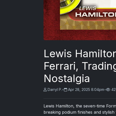
Lewis Hamilton
Ferrari, Tradi
Nostalgia
Darryl P.
•
Apr 28, 2025 8:04pm
•
42
Lewis Hamilton, the seven-time For
breaking podium finishes and stylish 