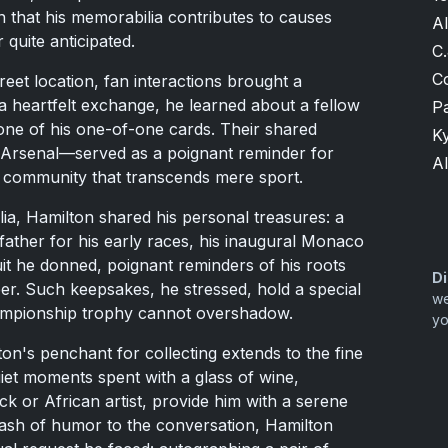
n that his memorabilia contributes to causes
A
 quite anticipated.
C.
C
reet location, fan interactions brought a
 a heartfelt exchange, he learned about a fellow
P
ne of his one-of-one cards. Their shared
K
Arsenal—served as a poignant reminder for
Al
d community that transcends mere sport.
ia, Hamilton shared his personal treasures: a
 father for his early races, his inaugural Monaco
it he donned, poignant reminders of his roots
Di
reer. Such keepsakes, he stressed, hold a special
we
hampionship trophy cannot overshadow.
yo
on's penchant for collecting extends to the fine
iet moments spent with a glass of wine,
ck or African artist, provide him with a serene
lash of humor to the conversation, Hamilton