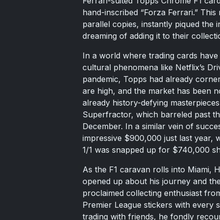
Ferrari-suited Topps Chrome F1 card,
hand-inscribed “Forza Ferrari.” This ra
parallel copies, instantly piqued the 
dreaming of adding it to their collecti
In a world where trading cards have 
cultural phenomena like Netflix’s Dri
pandemic, Topps had already cornere
are high, and the market has been no
already history-defying masterpieces
Superfractor, which barreled past the
December. In a similar vein of succ
impressive $900,000 just last year
1/1 was snapped up for $740,000 sho
As the F1 caravan rolls into Miami, H
opened up about his journey and the p
proclaimed collecting enthusiast fro
Premier League stickers with every 
trading with friends, he fondly reco