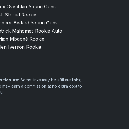
lex Ovechkin Young Guns
J. Stroud Rookie
onnor Bedard Young Guns
atrick Mahomes Rookie Auto
ylian Mbappé Rookie
len Iverson Rookie
sclosure:
Some links may be affiliate links;
 may earn a commission at no extra cost to
u.