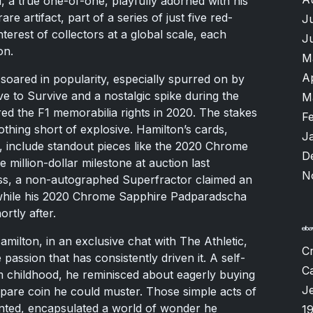
 a true one-of-one, playfully adorned with his
re artifact, part of a series of just five red-
J
interest of collectors at a global scale, each
J
on.
M
A
soared in popularity, especially spurred on by
ve to Survive and a nostalgic spike during the
M
d the F1 memorabilia rights in 2020. The stakes
F
thing short of explosive. Hamilton’s cards,
J
, include standout pieces like the 2020 Chrome
D
 million-dollar milestone at auction last
N
ess, a non-autographed Superfractor claimed an
, while his 2020 Chrome Sapphire Padparadscha
rtly after.
amilton, in an exclusive chat with The Athletic,
Cr
assion that has consistently driven it. A self-
Ca
m childhood, he reminisced about eagerly buying
Je
spare coin he could muster. Those simple acts of
unted, encapsulated a world of wonder he
1