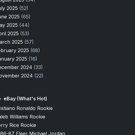
uly 2025
(52)
une 2025
(65)
ay 2025
(44)
pril 2025
(53)
arch 2025
(57)
ebruary 2025
(68)
anuary 2025
(16)
ecember 2024
(33)
ovember 2024
(22)
eBay (What's Hot)
istiano Ronaldo Rookie
leb Williams Rookie
rry Rice Rookie
986-87 Fleer Michael Jordan