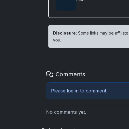
Disclosure:
Some links may be affiliate
you.
Comments
Please
log in
to comment.
No comments yet.