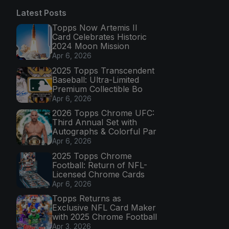
Latest Posts
Topps Now Artemis II
Card Celebrates Historic
2024 Moon Mission
Apr 6, 2026
2025 Topps Transcendent
Baseball: Ultra-Limited
Premium Collectible Bo
Apr 6, 2026
2026 Topps Chrome UFC:
Third Annual Set with
Autographs & Colorful Par
Apr 6, 2026
2025 Topps Chrome
Football: Return of NFL-
Licensed Chrome Cards
Apr 6, 2026
Topps Returns as
Exclusive NFL Card Maker
with 2025 Chrome Football
Apr 3, 2026