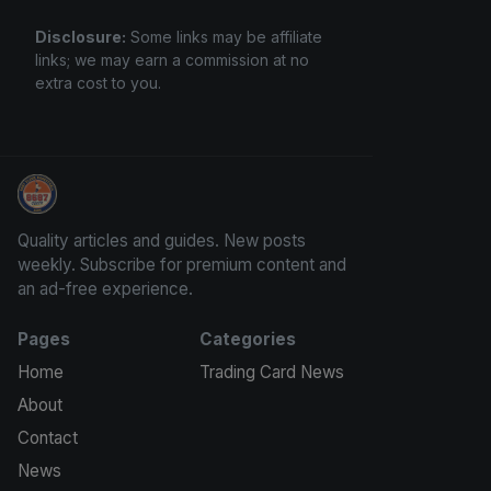
Disclosure:
Some links may be affiliate
links; we may earn a commission at no
extra cost to you.
Panini Prizm and Topps Chrome Refractors
Quality articles and guides. New posts
weekly. Subscribe for premium content and
an ad-free experience.
Pages
Categories
Home
Trading Card News
About
Contact
News