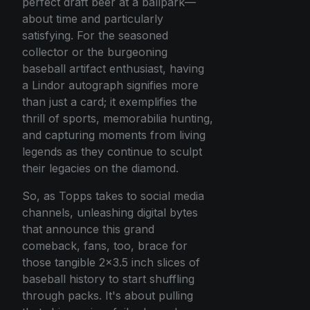
perfect draft beer at a ballpark—
about time and particularly
satisfying. For the seasoned
collector or the burgeoning
baseball artifact enthusiast, having
a Lindor autograph signifies more
than just a card; it exemplifies the
thrill of sports, memorabilia hunting,
and capturing moments from living
legends as they continue to sculpt
their legacies on the diamond.
So, as Topps takes to social media
channels, unleashing digital bytes
that announce this grand
comeback, fans, too, brace for
those tangible 2x3.5 inch slices of
baseball history to start shuffling
through packs. It's about pulling