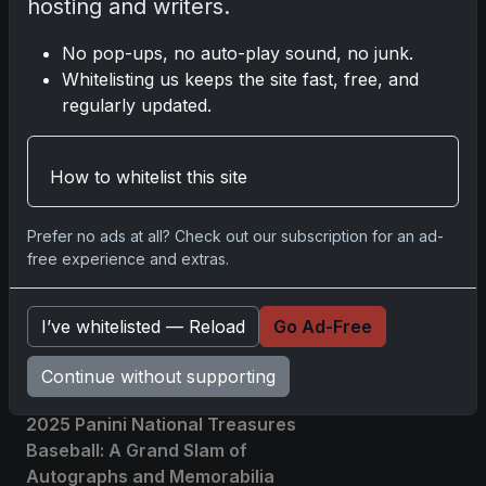
hosting and writers.
affiliate links; we may earn a
commission at no extra cost to you.
No pop-ups, no auto-play sound, no junk.
Whitelisting us keeps the site fast, free, and
regularly updated.
Comments
How to whitelist this site
Please
log in
to comment.
Prefer no ads at all? Check out our subscription for an ad-
free experience and extras.
No comments yet.
I’ve whitelisted — Reload
Go Ad-Free
Related posts
Continue without supporting
2025 Panini National Treasures
Baseball: A Grand Slam of
Autographs and Memorabilia