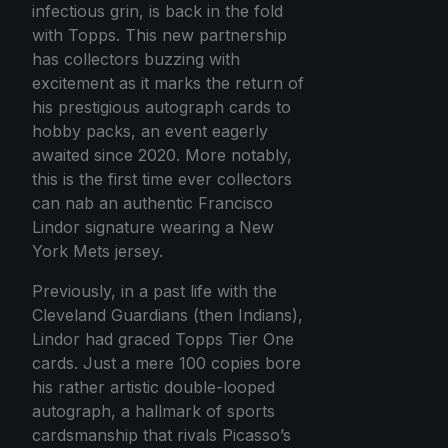
infectious grin, is back in the fold
with Topps. This new partnership
has collectors buzzing with
excitement as it marks the return of
his prestigious autograph cards to
hobby packs, an event eagerly
awaited since 2020. More notably,
this is the first time ever collectors
can nab an authentic Francisco
Lindor signature wearing a New
York Mets jersey.
Previously, in a past life with the
Cleveland Guardians (then Indians),
Lindor had graced Topps Tier One
cards. Just a mere 100 copies bore
his rather artistic double-looped
autograph, a hallmark of sports
cardsmanship that rivals Picasso’s