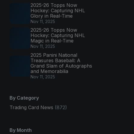
2025-26 Topps Now
Hockey: Capturing NHL
Glory in Real-Time
Nov 11, 2025
2025-26 Topps Now
Hockey: Capturing NHL
Magic in Real-Time
Nov 11, 2025
2025 Panini National
Treasures Baseball: A
Grand Slam of Autographs
and Memorabilia
Nov 11, 2025
By Category
Trading Card News
(872)
By Month