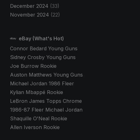
December 2024
(33)
November 2024
(22)
eBay (What's Hot)
Connor Bedard Young Guns
Sidney Crosby Young Guns
Joe Burrow Rookie
Auston Matthews Young Guns
Michael Jordan 1986 Fleer
Kylian Mbappé Rookie
LeBron James Topps Chrome
1986-87 Fleer Michael Jordan
Shaquille O'Neal Rookie
Allen Iverson Rookie