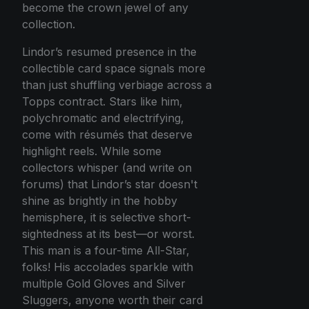
become the crown jewel of any
collection.
Lindor’s resumed presence in the
collectible card space signals more
than just shuffling verbiage across a
Topps contract. Stars like him,
polychromatic and electrifying,
come with résumés that deserve
highlight reels. While some
collectors whisper (and write on
forums) that Lindor’s star doesn't
shine as brightly in the hobby
hemisphere, it is selective short-
sightedness at its best—or worst.
This man is a four-time All-Star,
folks! His accolades sparkle with
multiple Gold Gloves and Silver
Sluggers, anyone worth their card