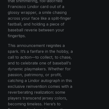
that shimmering, foil-adorned
Francisco Lindor card out of a
glossy wrapper, a smile chasing
across your face like a split-finger
fastball, and holding a piece of
baseball reverie between your
fingertips.
This announcement reignites a
spark. It’s a fanfare in the hobby, a
call to action—to collect, to chase,
and to celebrate one of baseball's
dynamic playmakers. Whether for
passion, patrimony, or profit,
catching a Lindor autograph in this
exclusive reinvention comes with a
reverberating realization: some
players transcend jersey colors,
becoming timeless. Here’s to