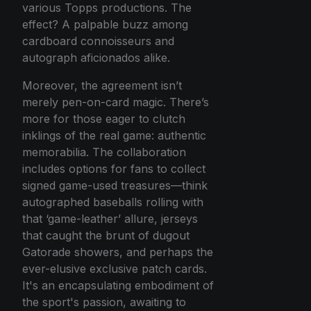
various Topps productions. The
effect? A palpable buzz among
cardboard connoisseurs and
autograph aficionados alike.
Moreover, the agreement isn’t
merely pen-on-card magic. There’s
more for those eager to clutch
inklings of the real game: authentic
memorabilia. The collaboration
includes options for fans to collect
signed game-used treasures—think
autographed baseballs rolling with
that ‘game-leather’ allure, jerseys
that caught the brunt of dugout
Gatorade showers, and perhaps the
ever-elusive exclusive patch cards.
It's an encapsulating embodiment of
the sport's passion, awaiting to