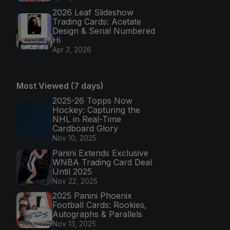
2026 Leaf Slideshow
Trading Cards: Acetate
Design & Serial Numbered
Hi
Apr 3, 2026
Most Viewed (7 days)
2025-26 Topps Now
Hockey: Capturing the
NHL in Real-Time
Cardboard Glory
Nov 10, 2025
Panini Extends Exclusive
WNBA Trading Card Deal
Until 2025
Nov 22, 2025
2025 Panini Phoenix
Football Cards: Rookies,
Autographs & Parallels
Nov 13, 2025