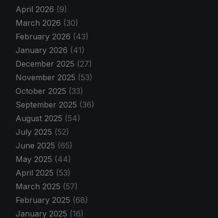
April 2026
(9)
March 2026
(30)
February 2026
(43)
January 2026
(41)
December 2025
(27)
November 2025
(53)
October 2025
(33)
September 2025
(36)
August 2025
(54)
July 2025
(52)
June 2025
(65)
May 2025
(44)
April 2025
(53)
March 2025
(57)
February 2025
(68)
January 2025
(16)