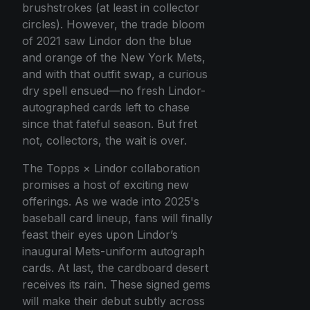
brushstrokes (at least in collector
circles). However, the trade bloom
of 2021 saw Lindor don the blue
and orange of the New York Mets,
and with that outfit swap, a curious
dry spell ensued—no fresh Lindor-
autographed cards left to chase
since that fateful season. But fret
not, collectors, the wait is over.
The Topps × Lindor collaboration
promises a host of exciting new
offerings. As we wade into 2025's
baseball card lineup, fans will finally
feast their eyes upon Lindor’s
inaugural Mets-uniform autograph
cards. At last, the cardboard desert
receives its rain. These signed gems
will make their debut subtly across