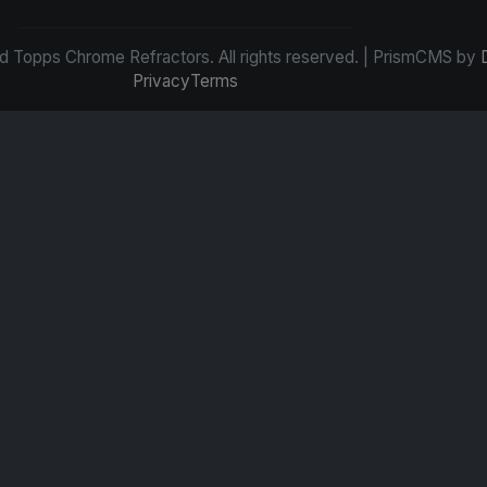
d Topps Chrome Refractors. All rights reserved. | PrismCMS by
Privacy
Terms