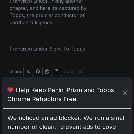
Francisco Lindor, inking another
chapter, and here it’s captured by
Topps, the premier conductor of
cardboard legends.
Francisco Lindor Signs To Topps
Share:
Copy link
Help Keep Panini Prizm and Topps
Darryl P.
Chrome Refractors Free
test
We noticed an ad blocker. We run a small
number of clean, relevant ads to cover
Disclosure:
Some links may be