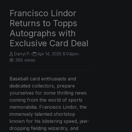
Francisco Lindor
Returns to Topps
Autographs with
Exclusive Card Deal
Darryl P.
•
Apr 14, 2025 8:04pm
•
366 views
Baseball card enthusiasts and
dedicated collectors, prepare
yourselves for some thrilling news
coming from the world of sports
memorabilia. Francisco Lindor, the
immensely talented shortstop
known for his blistering speed, jaw-
dropping fielding wizardry, and