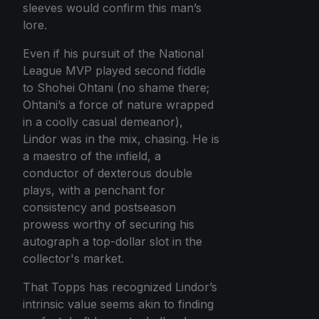
sleeves would confirm this man’s
lore.
Even if his pursuit of the National
League MVP played second fiddle
to Shohei Ohtani (no shame there;
Ohtani’s a force of nature wrapped
in a coolly casual demeanor),
Lindor was in the mix, chasing. He is
a maestro of the infield, a
conductor of dexterous double
plays, with a penchant for
consistency and postseason
prowess worthy of securing his
autograph a top-dollar slot in the
collector's market.
That Topps has recognized Lindor’s
intrinsic value seems akin to finding