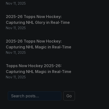
Nov 11, 2025
2025-26 Topps Now Hockey:
Capturing NHL Glory in Real-Time
Nov 11, 2025
2025-26 Topps Now Hockey:
Capturing NHL Magic in Real-Time
Nov 11, 2025
Topps Now Hockey 2025-26:
Capturing NHL Magic in Real-Time
Nov 11, 2025
Go