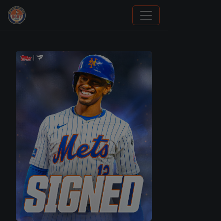
Panini Prizm and Topps Chrome Refractors