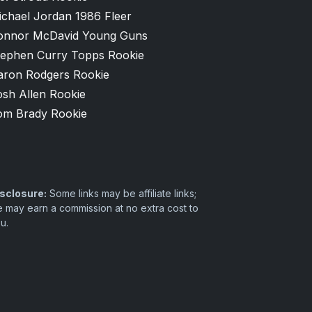
ichael Jordan 1986 Fleer
onnor McDavid Young Guns
tephen Curry Topps Rookie
aron Rodgers Rookie
osh Allen Rookie
om Brady Rookie
sclosure:
Some links may be affiliate links;
 may earn a commission at no extra cost to
u.