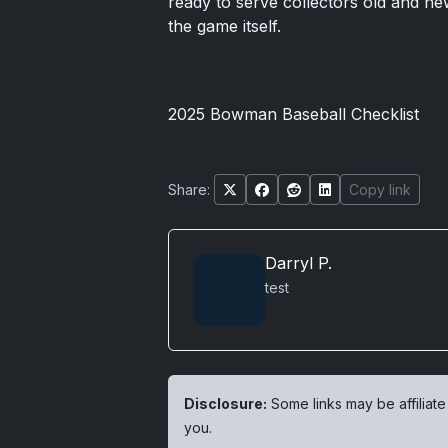
ready to serve collectors old and ne
the game itself.
2025 Bowman Baseball Checklist
Share:
Copy link
Darryl P.
test
Disclosure:
Some links may be affiliate
you.