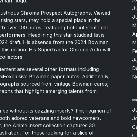
owman" logo.
J
e illustrious Chrome Prospect Autographs. Viewed
J
rising stars, they hold a special place in the
M
th over 100 autos, featuring both international
A
rformers. Headlining this star-studded list is
 2024 draft. His absence from the 2024 Bowman
M
in this edition. His Superfractor Chrome Auto will
F
collectors.
J
D
tement are several other formats including
l-exclusive Bowman paper autos. Additionally,
N
utographs sourced from vintage Bowman cards,
phs that highlight emerging talents from
J
e without its dazzling inserts? This regimen of
h both adored veterans and bold newcomers.
Je
ut, the Anime insert collection captures 30
Ca
ustration. For those looking for a slice of
C.