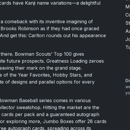
 cards have Kanji name variations—a delightful
M
C
a comeback with its inventive imagining of
S
d Brooks Robinson as if they had once graced
A
And get this: Carlton rounds out his appearance
J
T
op there. Bowman Scouts’ Top 100 gives
lite future prospects. Greatness Loading zeroes
eaving their mark on the grand stage.
 of the Year Favorites, Hobby Stars, and
Di
te of designs and parallel options for every
we
yo
5 Bowman Baseball series comes in various
ollector sweatshop. Hitting the market are the
 8 cards per pack and a guaranteed autograph
for exploring more, Jumbo Boxes offer 28 cards
ree autograph cards, spreading across its