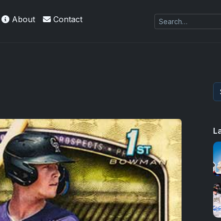
About
Contact
 Refractors
L