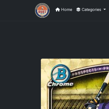
Home
Categories
Panini Prizm and Topps Chrome