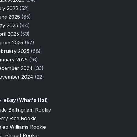
uly 2025
(52)
une 2025
(65)
ay 2025
(44)
pril 2025
(53)
arch 2025
(57)
ebruary 2025
(68)
anuary 2025
(16)
ecember 2024
(33)
ovember 2024
(22)
eBay (What's Hot)
ude Bellingham Rookie
rry Rice Rookie
leb Williams Rookie
J. Stroud Rookie