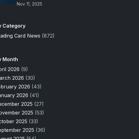
Nov 11, 2025
y Category
rading Card News
(872)
y Month
pril 2026
(9)
arch 2026
(30)
ebruary 2026
(43)
anuary 2026
(41)
ecember 2025
(27)
ovember 2025
(53)
ctober 2025
(33)
eptember 2025
(36)
ugust 2025
(54)