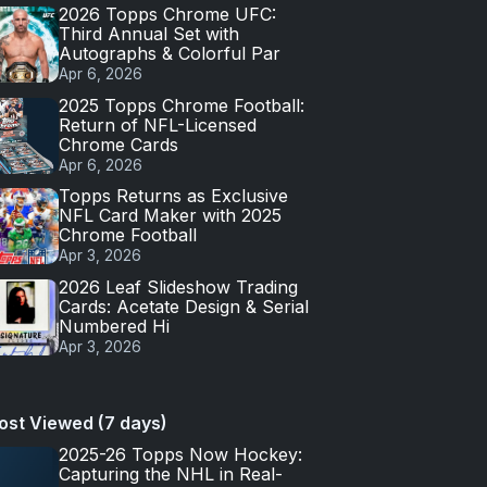
2026 Topps Chrome UFC:
Third Annual Set with
Autographs & Colorful Par
Apr 6, 2026
2025 Topps Chrome Football:
Return of NFL-Licensed
Chrome Cards
Apr 6, 2026
Topps Returns as Exclusive
NFL Card Maker with 2025
Chrome Football
Apr 3, 2026
2026 Leaf Slideshow Trading
Cards: Acetate Design & Serial
Numbered Hi
Apr 3, 2026
ost Viewed (7 days)
2025-26 Topps Now Hockey:
Capturing the NHL in Real-