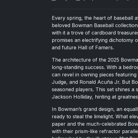
Every spring, the heart of baseball af
beloved Bowman Baseball collection. 
with it a trove of cardboard treasures
promises an electrifying dichotomy o
and future Hall of Famers.
The architecture of the 2025 Bowman 
long-standing success. With a bedro
can revel in owning pieces featuring
Judge, and Ronald Acuña Jr. But Bo
seasoned players. This set shines a 
Jackson Holliday, hinting at greatness
In Bowman’s grand design, an equall
ready to steal the limelight. What eleva
paper and the much-celebrated Bo
with their prism-like refractor paral