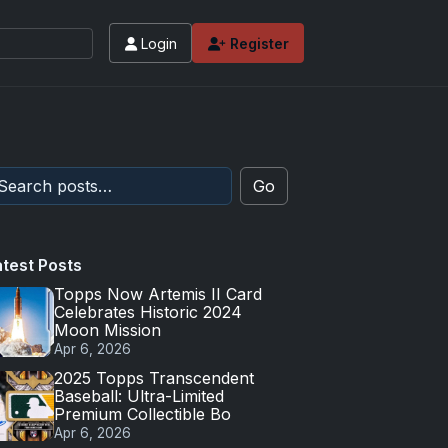
Login
Register
Go
atest Posts
Topps Now Artemis II Card
Celebrates Historic 2024
Moon Mission
Apr 6, 2026
2025 Topps Transcendent
Baseball: Ultra-Limited
Premium Collectible Bo
Apr 6, 2026