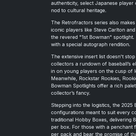
authenticity, select Japanese player
nod to cultural heritage.
The Retrofractors series also makes 
iconic players like Steve Carlton an
the revered "1st Bowman" spotlight. 
with a special autograph rendition.
The extensive insert list doesn't st
collectors a rundown of baseball’s e
in on young players on the cusp of l
Meanwhile, Rockstar Rookies, Rookie
Bowman Spotlights offer a rich palet
collector’s fancy.
Stepping into the logistics, the 202
configurations meant to suit every c
traditional Hobby Boxes, delivering
per box. For those with a penchant 
per pack and bear the promise of th