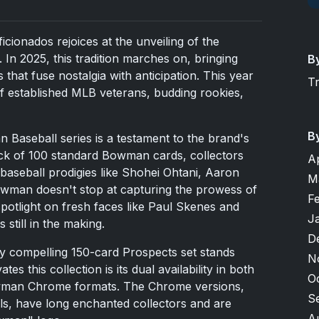
icionados rejoices at the unveiling of the
In 2025, this tradition marches on, bringing
B
 that fuse nostalgia with anticipation. This year
T
f established MLB veterans, budding rookies,
B
Baseball series is a testament to the brand's
ck of 100 standard Bowman cards, collectors
A
 baseball prodigies like Shohei Ohtani, Aaron
M
wman doesn't stop at capturing the prowess of
F
spotlight on fresh faces like Paul Skenes and
J
 still in the making.
D
y compelling 150-card Prospects set stands
N
tes this collection is its dual availability in both
O
wman Chrome formats. The Chrome versions,
S
lels, have long enchanted collectors and are
A