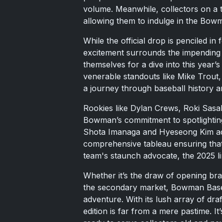
volume. Meanwhile, collectors on a t
allowing them to indulge in the Bowm
While the official drop is penciled i
excitement surrounds the impending 
themselves for a dive into this year’s
venerable standouts like Mike Trout
a journey through baseball history an
Rookies like Dylan Crews, Roki Sasa
Bowman’s commitment to spotlighting 
Shota Imanaga and Hyeseong Kim add 
comprehensive tableau ensuring that
team's staunch advocate, the 2025 li
Whether it’s the draw of opening bra
the secondary market, Bowman Base
adventure. With its lush array of draf
edition is far from a mere pastime. I