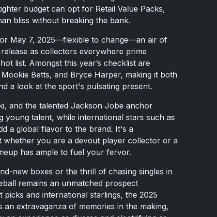
ighter budget can opt for Retail Value Packs,
an bliss without breaking the bank.
n for May 7, 2025—flexible to change—an air of
release as collectors everywhere prime
 hot list. Amongst this year’s checklist are
, Mookie Betts, and Bryce Harper, making it both
d a look at the sport's pulsating present.
ki, and the talented Jackson Jobe anchor
young talent, while international stars such as
a global flavor to the brand. It's a
 whether you are a devout player collector or a
neup has ample to fuel your fervor.
nd-new boxes or the thrill of chasing singles in
ball remains an unmatched prospect
t picks and international starlings, the 2025
t’s an extravaganza of memories in the making,