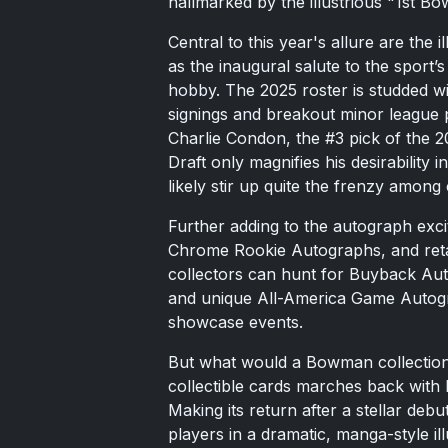
hallmarked by the illustrious "1st B
Central to this year's allure are th
as the inaugural salute to the sport’s 
hobby. The 2025 roster is studded wi
signings and breakout minor league pe
Charlie Condon, the #3 pick of the
Draft only magnifies his desirability 
likely stir up quite the frenzy among 
Further adding to the autograph exci
Chrome Rookie Autographs, and retai
collectors can hunt for Buyback A
and unique All-America Game Autogra
showcase events.
But what would a Bowman collection b
collectible cards marches back wit
Making its return after a stellar deb
players in a dramatic, manga-style ill