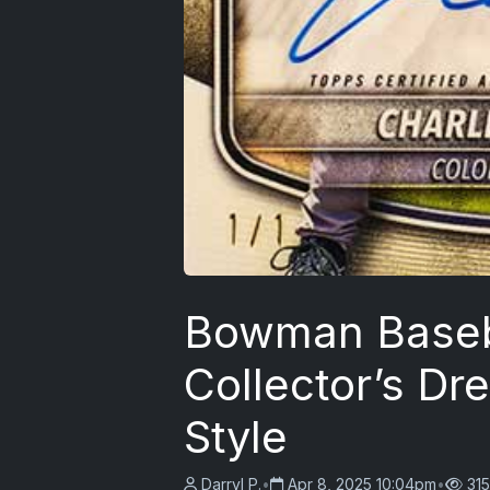
Bowman Baseb
Collector’s Dr
Style
Darryl P.
•
Apr 8, 2025 10:04pm
•
315