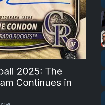
all 2025: The
eam Continues in
 views