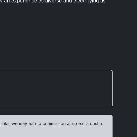
w an experience as diverse and electrifying as
 links; we may earn a commission at no extra cost to