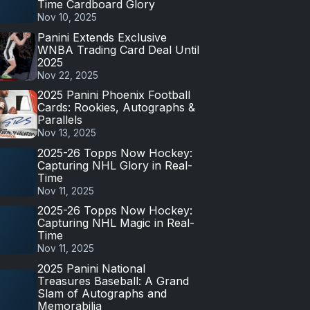
Time Cardboard Glory
Nov 10, 2025
Panini Extends Exclusive
WNBA Trading Card Deal Until
2025
Nov 22, 2025
2025 Panini Phoenix Football
Cards: Rookies, Autographs &
Parallels
Nov 13, 2025
2025-26 Topps Now Hockey:
Capturing NHL Glory in Real-
Time
Nov 11, 2025
2025-26 Topps Now Hockey:
Capturing NHL Magic in Real-
Time
Nov 11, 2025
2025 Panini National
Treasures Baseball: A Grand
Slam of Autographs and
Memorabilia