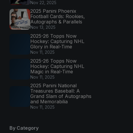
Nov 22, 2025
2025 Panini Phoenix
Football Cards: Rookies,
Autographs & Parallels
Nov 13, 2025
2025-26 Topps Now
Hockey: Capturing NHL
Glory in Real-Time
Nov 11, 2025
2025-26 Topps Now
Hockey: Capturing NHL
Magic in Real-Time
Nov 11, 2025
2025 Panini National
Treasures Baseball: A
Grand Slam of Autographs
and Memorabilia
Nov 11, 2025
By Category