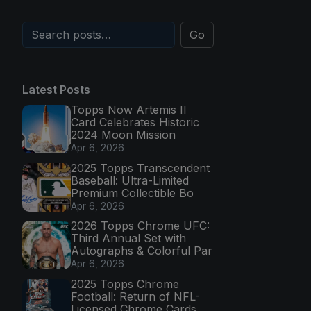
Go
Latest Posts
Topps Now Artemis II
Card Celebrates Historic
2024 Moon Mission
Apr 6, 2026
2025 Topps Transcendent
Baseball: Ultra-Limited
Premium Collectible Bo
Apr 6, 2026
2026 Topps Chrome UFC:
Third Annual Set with
Autographs & Colorful Par
Apr 6, 2026
2025 Topps Chrome
Football: Return of NFL-
Licensed Chrome Cards