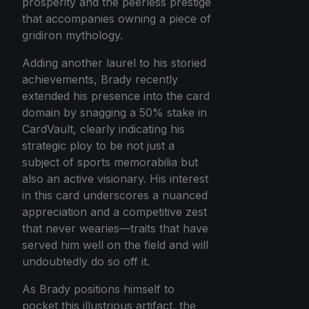
prosperity and the peerless prestige
that accompanies owning a piece of
gridiron mythology.
Adding another laurel to his storied
achievements, Brady recently
extended his presence into the card
domain by snagging a 50% stake in
CardVault, clearly indicating his
strategic ploy to be not just a
subject of sports memorabilia but
also an active visionary. His interest
in this card underscores a nuanced
appreciation and a competitive zest
that never wearies—traits that have
served him well on the field and will
undoubtedly do so off it.
As Brady positions himself to
pocket this illustrious artifact, the