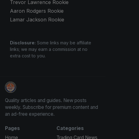
Trevor Lawrence Rookie
Aaron Rodgers Rookie
Lamar Jackson Rookie
Disclosure:
Some links may be affiliate
links; we may earn a commission at no
extra cost to you.
Panini Prizm and Topps Chrome Refractors
Quality articles and guides. New posts
weekly. Subscribe for premium content and
an ad-free experience.
Pages
Categories
Home
Trading Card News