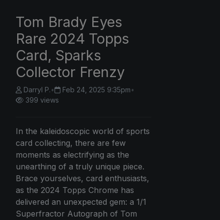
Tom Brady Eyes
Rare 2024 Topps
Card, Sparks
Collector Frenzy
Darryl P.
•
Feb 24, 2025 9:35pm
•
399 views
In the kaleidoscopic world of sports
card collecting, there are few
moments as electrifying as the
unearthing of a truly unique piece.
Brace yourselves, card enthusiasts,
as the 2024 Topps Chrome has
delivered an unexpected gem: a 1/1
Superfractor Autograph of Tom