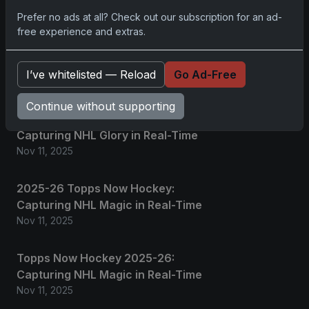
Prefer no ads at all? Check out our subscription for an ad-
free experience and extras.
2025 Panini National Treasures
Baseball: A Grand Slam of
Autographs and Memorabilia
I’ve whitelisted — Reload
Go Ad-Free
Nov 11, 2025
Continue without supporting
2025-26 Topps Now Hockey:
Capturing NHL Glory in Real-Time
Nov 11, 2025
2025-26 Topps Now Hockey:
Capturing NHL Magic in Real-Time
Nov 11, 2025
Topps Now Hockey 2025-26:
Capturing NHL Magic in Real-Time
Nov 11, 2025