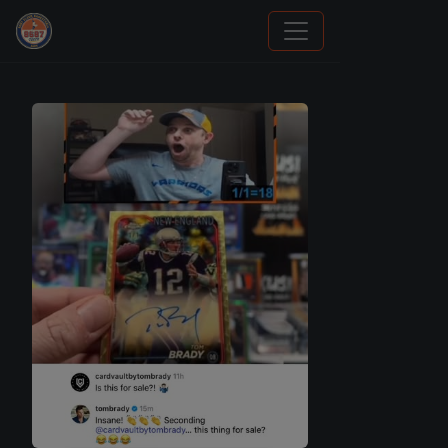
Panini Prizm and Topps Chrome Refractors