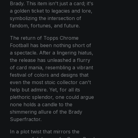
Brady. This item isn't just a card; it's
a golden ticket to legacies and lore,
symbolizing the intersection of
fandom, fortunes, and future.
The return of Topps Chrome
Football has been nothing short of
a spectacle. After a lingering hiatus,
the release has unleashed a flurry
of card mania, resembling a vibrant
festival of colors and designs that
even the most stoic collector can't
help but admire. Yet, for all its
plethoric splendor, one could argue
none holds a candle to the
shimmering allure of the Brady
Superfractor.
In a plot twist that mirrors the