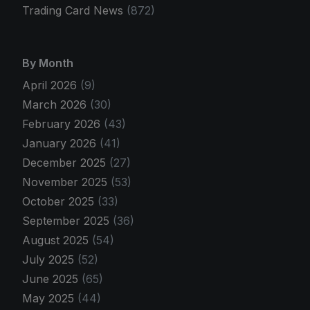
Trading Card News
(872)
By Month
April 2026
(9)
March 2026
(30)
February 2026
(43)
January 2026
(41)
December 2025
(27)
November 2025
(53)
October 2025
(33)
September 2025
(36)
August 2025
(54)
July 2025
(52)
June 2025
(65)
May 2025
(44)