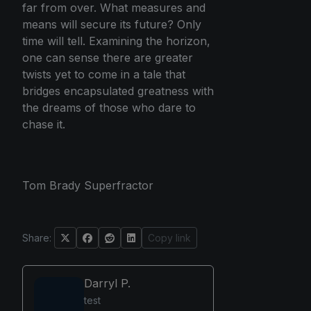
far from over. What measures and
means will secure its future? Only
time will tell. Examining the horizon,
one can sense there are greater
twists yet to come in a tale that
bridges encapsulated greatness with
the dreams of those who dare to
chase it.
Tom Brady Superfractor
Share:
Copy link
Darryl P.
test