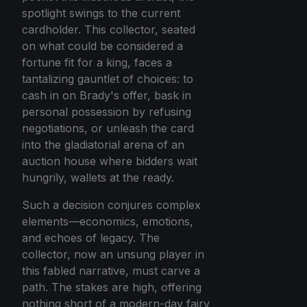
spotlight swings to the current
cardholder. This collector, seated
on what could be considered a
fortune fit for a king, faces a
tantalizing gauntlet of choices: to
cash in on Brady's offer, bask in
personal possession by refusing
negotiations, or unleash the card
into the gladiatorial arena of an
auction house where bidders wait
hungrily, wallets at the ready.
Such a decision conjures complex
elements—economics, emotions,
and echoes of legacy. The
collector, now an unsung player in
this fabled narrative, must carve a
path. The stakes are high, offering
nothing short of a modern-day fairy