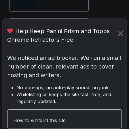
Disclosure:
Some links may be
Help Keep Panini Prizm and Topps
affiliate links; we may earn a
Chrome Refractors Free
commission at no extra cost to you.
We noticed an ad blocker. We run a small
number of clean, relevant ads to cover
Comments
hosting and writers.
No pop-ups, no auto-play sound, no junk.
Please
log in
to comment.
Whitelisting us keeps the site fast, free, and
regularly updated.
No comments yet.
How to whitelist this site
Related posts