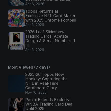
Apr 6, 2026
Topps Returns as
Exclusive NFL Card Maker
with 2025 Chrome Football
Apr 3, 2026
2026 Leaf Slideshow
Trading Cards: Acetate
Design & Serial Numbered
Hi
Apr 3, 2026
Most Viewed (7 days)
2025-26 Topps Now
Hockey: Capturing the
NHL in Real-Time
Cardboard Glory
Nov 10, 2025
Panini Extends Exclusive
WNBA Trading Card Deal
Until 2025