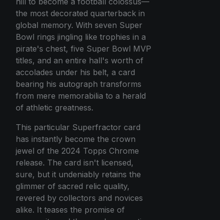
hill to become a football colossus—
the most decorated quarterback in
global memory. With seven Super
Bowl rings jingling like trophies in a
pirate's chest, five Super Bowl MVP
titles, and an entire hall's worth of
accolades under his belt, a card
bearing his autograph transforms
from mere memorabilia to a herald
of athletic greatness.
This particular Superfractor card
has instantly become the crown
jewel of the 2024 Topps Chrome
release. The card isn't licensed,
sure, but it undeniably retains the
glimmer of sacred relic quality,
revered by collectors and novices
alike. It teases the promise of