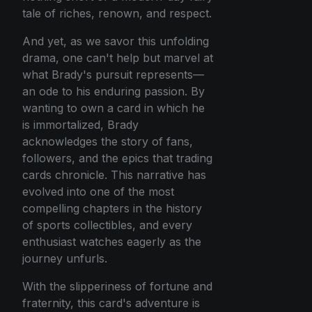
tale of riches, renown, and respect.
And yet, as we savor this unfolding
drama, one can't help but marvel at
what Brady's pursuit represents—
an ode to his enduring passion. By
wanting to own a card in which he
is immortalized, Brady
acknowledges the story of fans,
followers, and the epics that trading
cards chronicle. This narrative has
evolved into one of the most
compelling chapters in the history
of sports collectibles, and every
enthusiast watches eagerly as the
journey unfurls.
With the slipperiness of fortune and
fraternity, this card's adventure is