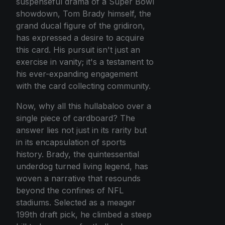
suspenseful drama of a Super Bowl
showdown, Tom Brady himself, the
grand ducal figure of the gridiron,
has expressed a desire to acquire
this card. His pursuit isn't just an
exercise in vanity; it's a testament to
his ever-expanding engagement
with the card collecting community.
Now, why all this hullabaloo over a
single piece of cardboard? The
answer lies not just in its rarity but
in its encapsulation of sports
history. Brady, the quintessential
underdog turned living legend, has
woven a narrative that resounds
beyond the confines of NFL
stadiums. Selected as a meager
199th draft pick, he climbed a steep