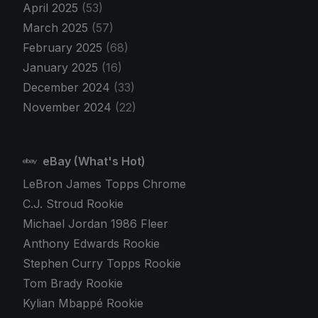
April 2025
(53)
March 2025
(57)
February 2025
(68)
January 2025
(16)
December 2024
(33)
November 2024
(22)
eBay (What's Hot)
LeBron James Topps Chrome
C.J. Stroud Rookie
Michael Jordan 1986 Fleer
Anthony Edwards Rookie
Stephen Curry Topps Rookie
Tom Brady Rookie
Kylian Mbappé Rookie