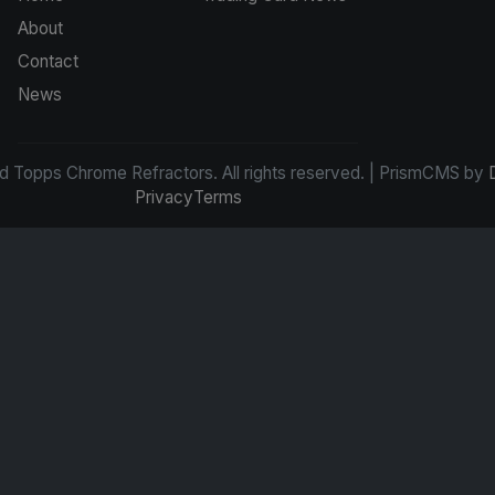
About
Contact
News
d Topps Chrome Refractors. All rights reserved. | PrismCMS by
Privacy
Terms