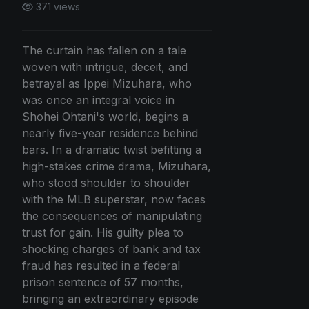
371 views
The curtain has fallen on a tale
woven with intrigue, deceit, and
betrayal as Ippei Mizuhara, who
was once an integral voice in
Shohei Ohtani's world, begins a
nearly five-year residence behind
bars. In a dramatic twist befitting a
high-stakes crime drama, Mizuhara,
who stood shoulder to shoulder
with the MLB superstar, now faces
the consequences of manipulating
trust for gain. His guilty plea to
shocking charges of bank and tax
fraud has resulted in a federal
prison sentence of 57 months,
bringing an extraordinary episode