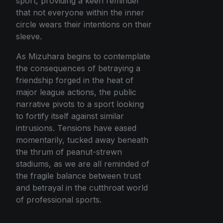
sport, providing a keen reminder
that not everyone within the inner
circle wears their intentions on their
sleeve.
As Mizuhara begins to contemplate
the consequences of betraying a
friendship forged in the heat of
major league actions, the public
narrative pivots to a sport looking
to fortify itself against similar
intrusions. Tensions have eased
momentarily, tucked away beneath
the thrum of peanut-strewn
stadiums, as we are all reminded of
the fragile balance between trust
and betrayal in the cutthroat world
of professional sports.