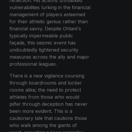
reflection. His actions unmasked
vulnerabilities lurking in the financial
management of players esteemed
for their athletic genius rather than
financial savvy. Despite Ohtani's
typically impermeable public
façade, this seismic event has
undoubtedly tightened security
measures across the ally and major
professional leagues.
There is a new vigilance coursing
through boardrooms and locker
rooms alike; the need to protect
athletes from those who would
pilfer through deception has never
been more evident. This is a
cautionary tale that cautions those
who walk among the giants of