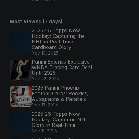
Most Viewed (7 days)
2025-26 Topps Now
Hockey: Capturing the
NHL in Real-Time
Cardboard Glory
Nov 10, 2025
Panini Extends Exclusive
WNBA Trading Card Deal
Until 2025
Nov 22, 2025
2025 Panini Phoenix
Football Cards: Rookies,
Autographs & Parallels
Nov 13, 2025
2025-26 Topps Now
Hockey: Capturing NHL
Glory in Real-Time
Nov 11, 2025