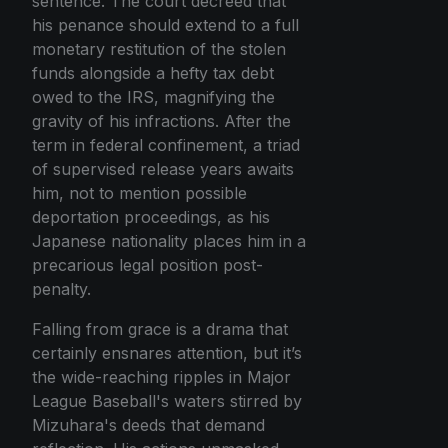
sentence. The court decreed that
his penance should extend to a full
monetary restitution of the stolen
funds alongside a hefty tax debt
owed to the IRS, magnifying the
gravity of his infractions. After the
term in federal confinement, a triad
of supervised release years awaits
him, not to mention possible
deportation proceedings, as his
Japanese nationality places him in a
precarious legal position post-
penalty.
Falling from grace is a drama that
certainly ensnares attention, but it’s
the wide-reaching ripples in Major
League Baseball's waters stirred by
Mizuhara's deeds that demand