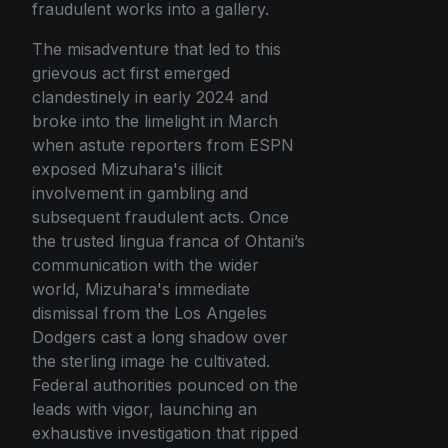
fraudulent works into a gallery.
The misadventure that led to this
grievous act first emerged
clandestinely in early 2024 and
broke into the limelight in March
when astute reporters from ESPN
exposed Mizuhara's illicit
involvement in gambling and
subsequent fraudulent acts. Once
the trusted lingua franca of Ohtani’s
communication with the wider
world, Mizuhara's immediate
dismissal from the Los Angeles
Dodgers cast a long shadow over
the sterling image he cultivated.
Federal authorities pounced on the
leads with vigor, launching an
exhaustive investigation that ripped