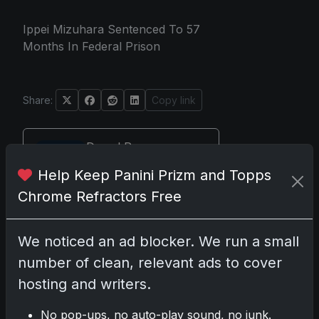
Ippei Mizuhara Sentenced To 57
Months In Federal Prison
Share:
Copy link
Darryl P.
test
Help Keep Panini Prizm and Topps
Chrome Refractors Free
We noticed an ad blocker. We run a small
Disclosure:
Some links may be
affiliate links; we may earn a
number of clean, relevant ads to cover
commission at no extra cost to you.
hosting and writers.
No pop-ups, no auto-play sound, no junk.