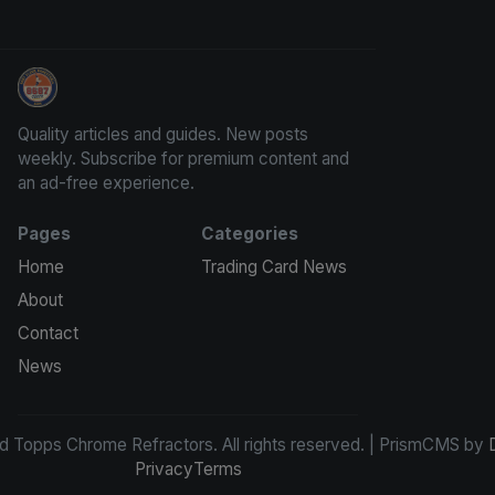
Panini Prizm and Topps Chrome Refractors
Quality articles and guides. New posts
weekly. Subscribe for premium content and
an ad-free experience.
Pages
Categories
Home
Trading Card News
About
Contact
News
d Topps Chrome Refractors. All rights reserved. | PrismCMS by
Privacy
Terms