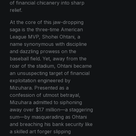
of financial chicanery into sharp
relief.
At the core of this jaw-dropping
saga is the three-time American
League MVP, Shohei Ohtani, a
name synonymous with discipline
and dazzling prowess on the
baseball field. Yet, away from the
roar of the stadium, Ohtani became
an unsuspecting target of financial
exploitation engineered by
Mizuhara. Presented as a
confession of utmost betrayal,
Mizuhara admitted to siphoning
away over $17 million—a staggering
sum—by masquerading as Ohtani
and breaching his bank security like
a skilled art forger slipping