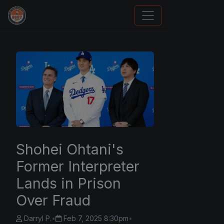
Panini Prizm and Topps Chrome Refractors
Shohei Ohtani's
Former Interpreter
Lands in Prison
Over Fraud
Darryl P.
•
Feb 7, 2025 8:30pm
•