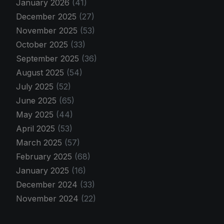
January 2026
(41)
December 2025
(27)
November 2025
(53)
October 2025
(33)
September 2025
(36)
August 2025
(54)
July 2025
(52)
June 2025
(65)
May 2025
(44)
April 2025
(53)
March 2025
(57)
February 2025
(68)
January 2025
(16)
December 2024
(33)
November 2024
(22)