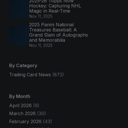
2025-26 Topps Now
Hockey: Capturing NHL
Magic in Real-Time
Nov 11, 2025
2025 Panini National
Treasures Baseball: A
Grand Slam of Autographs
and Memorabilia
Nov 11, 2025
By Category
Trading Card News
(872)
By Month
April 2026
(9)
March 2026
(30)
February 2026
(43)