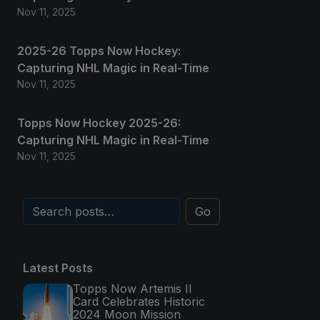
Nov 11, 2025
2025-26 Topps Now Hockey:
Capturing NHL Magic in Real-Time
Nov 11, 2025
Topps Now Hockey 2025-26:
Capturing NHL Magic in Real-Time
Nov 11, 2025
Go
Latest Posts
Topps Now Artemis II
Card Celebrates Historic
2024 Moon Mission