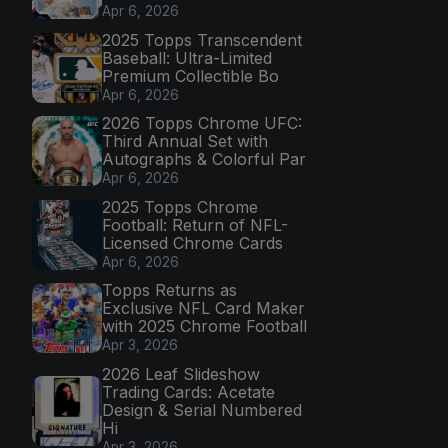
Apr 6, 2026
2025 Topps Transcendent
Baseball: Ultra-Limited
Premium Collectible Bo
Apr 6, 2026
2026 Topps Chrome UFC:
Third Annual Set with
Autographs & Colorful Par
Apr 6, 2026
2025 Topps Chrome
Football: Return of NFL-
Licensed Chrome Cards
Apr 6, 2026
Topps Returns as
Exclusive NFL Card Maker
with 2025 Chrome Football
Apr 3, 2026
2026 Leaf Slideshow
Trading Cards: Acetate
Design & Serial Numbered
Hi
Apr 3, 2026