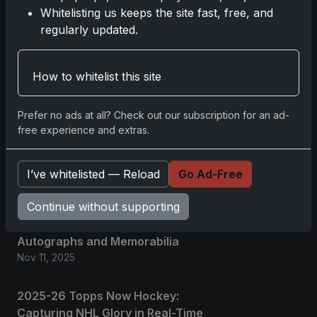
Whitelisting us keeps the site fast, free, and
regularly updated.
Comments
Please
log in
to comment.
How to whitelist this site
Prefer no ads at all? Check out our subscription for an ad-
No comments yet.
free experience and extras.
Related posts
I’ve whitelisted — Reload
Go Ad-Free
Continue without supporting
2025 Panini National Treasures
Baseball: A Grand Slam of
Autographs and Memorabilia
Nov 11, 2025
2025-26 Topps Now Hockey:
Capturing NHL Glory in Real-Time