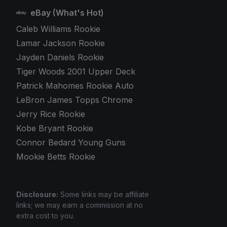
eBay (What's Hot)
Caleb Williams Rookie
Lamar Jackson Rookie
Jayden Daniels Rookie
Tiger Woods 2001 Upper Deck
Patrick Mahomes Rookie Auto
LeBron James Topps Chrome
Jerry Rice Rookie
Kobe Bryant Rookie
Connor Bedard Young Guns
Mookie Betts Rookie
Disclosure:
Some links may be affiliate
links; we may earn a commission at no
extra cost to you.