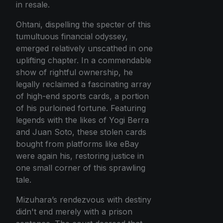
in resale.
Ohtani, dispelling the specter of this
tumultuous financial odyssey,
emerged relatively unscathed in one
uplifting chapter. In a commendable
show of rightful ownership, he
legally reclaimed a fascinating array
of high-end sports cards, a portion
of his purloined fortune. Featuring
legends with the likes of Yogi Berra
and Juan Soto, these stolen cards
bought from platforms like eBay
were again his, restoring justice in
one small corner of this sprawling
tale.
Mizuhara’s rendezvous with destiny
didn't end merely with a prison