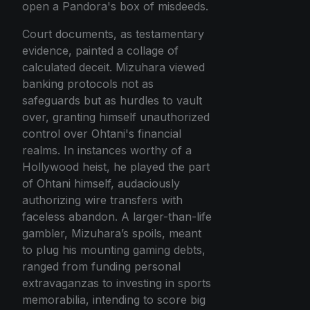
open a Pandora's box of misdeeds.
Court documents, as testamentary
evidence, painted a collage of
calculated deceit. Mizuhara viewed
banking protocols not as
safeguards but as hurdles to vault
over, granting himself unauthorized
control over Ohtani's financial
realms. In instances worthy of a
Hollywood heist, he played the part
of Ohtani himself, audaciously
authorizing wire transfers with
faceless abandon. A larger-than-life
gambler, Mizuhara’s spoils, meant
to plug his mounting gaming debts,
ranged from funding personal
extravaganzas to investing in sports
memorabilia, intending to score big