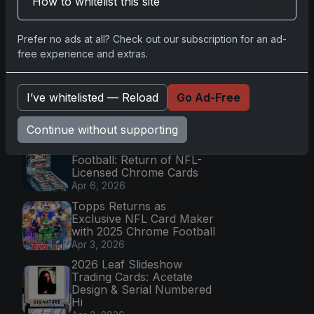
How to whitelist this site
Apr 6, 2026
2025 Topps Transcendent
Prefer no ads at all? Check out our subscription for an ad-
Baseball: Ultra-Limited
free experience and extras.
Premium Collectible Bo
Apr 6, 2026
2026 Topps Chrome UFC:
I’ve whitelisted — Reload
Go Ad-Free
Third Annual Set with
Autographs & Colorful Par
Apr 6, 2026
Continue without supporting
2025 Topps Chrome
Football: Return of NFL-
Licensed Chrome Cards
Apr 6, 2026
Topps Returns as
Exclusive NFL Card Maker
with 2025 Chrome Football
Apr 3, 2026
2026 Leaf Slideshow
Trading Cards: Acetate
Design & Serial Numbered
Hi