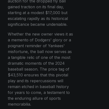
auction for the dropped fly ball
gained traction on its final day,
starting at a modest $17,000 but
escalating rapidly as its historical
significance became undeniable.
Whether the new owner views it as
a memento of Dodgers' glory or a
poignant reminder of Yankees'
misfortune, the ball now serves as
a tangible relic of one of the most
dramatic moments of the 2024
baseball season. The price tag of
$43,510 ensures that this pivotal
play and its repercussions will
remain etched in baseball history
for years to come, a testament to
the enduring allure of sports
memorabilia.