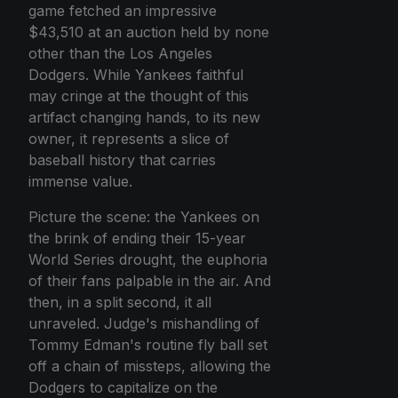
game fetched an impressive
$43,510 at an auction held by none
other than the Los Angeles
Dodgers. While Yankees faithful
may cringe at the thought of this
artifact changing hands, to its new
owner, it represents a slice of
baseball history that carries
immense value.
Picture the scene: the Yankees on
the brink of ending their 15-year
World Series drought, the euphoria
of their fans palpable in the air. And
then, in a split second, it all
unraveled. Judge's mishandling of
Tommy Edman's routine fly ball set
off a chain of missteps, allowing the
Dodgers to capitalize on the