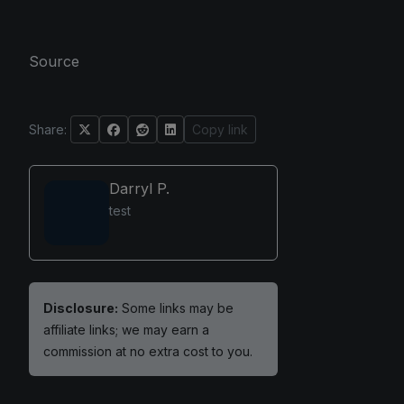
Source
Share:
Copy link
Darryl P.
test
Disclosure:
Some links may be
affiliate links; we may earn a
commission at no extra cost to you.