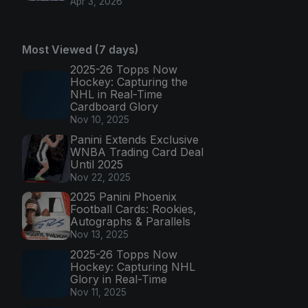
Apr 3, 2026
Most Viewed (7 days)
2025-26 Topps Now
Hockey: Capturing the
NHL in Real-Time
Cardboard Glory
Nov 10, 2025
Panini Extends Exclusive
WNBA Trading Card Deal
Until 2025
Nov 22, 2025
2025 Panini Phoenix
Football Cards: Rookies,
Autographs & Parallels
Nov 13, 2025
2025-26 Topps Now
Hockey: Capturing NHL
Glory in Real-Time
Nov 11, 2025