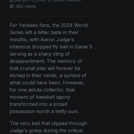
380 views
For Yankees fans, the 2024 World
Series left a bitter taste in their
mouths, with Aaron Judge's
infamous dropped fly ball in Game 5
serving as a sharp sting of
disappointment. The memory of
that crucial play will forever be
etched in their minds, a symbol of
what could have been. However,
for one astute collector, that
moment of baseball agony
transformed into a prized
possession worth a hefty sum.
The very ball that slipped through
Judge's grasp during the critical