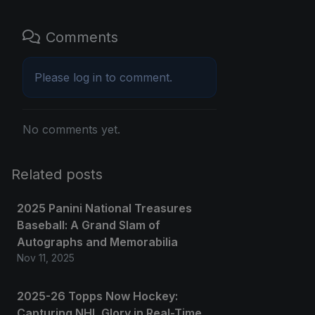
Comments
Please
log in
to comment.
No comments yet.
Related posts
2025 Panini National Treasures
Baseball: A Grand Slam of
Autographs and Memorabilia
Nov 11, 2025
2025-26 Topps Now Hockey:
Capturing NHL Glory in Real-Time