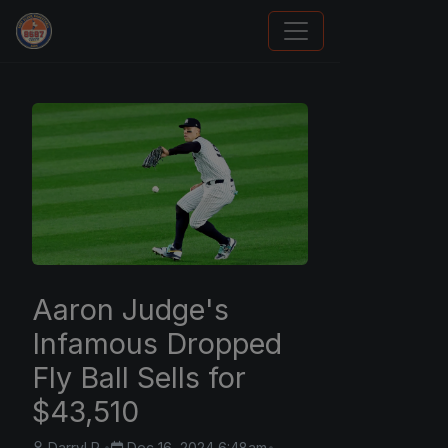
Panini Prizm and Topps Chrome Refractors
Aaron Judge's
Infamous Dropped
Fly Ball Sells for
$43,510
Darryl P.
•
Dec 16, 2024 6:48am
•