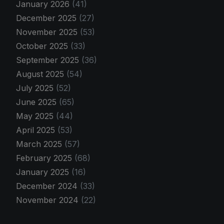
January 2026
(41)
December 2025
(27)
November 2025
(53)
October 2025
(33)
September 2025
(36)
August 2025
(54)
July 2025
(52)
June 2025
(65)
May 2025
(44)
April 2025
(53)
March 2025
(57)
February 2025
(68)
January 2025
(16)
December 2024
(33)
November 2024
(22)