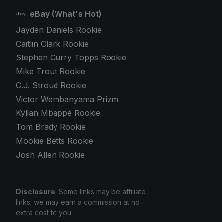
eBay (What's Hot)
Jayden Daniels Rookie
Caitlin Clark Rookie
Stephen Curry Topps Rookie
Mike Trout Rookie
C.J. Stroud Rookie
Victor Wembanyama Prizm
Kylian Mbappé Rookie
Tom Brady Rookie
Mookie Betts Rookie
Josh Allen Rookie
Disclosure:
Some links may be affiliate
links; we may earn a commission at no
extra cost to you.