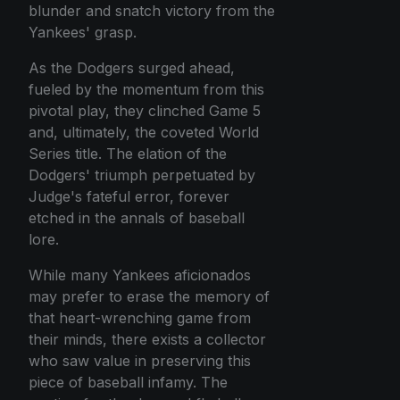
blunder and snatch victory from the
Yankees' grasp.
As the Dodgers surged ahead,
fueled by the momentum from this
pivotal play, they clinched Game 5
and, ultimately, the coveted World
Series title. The elation of the
Dodgers' triumph perpetuated by
Judge's fateful error, forever
etched in the annals of baseball
lore.
While many Yankees aficionados
may prefer to erase the memory of
that heart-wrenching game from
their minds, there exists a collector
who saw value in preserving this
piece of baseball infamy. The