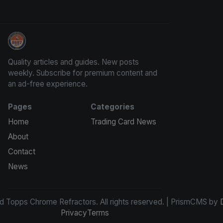
Panini Prizm and Topps Chrome Refractors
Quality articles and guides. New posts
weekly. Subscribe for premium content and
an ad-free experience.
Pages
Categories
Home
Trading Card News
About
Contact
News
d Topps Chrome Refractors. All rights reserved. | PrismCMS by
Privacy
Terms