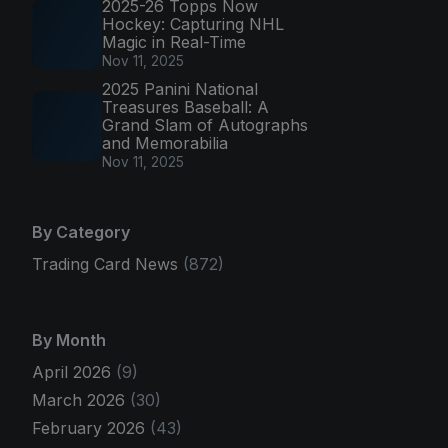
2025-26 Topps Now
Hockey: Capturing NHL
Magic in Real-Time
Nov 11, 2025
2025 Panini National
Treasures Baseball: A
Grand Slam of Autographs
and Memorabilia
Nov 11, 2025
By Category
Trading Card News
(872)
By Month
April 2026
(9)
March 2026
(30)
February 2026
(43)