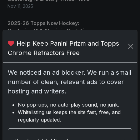
Nov 11, 2025
2025-26 Topps Now Hockey:
Capturing NHL Magic in Real-Time
Nov 11, 2025
Help Keep Panini Prizm and Topps
Chrome Refractors Free
Topps Now Hockey 2025-26:
Capturing NHL Magic in Real-Time
Nov 11, 2025
We noticed an ad blocker. We run a small
number of clean, relevant ads to cover
hosting and writers.
Go
No pop-ups, no auto-play sound, no junk.
Whitelisting us keeps the site fast, free, and
Latest Posts
regularly updated.
Topps Now Artemis II
Card Celebrates Historic
2024 Moon Mission