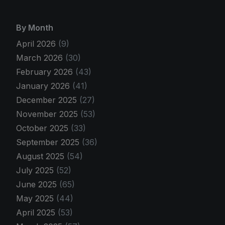
By Month
April 2026
(9)
March 2026
(30)
February 2026
(43)
January 2026
(41)
December 2025
(27)
November 2025
(53)
October 2025
(33)
September 2025
(36)
August 2025
(54)
July 2025
(52)
June 2025
(65)
May 2025
(44)
April 2025
(53)