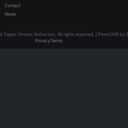
Contact
News
d Topps Chrome Refractors. All rights reserved. | PrismCMS by
Privacy
Terms