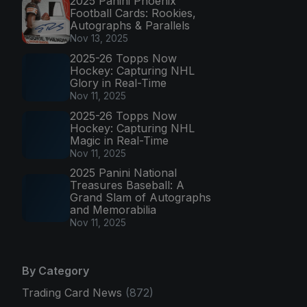
2025 Panini Phoenix
Football Cards: Rookies,
Autographs & Parallels
Nov 13, 2025
2025-26 Topps Now
Hockey: Capturing NHL
Glory in Real-Time
Nov 11, 2025
2025-26 Topps Now
Hockey: Capturing NHL
Magic in Real-Time
Nov 11, 2025
2025 Panini National
Treasures Baseball: A
Grand Slam of Autographs
and Memorabilia
Nov 11, 2025
By Category
Trading Card News
(872)