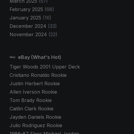
March 2025
(57)
February 2025
(68)
January 2025
(16)
December 2024
(33)
November 2024
(22)
eBay (What's Hot)
Tiger Woods 2001 Upper Deck
Cristiano Ronaldo Rookie
Justin Herbert Rookie
Allen Iverson Rookie
Tom Brady Rookie
Caitlin Clark Rookie
Jayden Daniels Rookie
Julio Rodriguez Rookie
1986-87 Fleer Michael Jordan