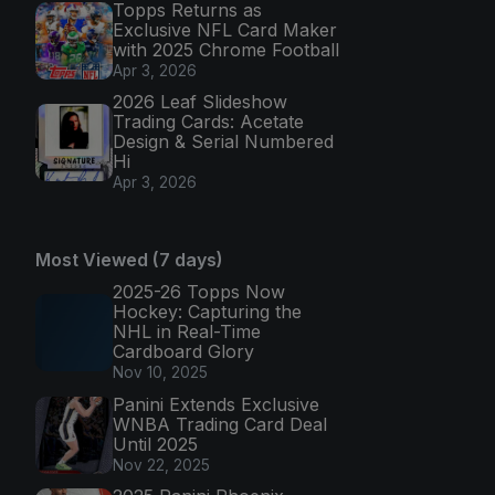
Topps Returns as
Exclusive NFL Card Maker
with 2025 Chrome Football
Apr 3, 2026
2026 Leaf Slideshow
Trading Cards: Acetate
Design & Serial Numbered
Hi
Apr 3, 2026
Most Viewed (7 days)
2025-26 Topps Now
Hockey: Capturing the
NHL in Real-Time
Cardboard Glory
Nov 10, 2025
Panini Extends Exclusive
WNBA Trading Card Deal
Until 2025
Nov 22, 2025