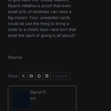
Ryan’s initiative is proof that even
small acts of kindness can have a
big impact. Your unwanted cards
could be just the thing to bring a
smile to a child’s face—and isn’t that
what the spirit of giving is all about?
Source
Share:
Copy link
Darryl P.
test