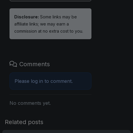
Disclosure:
Some links may be
affiliate links; we may earn a
commission at no extra cost to you.
Comments
Please
log in
to comment.
No comments yet.
Related posts