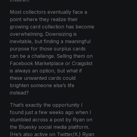
Most collectors eventually face a
point where they realize their
growing card collection has become
overwhelming. Downsizing is
inevitable, but finding a meaningful
purpose for those surplus cards
can be a challenge. Selling them on
Facebook Marketplace or Craigslist
is always an option, but what if
these unwanted cards could
brighten someone else’s life
instead?
That’s exactly the opportunity I
found just a few weeks ago when I
stumbled across a post by Ryan on
the Bluesky social media platform.
(He’s also active on Twitter/X.) Ryan