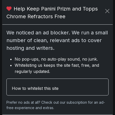
2025 Panini National Treasures
Help Keep Panini Prizm and Topps
Baseball: A Grand Slam of
Autographs and Memorabilia
Chrome Refractors Free
Nov 11, 2025
We noticed an ad blocker. We run a small
2025-26 Topps Now Hockey:
number of clean, relevant ads to cover
Capturing NHL Glory in Real-Time
Nov 11, 2025
hosting and writers.
No pop-ups, no auto-play sound, no junk.
2025-26 Topps Now Hockey:
Whitelisting us keeps the site fast, free, and
Capturing NHL Magic in Real-Time
regularly updated.
Nov 11, 2025
Topps Now Hockey 2025-26:
How to whitelist this site
Capturing NHL Magic in Real-Time
Nov 11, 2025
Prefer no ads at all? Check out our subscription for an ad-
free experience and extras.