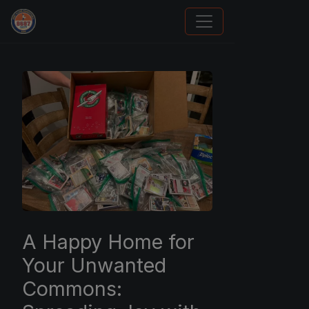
Panini Prizm and Topps Chrome Refractors
A Happy Home for
Your Unwanted
Commons: