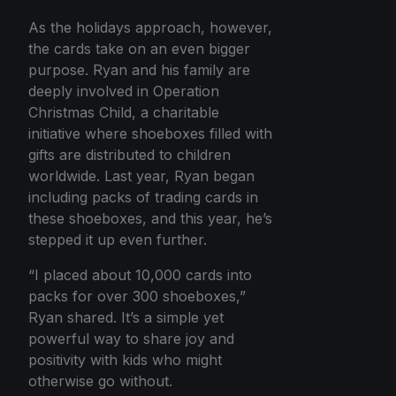
As the holidays approach, however,
the cards take on an even bigger
purpose. Ryan and his family are
deeply involved in Operation
Christmas Child, a charitable
initiative where shoeboxes filled with
gifts are distributed to children
worldwide. Last year, Ryan began
including packs of trading cards in
these shoeboxes, and this year, he’s
stepped it up even further.
“I placed about 10,000 cards into
packs for over 300 shoeboxes,”
Ryan shared. It’s a simple yet
powerful way to share joy and
positivity with kids who might
otherwise go without.