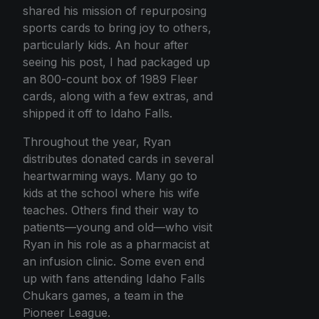
shared his mission of repurposing
sports cards to bring joy to others,
particularly kids. An hour after
seeing his post, I had packaged up
an 800-count box of 1989 Fleer
cards, along with a few extras, and
shipped it off to Idaho Falls.
Throughout the year, Ryan
distributes donated cards in several
heartwarming ways. Many go to
kids at the school where his wife
teaches. Others find their way to
patients—young and old—who visit
Ryan in his role as a pharmacist at
an infusion clinic. Some even end
up with fans attending Idaho Falls
Chukars games, a team in the
Pioneer League.