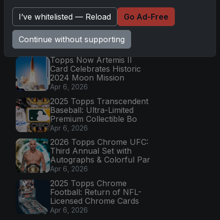
Go
I’ve whitelisted — Reload
Go Ad-Free
Continue without supporting
Latest Posts
Topps Now Artemis II
Card Celebrates Historic
2024 Moon Mission
Apr 6, 2026
2025 Topps Transcendent
Baseball: Ultra-Limited
Premium Collectible Bo
Apr 6, 2026
2026 Topps Chrome UFC:
Third Annual Set with
Autographs & Colorful Par
Apr 6, 2026
2025 Topps Chrome
Football: Return of NFL-
Licensed Chrome Cards
Apr 6, 2026