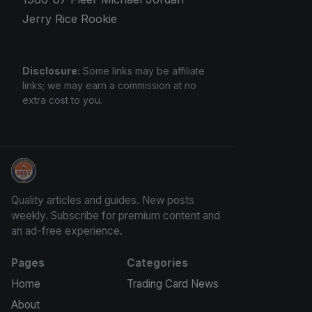
Jerry Rice Rookie
Disclosure:
Some links may be affiliate
links; we may earn a commission at no
extra cost to you.
Panini Prizm and Topps Chrome Refractors
Quality articles and guides. New posts
weekly. Subscribe for premium content and
an ad-free experience.
Pages
Categories
Home
Trading Card News
About