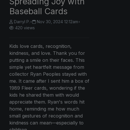
Spreading Joy with
Baseball Cards
Darryl P.
•
Nov 30, 2024 12:12am
•
420 views
Kids love cards, recognition,
kindness, and love. Thank you for
putting a smile on their faces. This
simple yet heartfelt message from
collector Ryan Peoples stayed with
me. It came after I sent him a box of
1989 Fleer cards, wondering if the
kids he shared them with would
appreciate them. Ryan's words hit
home, reminding me how much
small gestures of recognition and
kindness can mean—especially to
children.