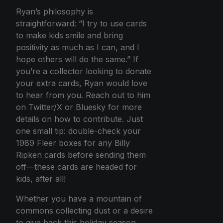
Ryan’s philosophy is
straightforward: “I try to use cards
to make kids smile and bring
positivity as much as I can, and I
hope others will do the same.” If
you’re a collector looking to donate
your extra cards, Ryan would love
to hear from you. Reach out to him
on Twitter/X or Bluesky for more
details on how to contribute. Just
one small tip: double-check your
1989 Fleer boxes for any Billy
Ripken cards before sending them
off—these cards are headed for
kids, after all!
Whether you have a mountain of
commons collecting dust or a desire
to give back this holiday season,