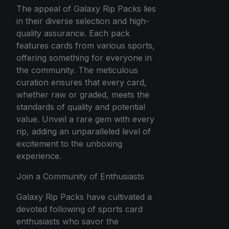
The appeal of Galaxy Rip Packs lies
in their diverse selection and high-
quality assurance. Each pack
features cards from various sports,
offering something for everyone in
the community. The meticulous
curation ensures that every card,
whether raw or graded, meets the
standards of quality and potential
value. Unveil a rare gem with every
rip, adding an unparalleled level of
excitement to the unboxing
experience.
Join a Community of Enthusiasts
Galaxy Rip Packs have cultivated a
devoted following of sports card
enthusiasts who savor the