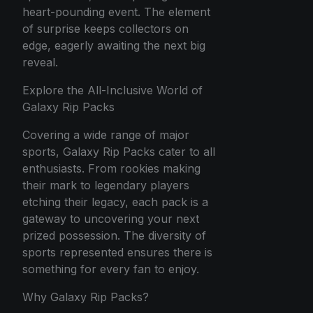
heart-pounding event. The element
of surprise keeps collectors on
edge, eagerly awaiting the next big
reveal.
Explore the All-Inclusive World of
Galaxy Rip Packs
Covering a wide range of major
sports, Galaxy Rip Packs cater to all
enthusiasts. From rookies making
their mark to legendary players
etching their legacy, each pack is a
gateway to uncovering your next
prized possession. The diversity of
sports represented ensures there is
something for every fan to enjoy.
Why Galaxy Rip Packs?