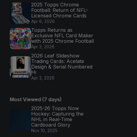
2025 Topps Chrome
Football: Return of NFL-
Licensed Chrome Cards
Apr 6, 2026
Topps Returns as
Exclusive NFL Card Maker
with 2025 Chrome Football
Apr 3, 2026
2026 Leaf Slideshow
Trading Cards: Acetate
Design & Serial Numbered
Hi
Apr 3, 2026
Most Viewed (7 days)
2025-26 Topps Now
Hockey: Capturing the
NHL in Real-Time
Cardboard Glory
Nov 10, 2025