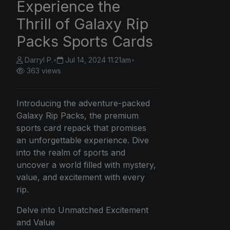
Experience the
Thrill of Galaxy Rip
Packs Sports Cards
Darryl P.
•
Jul 14, 2024 11:21am
•
363 views
Introducing the adventure-packed
Galaxy Rip Packs, the premium
sports card repack that promises
an unforgettable experience. Dive
into the realm of sports and
uncover a world filled with mystery,
value, and excitement with every
rip.
Delve into Unmatched Excitement
and Value