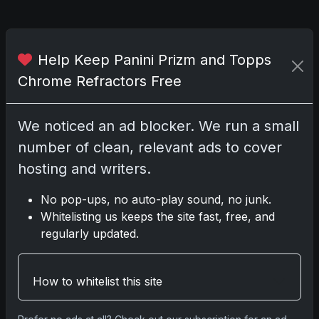
Related posts
Help Keep Panini Prizm and Topps
2025 Panini National Treasures
Chrome Refractors Free
Baseball: A Grand Slam of
Autographs and Memorabilia
Nov 11, 2025
We noticed an ad blocker. We run a small
number of clean, relevant ads to cover
2025-26 Topps Now Hockey:
hosting and writers.
Capturing NHL Glory in Real-Time
Nov 11, 2025
No pop-ups, no auto-play sound, no junk.
Whitelisting us keeps the site fast, free, and
2025-26 Topps Now Hockey:
regularly updated.
Capturing NHL Magic in Real-Time
Nov 11, 2025
How to whitelist this site
Topps Now Hockey 2025-26: