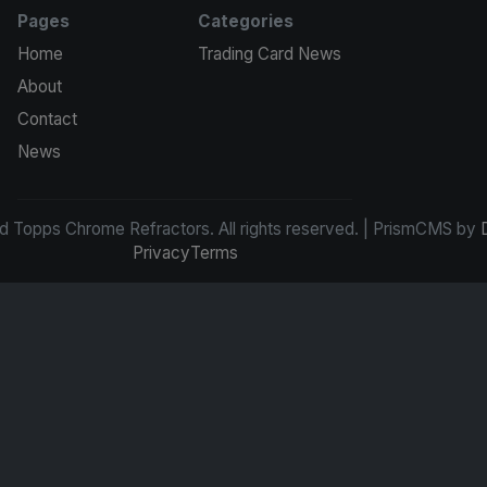
Pages
Categories
Home
Trading Card News
About
Contact
News
d Topps Chrome Refractors. All rights reserved. | PrismCMS by
Privacy
Terms