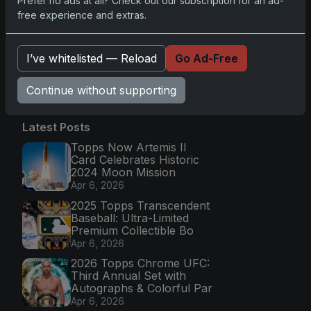
Prefer no ads at all? Check out our subscription for an ad-
Capturing NHL Magic in Real-Time
free experience and extras.
Nov 11, 2025
I’ve whitelisted — Reload
Go Ad-Free
Go
Continue without supporting
Latest Posts
Topps Now Artemis II
Card Celebrates Historic
2024 Moon Mission
Apr 6, 2026
2025 Topps Transcendent
Baseball: Ultra-Limited
Premium Collectible Bo
Apr 6, 2026
2026 Topps Chrome UFC:
Third Annual Set with
Autographs & Colorful Par
Apr 6, 2026