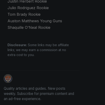
Justin Herbert Rookie
Julio Rodriguez Rookie
Tom Brady Rookie
Auston Matthews Young Guns
Shaquille O'Neal Rookie
Disclosure:
Some links may be affiliate
links; we may earn a commission at no
extra cost to you.
Panini Prizm and Topps Chrome Refractors
Quality articles and guides. New posts
weekly. Subscribe for premium content and
an ad-free experience.