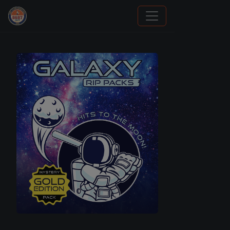
Panini Prizm and Topps Chrome Refractors