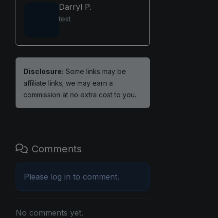
Darryl P.
test
Disclosure:
Some links may be
affiliate links; we may earn a
commission at no extra cost to you.
Comments
Please
log in
to comment.
No comments yet.