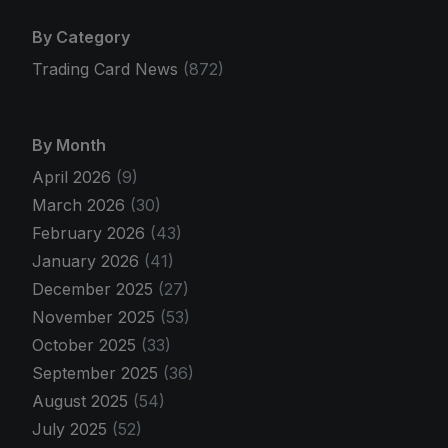
By Category
Trading Card News
(872)
By Month
April 2026
(9)
March 2026
(30)
February 2026
(43)
January 2026
(41)
December 2025
(27)
November 2025
(53)
October 2025
(33)
September 2025
(36)
August 2025
(54)
July 2025
(52)