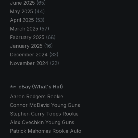
June 2025
(65)
May 2025
(44)
April 2025
(53)
March 2025
(57)
February 2025
(68)
January 2025
(16)
December 2024
(33)
November 2024
(22)
eBay (What's Hot)
Aaron Rodgers Rookie
Connor McDavid Young Guns
Stephen Curry Topps Rookie
Alex Ovechkin Young Guns
Patrick Mahomes Rookie Auto