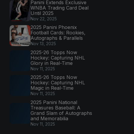
Panini Extends Exclusive
WNBA Trading Card Deal
Until 2025
Nov 22, 2025
2025 Panini Phoenix
Football Cards: Rookies,
Autographs & Parallels
Nov 13, 2025
2025-26 Topps Now
Hockey: Capturing NHL
Glory in Real-Time
Nov 11, 2025
2025-26 Topps Now
Hockey: Capturing NHL
Magic in Real-Time
Nov 11, 2025
2025 Panini National
Treasures Baseball: A
Grand Slam of Autographs
and Memorabilia
Nov 11, 2025