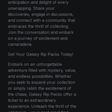
anticipation and delight of every
unwrapping. Share your
discoveries, engage in discussions,
and connect with a community that
embraces the thrill of collecting.
Join the conversation and embark
on a journey of excitement and
camaraderie.
Get Your Galaxy Rip Packs Today!
Embark on an unforgettable
adventure filled with mystery, value,
and endless possibilities. Whether
you seek to expand your collection
or simply relish the excitement of
the chase, Galaxy Rip Packs offer a
ticket to an extraordinary
experience. Unleash the thrill of the