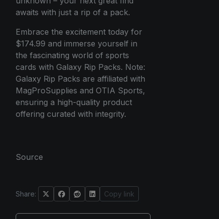
unknown – your next great find
awaits with just a rip of a pack.
Embrace the excitement today for
$174.99 and immerse yourself in
the fascinating world of sports
cards with Galaxy Rip Packs. Note:
Galaxy Rip Packs are affiliated with
MagProSupplies and OTIA Sports,
ensuring a high-quality product
offering curated with integrity.
Source
Share:
Copy link