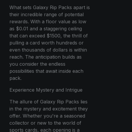
What sets Galaxy Rip Packs apart is
their incredible range of potential
rewards. With a floor value as low
as $0.01 and a staggering ceiling
that can exceed $1500, the thrill of
pulling a card worth hundreds or
even thousands of dollars is within
reach. The anticipation builds as
you consider the endless
possibilities that await inside each
pack.
Experience Mystery and Intrigue
The allure of Galaxy Rip Packs lies
in the mystery and excitement they
offer. Whether you're a seasoned
collector or new to the world of
sports cards, each opening is a