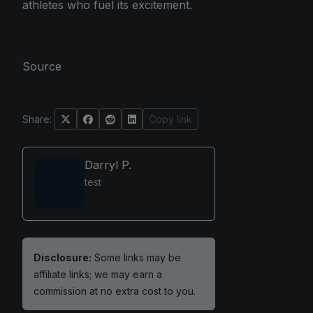
athletes who fuel its excitement.
Source
Share:
Copy link
Darryl P.
test
Disclosure:
Some links may be
affiliate links; we may earn a
commission at no extra cost to you.