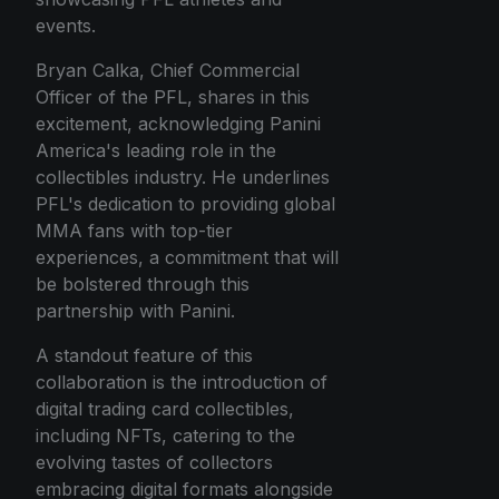
events.
Bryan Calka, Chief Commercial
Officer of the PFL, shares in this
excitement, acknowledging Panini
America's leading role in the
collectibles industry. He underlines
PFL's dedication to providing global
MMA fans with top-tier
experiences, a commitment that will
be bolstered through this
partnership with Panini.
A standout feature of this
collaboration is the introduction of
digital trading card collectibles,
including NFTs, catering to the
evolving tastes of collectors
embracing digital formats alongside