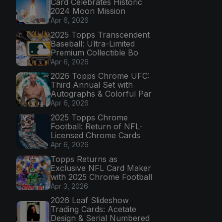
Card Celebrates Historic
2024 Moon Mission
Apr 6, 2026
2025 Topps Transcendent
Baseball: Ultra-Limited
Premium Collectible Bo
Apr 6, 2026
2026 Topps Chrome UFC:
Third Annual Set with
Autographs & Colorful Par
Apr 6, 2026
2025 Topps Chrome
Football: Return of NFL-
Licensed Chrome Cards
Apr 6, 2026
Topps Returns as
Exclusive NFL Card Maker
with 2025 Chrome Football
Apr 3, 2026
2026 Leaf Slideshow
Trading Cards: Acetate
Design & Serial Numbered