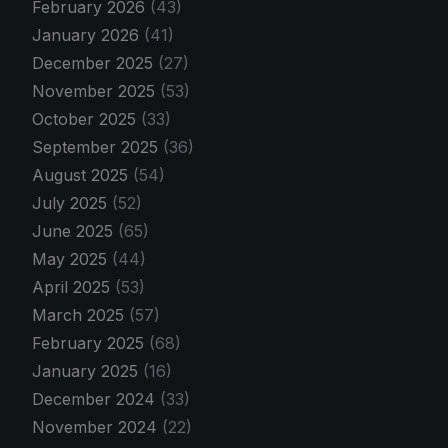
February 2026
(43)
January 2026
(41)
December 2025
(27)
November 2025
(53)
October 2025
(33)
September 2025
(36)
August 2025
(54)
July 2025
(52)
June 2025
(65)
May 2025
(44)
April 2025
(53)
March 2025
(57)
February 2025
(68)
January 2025
(16)
December 2024
(33)
November 2024
(22)