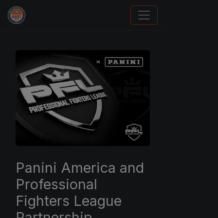
Panini Prizm and Topps Chrome Refractors
Panini America and
Professional
Fighters League
Partnership