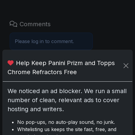
Comments
Please
log in
to comment.
Help Keep Panini Prizm and Topps
No comments yet.
Chrome Refractors Free
Related posts
We noticed an ad blocker. We run a small
2025 Panini National Treasures
number of clean, relevant ads to cover
Baseball: A Grand Slam of
hosting and writers.
Autographs and Memorabilia
Nov 11, 2025
No pop-ups, no auto-play sound, no junk.
Whitelisting us keeps the site fast, free, and