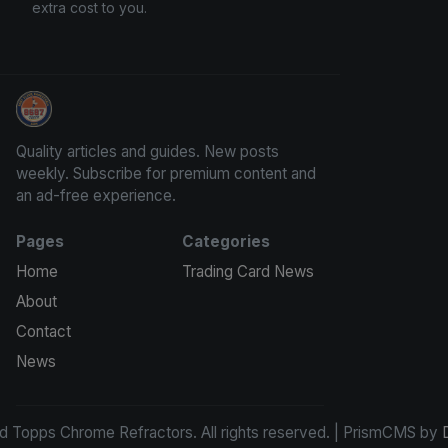
extra cost to you.
Panini Prizm and Topps Chrome Refractors
Quality articles and guides. New posts
weekly. Subscribe for premium content and
an ad-free experience.
Pages
Categories
Home
Trading Card News
About
Contact
News
d Topps Chrome Refractors. All rights reserved. | PrismCMS by