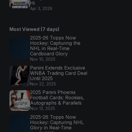
Hi
Apr 3, 2026
Most Viewed (7 days)
2025-26 Topps Now
Hockey: Capturing the
NHL in Real-Time
Cardboard Glory
Nov 10, 2025
Panini Extends Exclusive
WNBA Trading Card Deal
Until 2025
Nov 22, 2025
2025 Panini Phoenix
Football Cards: Rookies,
Autographs & Parallels
Nov 13, 2025
2025-26 Topps Now
Hockey: Capturing NHL
Glory in Real-Time