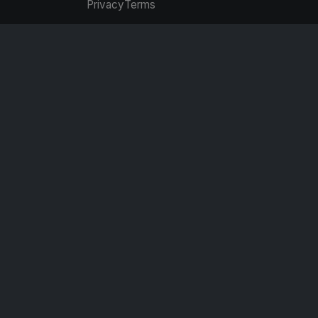
Privacy
Terms