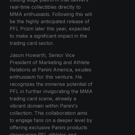
real-time collectibles directly to
MMA enthusiasts. Following this will
be the highly anticipated release of
PFL Prizm later this year, expected
to make a significant impact in the
trading card sector.
Jason Howarth, Senior Vice
President of Marketing and Athlete
Relations at Panini America, exudes
enthusiasm for this venture. He
recognizes the immense potential of
PFL in further invigorating the MMA
trading card scene, already a
vibrant domain within Panini's
collection. This collaboration aims
to engage fans on a deeper level by
offering exclusive Panini products
showcasing PFL athletes and