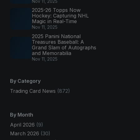
Nov 11, 2025
2025-26 Topps Now
Hockey: Capturing NHL
Magic in Real-Time
Nov 11, 2025
2025 Panini National
Treasures Baseball: A
Grand Slam of Autographs
and Memorabilia
Nov 11, 2025
By Category
Trading Card News
(872)
By Month
April 2026
(9)
March 2026
(30)