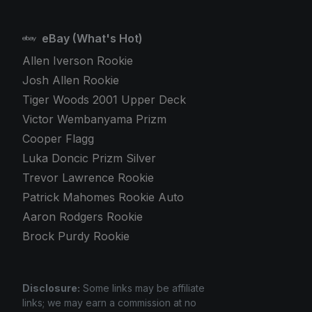
eBay (What's Hot)
Allen Iverson Rookie
Josh Allen Rookie
Tiger Woods 2001 Upper Deck
Victor Wembanyama Prizm
Cooper Flagg
Luka Doncic Prizm Silver
Trevor Lawrence Rookie
Patrick Mahomes Rookie Auto
Aaron Rodgers Rookie
Brock Purdy Rookie
Disclosure:
Some links may be affiliate
links; we may earn a commission at no