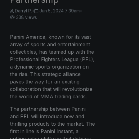
Darryl P.
•
Jun 5, 2024 7:39am
•
338 views
Panini America, known for its vast
array of sports and entertainment
collectibles, has teamed up with the
Professional Fighters League (PFL),
a dynamic sports organization on
the rise. This strategic alliance
paves the way for an exciting
collaboration that will revolutionize
the world of MMA trading cards.
The partnership between Panini
and PFL will introduce new and
thrilling products to the market. The
first in line is Panini Instant, a
cutting-edge platform that delivers