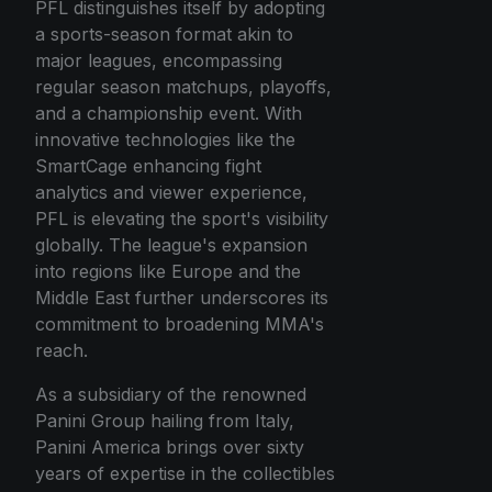
PFL distinguishes itself by adopting
a sports-season format akin to
major leagues, encompassing
regular season matchups, playoffs,
and a championship event. With
innovative technologies like the
SmartCage enhancing fight
analytics and viewer experience,
PFL is elevating the sport's visibility
globally. The league's expansion
into regions like Europe and the
Middle East further underscores its
commitment to broadening MMA's
reach.
As a subsidiary of the renowned
Panini Group hailing from Italy,
Panini America brings over sixty
years of expertise in the collectibles