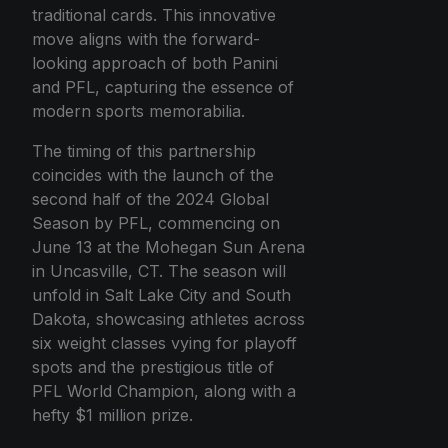
traditional cards. This innovative
move aligns with the forward-
looking approach of both Panini
and PFL, capturing the essence of
modern sports memorabilia.
The timing of this partnership
coincides with the launch of the
second half of the 2024 Global
Season by PFL, commencing on
June 13 at the Mohegan Sun Arena
in Uncasville, CT. The season will
unfold in Salt Lake City and South
Dakota, showcasing athletes across
six weight classes vying for playoff
spots and the prestigious title of
PFL World Champion, along with a
hefty $1 million prize.