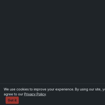
We use cookies to improve your experience. By using our site, 
agree to our
Privacy Policy
.
Got it