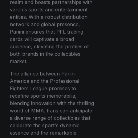
realm and boasts partnerships with
various sports and entertainment
entities. With a robust distribution
network and global presence,
Panini ensures that PFL trading
cards will captivate a broad
audience, elevating the profiles of
both brands in the collectibles
market.
The alliance between Panini
America and the Professional
Fighters League promises to
redefine sports memorabilia,
blending innovation with the thrilling
world of MMA. Fans can anticipate
a diverse range of collectibles that
celebrate the sport's dynamic
essence and the remarkable