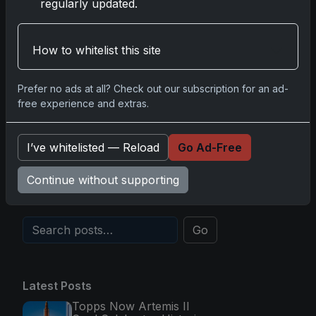
2025-26 Topps Now Hockey:
regularly updated.
Capturing NHL Glory in Real-Time
Nov 11, 2025
How to whitelist this site
2025-26 Topps Now Hockey:
Capturing NHL Magic in Real-Time
Prefer no ads at all? Check out our subscription for an ad-
free experience and extras.
Nov 11, 2025
Topps Now Hockey 2025-26:
I’ve whitelisted — Reload
Go Ad-Free
Capturing NHL Magic in Real-Time
Nov 11, 2025
Continue without supporting
Go
Latest Posts
Topps Now Artemis II