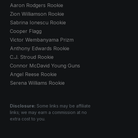
Aaron Rodgers Rookie
Zion Williamson Rookie
Sabrina Ionescu Rookie
Cooper Flagg
Victor Wembanyama Prizm
Anthony Edwards Rookie
C.J. Stroud Rookie
Connor McDavid Young Guns
Angel Reese Rookie
Serena Williams Rookie
Disclosure:
Some links may be affiliate
links; we may earn a commission at no
extra cost to you.