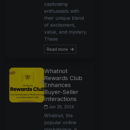
captivating
enthusiasts with
their unique blend
of excitement,
value, and mystery.
These
Read more
Whatnot
Rewards Club
Enhances
Buyer-Seller
Interactions
Jun 28, 2024
Whatnot, the
popular online
marketplace, is