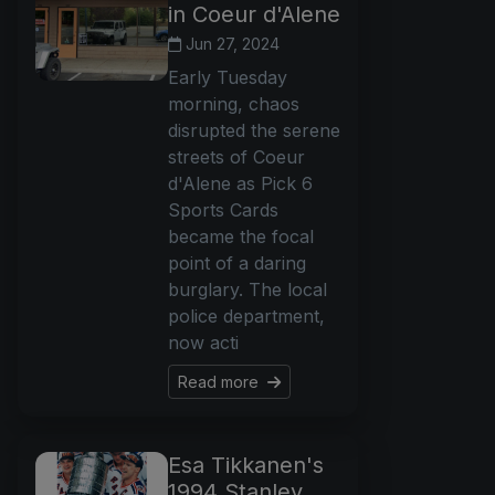
in Coeur d'Alene
Jun 27, 2024
Early Tuesday
morning, chaos
disrupted the serene
streets of Coeur
d'Alene as Pick 6
Sports Cards
became the focal
point of a daring
burglary. The local
police department,
now acti
Read more
Esa Tikkanen's
1994 Stanley