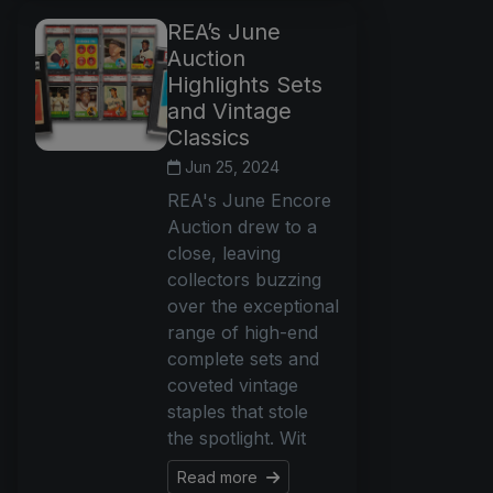
REA’s June
Auction
Highlights Sets
and Vintage
Classics
Jun 25, 2024
REA's June Encore
Auction drew to a
close, leaving
collectors buzzing
over the exceptional
range of high-end
complete sets and
coveted vintage
staples that stole
the spotlight. Wit
Read more