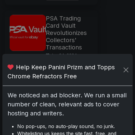
PSA Trading
Card Vault
Revolutionizes
Collectors'
Transactions
Jun 24, 2024
The dynamic realm
Help Keep Panini Prizm and Topps
of trading card
Chrome Refractors Free
collecting received a
significant boost
with the recent
We noticed an ad blocker. We run a small
debut of the PSA
number of clean, relevant ads to cover
Trading Card Vault.
hosting and writers.
This cutting-edge
innovation is the
No pop-ups, no auto-play sound, no junk.
brainchild of the
Whitelisting us keeps the site fast, free, and