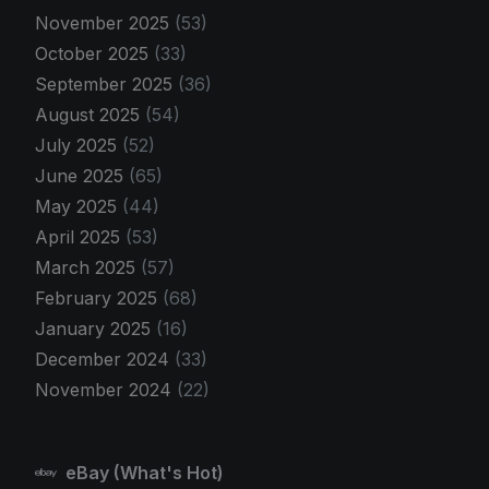
November 2025
(53)
October 2025
(33)
September 2025
(36)
August 2025
(54)
July 2025
(52)
June 2025
(65)
May 2025
(44)
April 2025
(53)
March 2025
(57)
February 2025
(68)
January 2025
(16)
December 2024
(33)
November 2024
(22)
eBay (What's Hot)