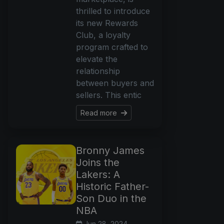
thrilled to introduce
its new Rewards
Club, a loyalty
program crafted to
elevate the
relationship
between buyers and
sellers. This entic
Read more
Bronny James
Joins the
Lakers: A
Historic Father-
Son Duo in the
NBA
Jun 28, 2024