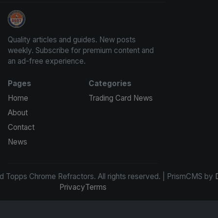
Panini Prizm and Topps Chrome Refractors
Quality articles and guides. New posts
weekly. Subscribe for premium content and
an ad-free experience.
Pages
Categories
Home
Trading Card News
About
Contact
News
d Topps Chrome Refractors. All rights reserved. | PrismCMS by
Privacy
Terms