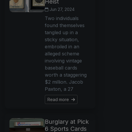
Heist
Jun 27, 2024
Two individuals
found themselves
tangled up in a
sticky situation,
embroiled in an
alleged scheme
involving vintage
baseball cards
worth a staggering
$2 million. Jacob
Paxton, a 27
Read more
Burglary at Pick
6 Sports Cards