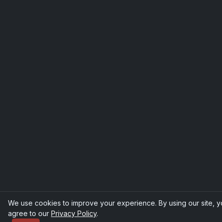
We use cookies to improve your experience. By using our site, 
agree to our
Privacy Policy
.