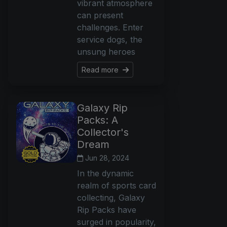
vibrant atmosphere
can present
challenges. Enter
service dogs, the
unsung heroes
Read more
Galaxy Rip
Packs: A
Collector's
Dream
Jun 28, 2024
In the dynamic
realm of sports card
collecting, Galaxy
Rip Packs have
surged in popularity,