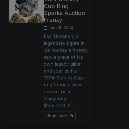
Cup Ring
Sparks Auction
Frenzy
Jun 26, 2024
Esa Tikkanen, a
legendary figure in
ice hockey's history,
saw a piece of his
own legacy glitter
and soar as his
1994 Stanley Cup
ring found a new
owner for a
staggering
$139,444 in
Read more