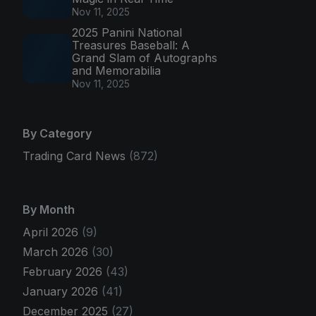
Nov 11, 2025
2025 Panini National
Treasures Baseball: A
Grand Slam of Autographs
and Memorabilia
Nov 11, 2025
By Category
Trading Card News
(872)
By Month
April 2026
(9)
March 2026
(30)
February 2026
(43)
January 2026
(41)
December 2025
(27)