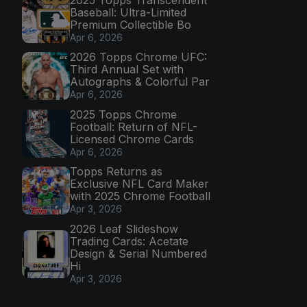
Baseball: Ultra-Limited
Premium Collectible Bo
Apr 6, 2026
2026 Topps Chrome UFC:
Third Annual Set with
Autographs & Colorful Par
Apr 6, 2026
2025 Topps Chrome
Football: Return of NFL-
Licensed Chrome Cards
Apr 6, 2026
Topps Returns as
Exclusive NFL Card Maker
with 2025 Chrome Football
Apr 3, 2026
2026 Leaf Slideshow
Trading Cards: Acetate
Design & Serial Numbered
Hi
Apr 3, 2026