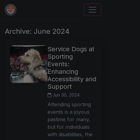
Panini Prizm and Topps Chrome Refractors
Archive: June 2024
Service Dogs at
Sporting
Events:
Enhancing
Accessibility and
Support
Jun 30, 2024
Attending sporting
events is a joyous
pastime for many,
but for individuals
with disabilities, the