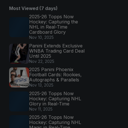
Most Viewed (7 days)
2025-26 Topps Now
Hockey: Capturing the
NHL in Real-Time
Cardboard Glory
Nov 10, 2025
Panini Extends Exclusive
WNBA Trading Card Deal
Until 2025
Nov 22, 2025
2025 Panini Phoenix
Football Cards: Rookies,
Autographs & Parallels
Nov 13, 2025
2025-26 Topps Now
Hockey: Capturing NHL
Glory in Real-Time
Nov 11, 2025
2025-26 Topps Now
Hockey: Capturing NHL
Magic in Real-Time