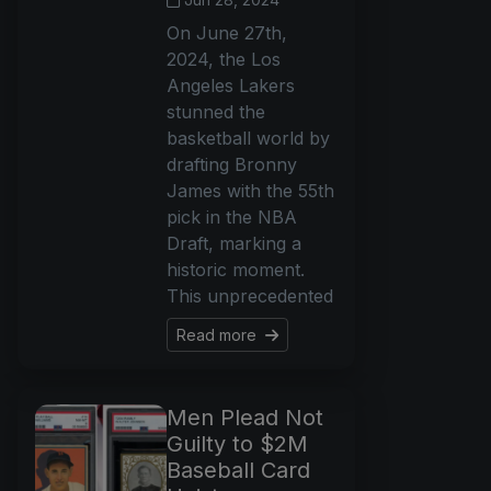
On June 27th,
2024, the Los
Angeles Lakers
stunned the
basketball world by
drafting Bronny
James with the 55th
pick in the NBA
Draft, marking a
historic moment.
This unprecedented
Read more
Men Plead Not
Guilty to $2M
Baseball Card