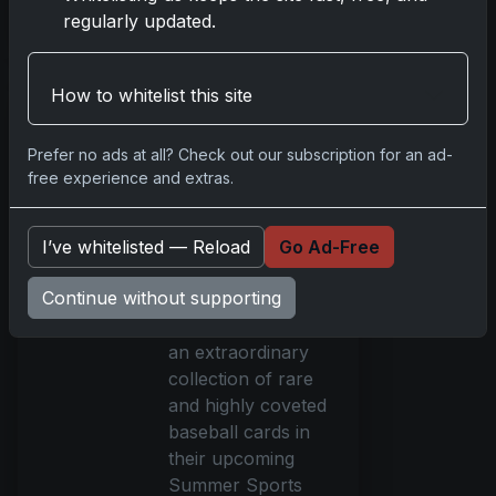
regularly updated.
Read more
How to whitelist this site
Heritage
Auctions'
Summer Sports
Prefer no ads at all? Check out our subscription for an ad-
free experience and extras.
Card Catalog
Auction
Spectacular
I’ve whitelisted — Reload
Go Ad-Free
Jun 24, 2024
Continue without supporting
Heritage Auctions
will be showcasing
an extraordinary
collection of rare
and highly coveted
baseball cards in
their upcoming
Summer Sports