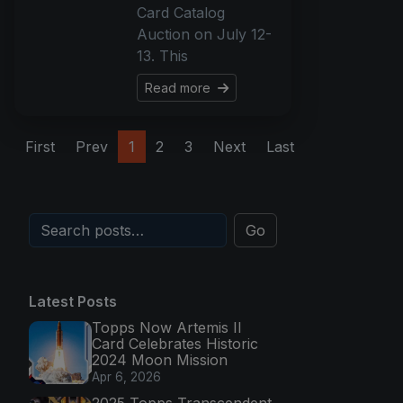
Card Catalog
Auction on July 12-
13. This
Read more
First
Prev
1
2
3
Next
Last
Go
Latest Posts
Topps Now Artemis II
Card Celebrates Historic
2024 Moon Mission
Apr 6, 2026
2025 Topps Transcendent