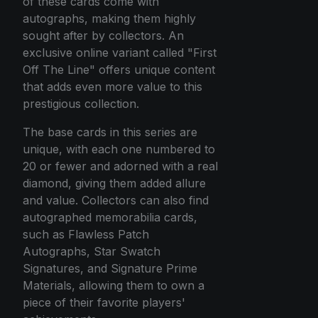
of these cards come with
autographs, making them highly
sought after by collectors. An
exclusive online variant called "First
Off The Line" offers unique content
that adds even more value to this
prestigious collection.
The base cards in this series are
unique, with each one numbered to
20 or fewer and adorned with a real
diamond, giving them added allure
and value. Collectors can also find
autographed memorabilia cards,
such as Flawless Patch
Autographs, Star Swatch
Signatures, and Signature Prime
Materials, allowing them to own a
piece of their favorite players'