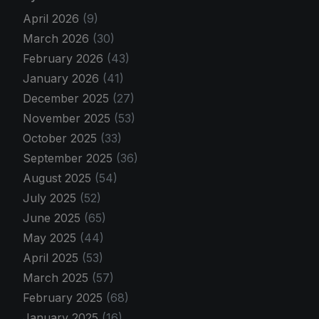
April 2026
(9)
March 2026
(30)
February 2026
(43)
January 2026
(41)
December 2025
(27)
November 2025
(53)
October 2025
(33)
September 2025
(36)
August 2025
(54)
July 2025
(52)
June 2025
(65)
May 2025
(44)
April 2025
(53)
March 2025
(57)
February 2025
(68)
January 2025
(16)