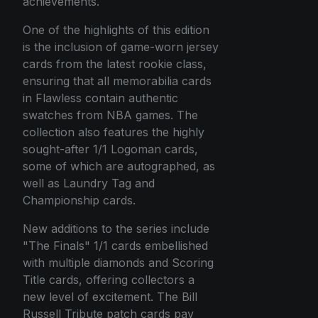
achievements.
One of the highlights of this edition
is the inclusion of game-worn jersey
cards from the latest rookie class,
ensuring that all memorabilia cards
in Flawless contain authentic
swatches from NBA games. The
collection also features the highly
sought-after 1/1 Logoman cards,
some of which are autographed, as
well as Laundry Tag and
Championship cards.
New additions to the series include
"The Finals" 1/1 cards embellished
with multiple diamonds and Scoring
Title cards, offering collectors a
new level of excitement. The Bill
Russell Tribute patch cards pay