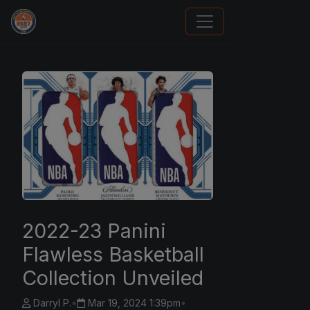
Panini Prizm and Topps Chrome Refractors
2022-23 Panini
Flawless Basketball
Collection Unveiled
Darryl P.
•
Mar 19, 2024 1:39pm
•