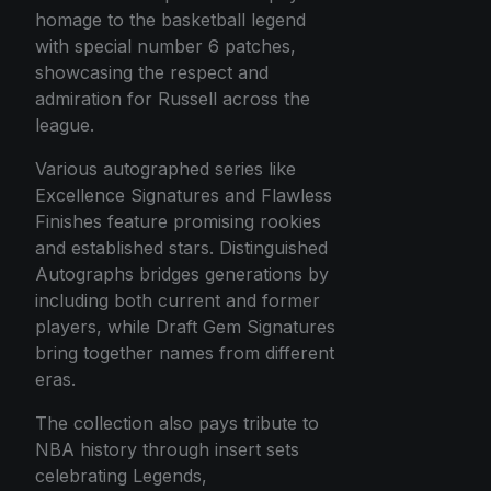
homage to the basketball legend
with special number 6 patches,
showcasing the respect and
admiration for Russell across the
league.
Various autographed series like
Excellence Signatures and Flawless
Finishes feature promising rookies
and established stars. Distinguished
Autographs bridges generations by
including both current and former
players, while Draft Gem Signatures
bring together names from different
eras.
The collection also pays tribute to
NBA history through insert sets
celebrating Legends,