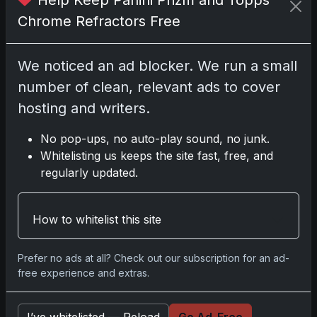
Nov 11, 2025
Chrome Refractors Free
2025-26 Topps Now Hockey:
We noticed an ad blocker. We run a small
Capturing NHL Glory in Real-Time
number of clean, relevant ads to cover
Nov 11, 2025
hosting and writers.
2025-26 Topps Now Hockey:
No pop-ups, no auto-play sound, no junk.
Capturing NHL Magic in Real-Time
Whitelisting us keeps the site fast, free, and
Nov 11, 2025
regularly updated.
Topps Now Hockey 2025-26:
Capturing NHL Magic in Real-Time
How to whitelist this site
Nov 11, 2025
Prefer no ads at all? Check out our subscription for an ad-
free experience and extras.
Go
I’ve whitelisted — Reload
Go Ad-Free