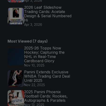
Apr 3, 2026
2026 Leaf Slideshow
Trading Cards: Acetate
Design & Serial Numbered
Hi
Apr 3, 2026
Most Viewed (7 days)
2025-26 Topps Now
Hockey: Capturing the
NHL in Real-Time
Cardboard Glory
Nov 10, 2025
Panini Extends Exclusive
WNBA Trading Card Deal
Until 2025
Nov 22, 2025
2025 Panini Phoenix
Football Cards: Rookies,
Autographs & Parallels
Nov 13, 2025