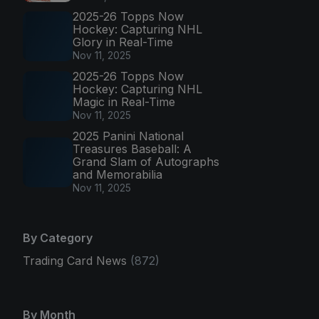
2025-26 Topps Now
Hockey: Capturing NHL
Glory in Real-Time
Nov 11, 2025
2025-26 Topps Now
Hockey: Capturing NHL
Magic in Real-Time
Nov 11, 2025
2025 Panini National
Treasures Baseball: A
Grand Slam of Autographs
and Memorabilia
Nov 11, 2025
By Category
Trading Card News
(872)
By Month