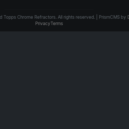
d Topps Chrome Refractors. All rights reserved. | PrismCMS by
Privacy
Terms