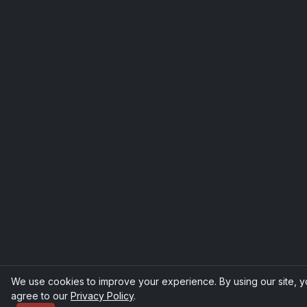
We use cookies to improve your experience. By using our site, 
agree to our
Privacy Policy
.