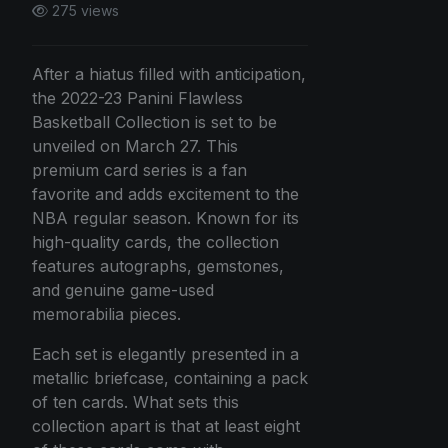
275 views
After a hiatus filled with anticipation,
the 2022-23 Panini Flawless
Basketball Collection is set to be
unveiled on March 27. This
premium card series is a fan
favorite and adds excitement to the
NBA regular season. Known for its
high-quality cards, the collection
features autographs, gemstones,
and genuine game-used
memorabilia pieces.
Each set is elegantly presented in a
metallic briefcase, containing a pack
of ten cards. What sets this
collection apart is that at least eight