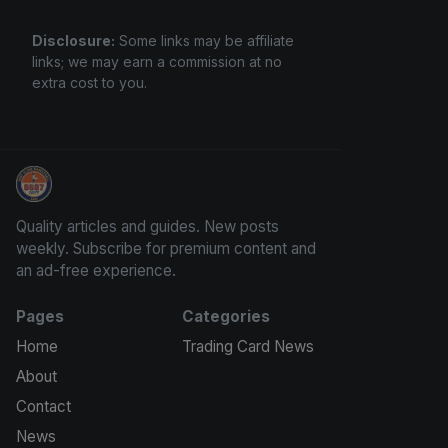
Disclosure:
Some links may be affiliate
links; we may earn a commission at no
extra cost to you.
Panini Prizm and Topps Chrome Refractors
Quality articles and guides. New posts
weekly. Subscribe for premium content and
an ad-free experience.
Pages
Categories
Home
Trading Card News
About
Contact
News