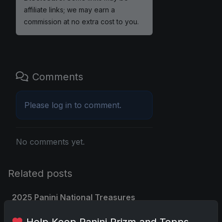
affiliate links; we may earn a
commission at no extra cost to you.
Comments
Please
log in
to comment.
No comments yet.
Related posts
2025 Panini National Treasures
Baseball: A Grand Slam of
Help Keep Panini Prizm and Topps
Autographs and Memorabilia