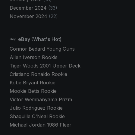
December 2024
(33)
November 2024
(22)
eBay (What's Hot)
Connor Bedard Young Guns
Allen Iverson Rookie
Tiger Woods 2001 Upper Deck
Cristiano Ronaldo Rookie
Kobe Bryant Rookie
Mookie Betts Rookie
Victor Wembanyama Prizm
Julio Rodriguez Rookie
Shaquille O'Neal Rookie
Michael Jordan 1986 Fleer