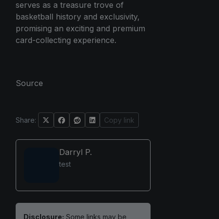
serves as a treasure trove of
basketball history and exclusivity,
promising an exciting and premium
card-collecting experience.
Source
Share:
Copy link
Darryl P.
test
Disclosure:
Some links may be