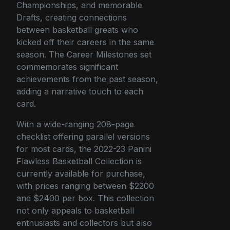
Championships, and memorable
Drafts, creating connections
between basketball greats who
kicked off their careers in the same
season. The Career Milestones set
commemorates significant
achievements from the past season,
adding a narrative touch to each
card.
With a wide-ranging 208-page
checklist offering parallel versions
for most cards, the 2022-23 Panini
Flawless Basketball Collection is
currently available for purchase,
with prices ranging between $2200
and $2400 per box. This collection
not only appeals to basketball
enthusiasts and collectors but also