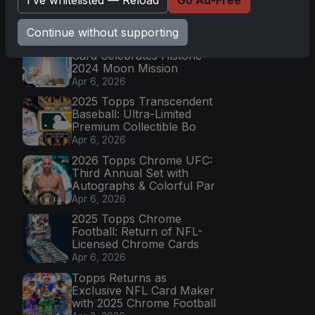
Latest Posts
Continue without supporting
Topps Now Artemis II
Card Celebrates Historic
2024 Moon Mission
Apr 6, 2026
2025 Topps Transcendent
Baseball: Ultra-Limited
Premium Collectible Bo
Apr 6, 2026
2026 Topps Chrome UFC:
Third Annual Set with
Autographs & Colorful Par
Apr 6, 2026
2025 Topps Chrome
Football: Return of NFL-
Licensed Chrome Cards
Apr 6, 2026
Topps Returns as
Exclusive NFL Card Maker
with 2025 Chrome Football