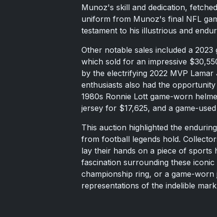
Munoz's skill and dedication, fetched
uniform from Munoz's final NFL game
testament to his illustrious and endur
Other notable sales included a 2023
which sold for an impressive $30,55
by the electrifying 2022 MVP Lamar 
enthusiasts also had the opportunity 
1980s Ronnie Lott game-worn helme
jersey for $17,625, and a game-used
This auction highlighted the enduri
from football legends hold. Collector
lay their hands on a piece of sports 
fascination surrounding these iconic 
championship ring, or a game-worn je
representations of the indelible mark