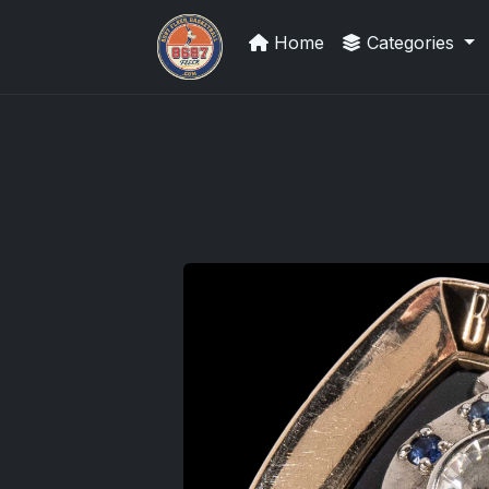
Home
Categories
Panini Prizm and Topps Chrome