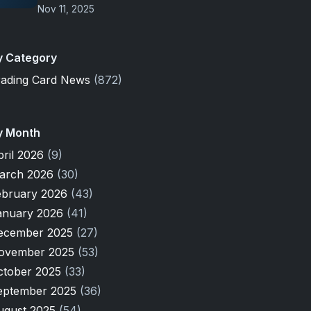
Nov 11, 2025
y Category
rading Card News
(872)
y Month
pril 2026
(9)
arch 2026
(30)
ebruary 2026
(43)
anuary 2026
(41)
ecember 2025
(27)
ovember 2025
(53)
ctober 2025
(33)
eptember 2025
(36)
ugust 2025
(54)