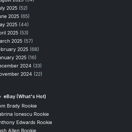
uly 2025
(52)
une 2025
(65)
ay 2025
(44)
pril 2025
(53)
arch 2025
(57)
ebruary 2025
(68)
anuary 2025
(16)
ecember 2024
(33)
ovember 2024
(22)
eBay (What's Hot)
om Brady Rookie
abrina Ionescu Rookie
nthony Edwards Rookie
osh Allen Rookie