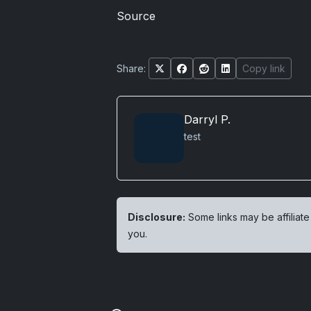
Source
Share:
Copy link
Darryl P.
test
Disclosure:
Some links may be affiliate
you.