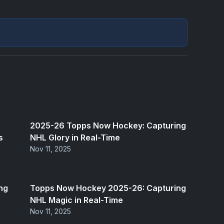
2025-26 Topps Now Hockey: Capturing
s
NHL Glory in Real-Time
Nov 11, 2025
ng
Topps Now Hockey 2025-26: Capturing
NHL Magic in Real-Time
Nov 11, 2025