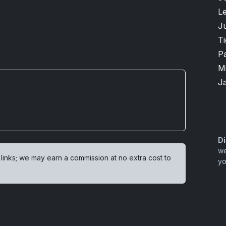
L
Ju
T
P
M
J
Di
we
 links; we may earn a commission at no extra cost to
yo