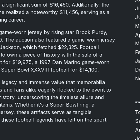
 a significant sum of $16,450. Additionally, the
J
 realized a noteworthy $11,456, serving as a
J
ing career.
M
 game-worn jersey by rising star Brock Purdy,
A
0. The auction also featured a game-worn jersey
M
Jackson, which fetched $22,325. Football
F
to own a piece of history with the sale of a
J
t for $19,975, a 1997 Dan Marino game-worn
D
 Super Bowl XXXVIII football for $14,100.
N
ng legacy and immense value that memorabilia
s and fans alike eagerly flocked to the event to
history, underscoring the timeless allure and
items. Whether it's a Super Bowl ring, a
T
rsey, these artifacts serve as tangible
 these football legends have left on the sport.
S
A
J