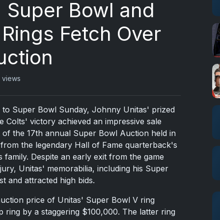
' Super Bowl and
Rings Fetch Over
uction
 views
 up to Super Bowl Sunday, Johnny Unitas' prized
 Colts' victory achieved an impressive sale
t of the 17th annual Super Bowl Auction held in
 from the legendary Hall of Fame quarterback's
is family. Despite an early exit from the game
jury, Unitas' memorabilia, including his Super
st and attracted high bids.
auction price of Unitas' Super Bowl V ring
ring by a staggering $100,000. The latter ring