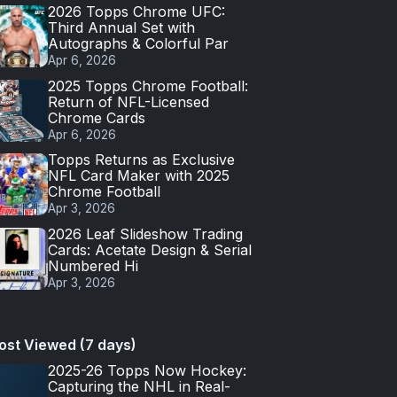
2026 Topps Chrome UFC:
Third Annual Set with
Autographs & Colorful Par
Apr 6, 2026
2025 Topps Chrome Football:
Return of NFL-Licensed
Chrome Cards
Apr 6, 2026
Topps Returns as Exclusive
NFL Card Maker with 2025
Chrome Football
Apr 3, 2026
2026 Leaf Slideshow Trading
Cards: Acetate Design & Serial
Numbered Hi
Apr 3, 2026
ost Viewed (7 days)
2025-26 Topps Now Hockey:
Capturing the NHL in Real-