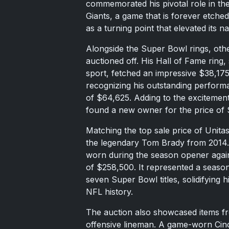
commemorated his pivotal role in the
Giants, a game that is forever etched
as a turning point that elevated its na
Alongside the Super Bowl rings, othe
auctioned off. His Hall of Fame ring,
sport, fetched an impressive $38,1
recognizing his outstanding performa
of $64,625. Adding to the excitement,
found a new owner for the price of 
Matching the top sale price of Unit
the legendary Tom Brady from 2014. 
worn during the season opener aga
of $258,500. It represented a seaso
seven Super Bowl titles, solidifying 
NFL history.
The auction also showcased items 
offensive lineman. A game-worn Cinci