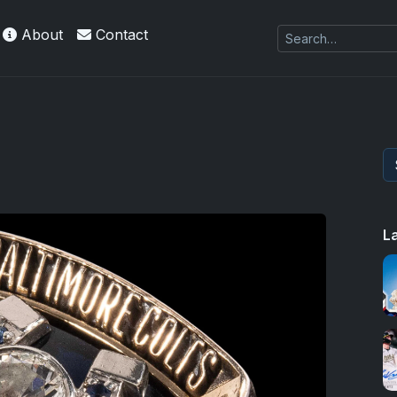
About
Contact
 Refractors
L