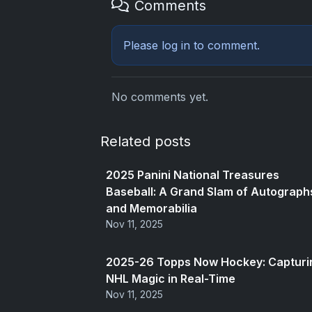
Comments
Please
log in
to comment.
No comments yet.
Related posts
2025 Panini National Treasures
Baseball: A Grand Slam of Autograph
and Memorabilia
Nov 11, 2025
2025-26 Topps Now Hockey: Capturi
NHL Magic in Real-Time
Nov 11, 2025