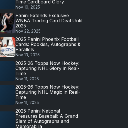
Time Cardboard Glory
Nov 10, 2025
Panini Extends Exclusive
WNBA Trading Card Deal Until
2025
Nov 22, 2025
2025 Panini Phoenix Football
Cards: Rookies, Autographs &
Parallels
Nov 13, 2025
2025-26 Topps Now Hockey:
Capturing NHL Glory in Real-
Time
Nov 11, 2025
2025-26 Topps Now Hockey:
Capturing NHL Magic in Real-
Time
Nov 11, 2025
2025 Panini National
Treasures Baseball: A Grand
Slam of Autographs and
Memorabilia