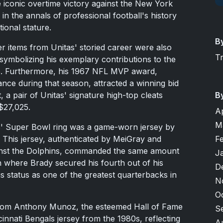
 iconic overtime victory against the New York
 in the annals of professional football's history
tional stature.
B
r items from Unitas' storied career were also
T
 symbolizing his exemplary contributions to the
75. Furthermore, his 1967 NFL MVP award,
nce during that season, attracted a winning bid
B
 a pair of Unitas' signature high-top cleats
$27,025.
A
M
as' Super Bowl ring was a game-worn jersey by
F
This jersey, authenticated by MeiGray and
inst the Dolphins, commanded the same amount
J
n where Brady secured his fourth out of his
D
his status as one of the greatest quarterbacks in
N
O
from Anthony Munoz, the esteemed Hall of Fame
S
nnati Bengals jersey from the 1980s, reflecting
A