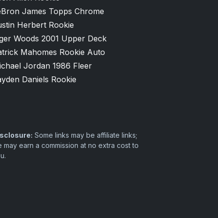
eBron James Topps Chrome
stin Herbert Rookie
iger Woods 2001 Upper Deck
atrick Mahomes Rookie Auto
ichael Jordan 1986 Fleer
ayden Daniels Rookie
sclosure:
Some links may be affiliate links;
 may earn a commission at no extra cost to
u.