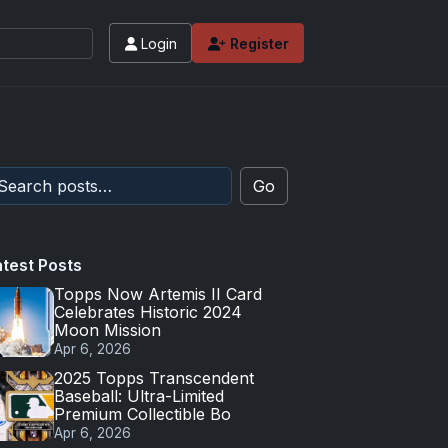
Login
Register
Go
atest Posts
Topps Now Artemis II Card
Celebrates Historic 2024
Moon Mission
Apr 6, 2026
2025 Topps Transcendent
Baseball: Ultra-Limited
Premium Collectible Bo
Apr 6, 2026