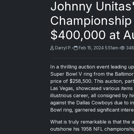
Johnny Unitas
Championship 
$400,000 at A
Darryl P.
•
Feb 15, 2024 5:51am
•
348
In a thrilling auction event leading
Super Bowl V ring from the Baltimore
price of $258,500. This auction, par
Las Vegas, showcased various items
illustrious career, all consigned by h
against the Dallas Cowboys due to in
Bowl ring, garnered significant intere
What is truly remarkable is that the 
outshone his 1958 NFL championship 