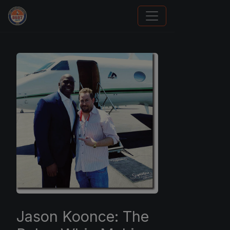
Panini Prizm and Topps Chrome Refractors
Jason Koonce: The