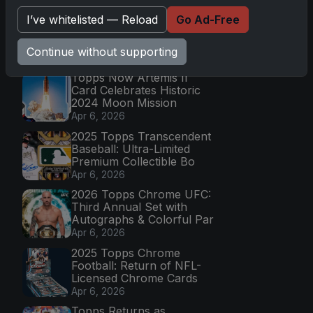
Go
I’ve whitelisted — Reload
Go Ad-Free
Continue without supporting
Latest Posts
Topps Now Artemis II
Card Celebrates Historic
2024 Moon Mission
Apr 6, 2026
2025 Topps Transcendent
Baseball: Ultra-Limited
Premium Collectible Bo
Apr 6, 2026
2026 Topps Chrome UFC:
Third Annual Set with
Autographs & Colorful Par
Apr 6, 2026
2025 Topps Chrome
Football: Return of NFL-
Licensed Chrome Cards
Apr 6, 2026
Topps Returns as