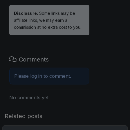
Disclosure:
Some links may be
affiliate links; we may earn a
commission at no extra cost to you.
Comments
Please
log in
to comment.
No comments yet.
Related posts