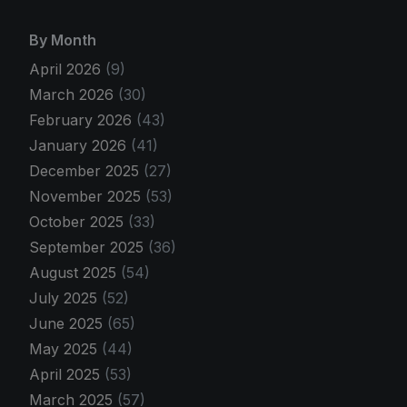
By Month
April 2026
(9)
March 2026
(30)
February 2026
(43)
January 2026
(41)
December 2025
(27)
November 2025
(53)
October 2025
(33)
September 2025
(36)
August 2025
(54)
July 2025
(52)
June 2025
(65)
May 2025
(44)
April 2025
(53)
March 2025
(57)