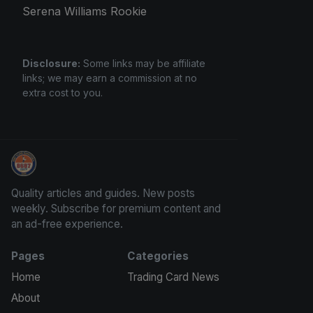
Serena Williams Rookie
Disclosure:
Some links may be affiliate
links; we may earn a commission at no
extra cost to you.
Panini Prizm and Topps Chrome Refractors
Quality articles and guides. New posts
weekly. Subscribe for premium content and
an ad-free experience.
Pages
Categories
Home
Trading Card News
About