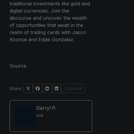
traditional investments like gold and
digital currencies. Join the
discourse and uncover the wealth
of opportunities that await in the
realm of trading cards with Jason
Koonce and Eddie Gonzalez.
Source
Share:
Copy link
Darryl P.
test