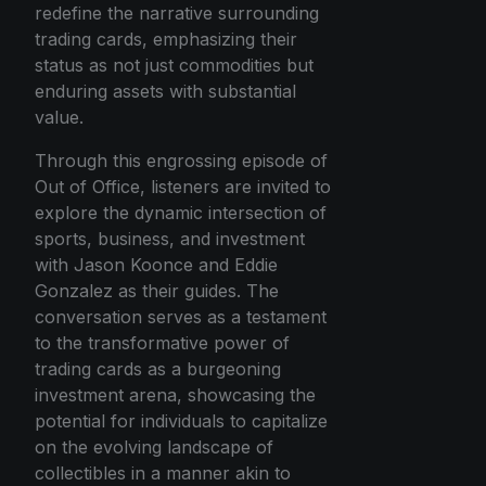
redefine the narrative surrounding
trading cards, emphasizing their
status as not just commodities but
enduring assets with substantial
value.
Through this engrossing episode of
Out of Office, listeners are invited to
explore the dynamic intersection of
sports, business, and investment
with Jason Koonce and Eddie
Gonzalez as their guides. The
conversation serves as a testament
to the transformative power of
trading cards as a burgeoning
investment arena, showcasing the
potential for individuals to capitalize
on the evolving landscape of
collectibles in a manner akin to