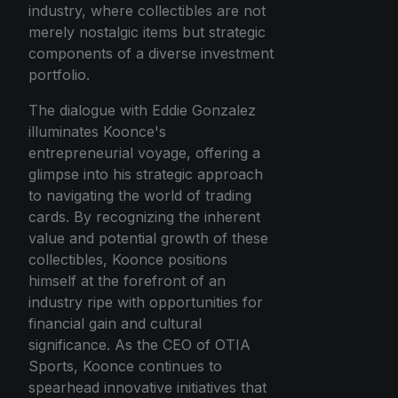
industry, where collectibles are not
merely nostalgic items but strategic
components of a diverse investment
portfolio.
The dialogue with Eddie Gonzalez
illuminates Koonce's
entrepreneurial voyage, offering a
glimpse into his strategic approach
to navigating the world of trading
cards. By recognizing the inherent
value and potential growth of these
collectibles, Koonce positions
himself at the forefront of an
industry ripe with opportunities for
financial gain and cultural
significance. As the CEO of OTIA
Sports, Koonce continues to
spearhead innovative initiatives that