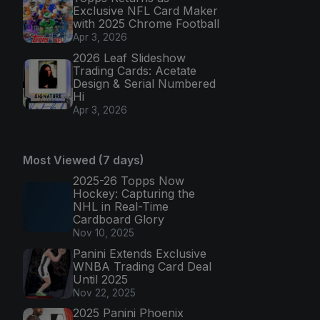
Exclusive NFL Card Maker
with 2025 Chrome Football
Apr 3, 2026
2026 Leaf Slideshow
Trading Cards: Acetate
Design & Serial Numbered
Hi
Apr 3, 2026
Most Viewed (7 days)
2025-26 Topps Now
Hockey: Capturing the
NHL in Real-Time
Cardboard Glory
Nov 10, 2025
Panini Extends Exclusive
WNBA Trading Card Deal
Until 2025
Nov 22, 2025
2025 Panini Phoenix