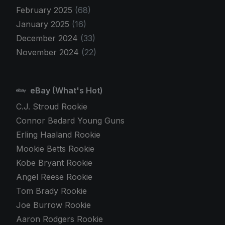
February 2025
(68)
January 2025
(16)
December 2024
(33)
November 2024
(22)
eBay (What's Hot)
C.J. Stroud Rookie
Connor Bedard Young Guns
Erling Haaland Rookie
Mookie Betts Rookie
Kobe Bryant Rookie
Angel Reese Rookie
Tom Brady Rookie
Joe Burrow Rookie
Aaron Rodgers Rookie