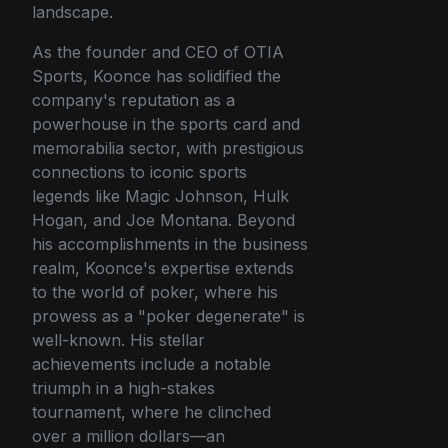
landscape.
As the founder and CEO of OTIA
Sports, Koonce has solidified the
company's reputation as a
powerhouse in the sports card and
memorabilia sector, with prestigious
connections to iconic sports
legends like Magic Johnson, Hulk
Hogan, and Joe Montana. Beyond
his accomplishments in the business
realm, Koonce's expertise extends
to the world of poker, where his
prowess as a "poker degenerate" is
well-known. His stellar
achievements include a notable
triumph in a high-stakes
tournament, where he clinched
over a million dollars—an