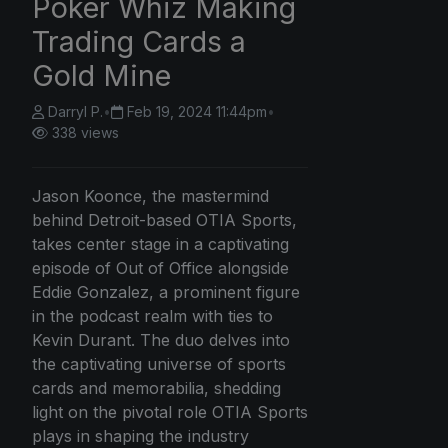
Poker Whiz Making
Trading Cards a
Gold Mine
Darryl P.
•
Feb 19, 2024 11:44pm
•
338 views
Jason Koonce, the mastermind
behind Detroit-based OTIA Sports,
takes center stage in a captivating
episode of Out of Office alongside
Eddie Gonzalez, a prominent figure
in the podcast realm with ties to
Kevin Durant. The duo delves into
the captivating universe of sports
cards and memorabilia, shedding
light on the pivotal role OTIA Sports
plays in shaping the industry