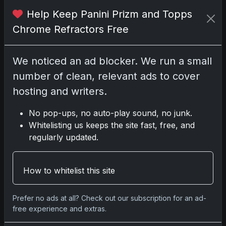
2025 Panini National Treasures
Baseball: A Grand Slam of
Help Keep Panini Prizm and Topps
Autographs and Memorabilia
Chrome Refractors Free
Nov 11, 2025
We noticed an ad blocker. We run a small
2025-26 Topps Now Hockey:
number of clean, relevant ads to cover
Capturing NHL Glory in Real-Time
Nov 11, 2025
hosting and writers.
No pop-ups, no auto-play sound, no junk.
2025-26 Topps Now Hockey:
Whitelisting us keeps the site fast, free, and
Capturing NHL Magic in Real-Time
regularly updated.
Nov 11, 2025
Topps Now Hockey 2025-26:
How to whitelist this site
Capturing NHL Magic in Real-Time
Nov 11, 2025
Prefer no ads at all? Check out our subscription for an ad-
free experience and extras.