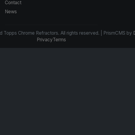
Contact
News
d Topps Chrome Refractors. All rights reserved. | PrismCMS by
Privacy
Terms