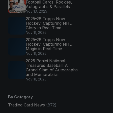
Football Cards: Rookies,
Autographs & Parallels
Nov 13, 2025
2025-26 Topps Now
Hockey: Capturing NHL
Glory in Real-Time
Nov 11, 2025
2025-26 Topps Now
Hockey: Capturing NHL
Magic in Real-Time
Nov 11, 2025
2025 Panini National
Treasures Baseball: A
Grand Slam of Autographs
and Memorabilia
Nov 11, 2025
By Category
Trading Card News
(872)