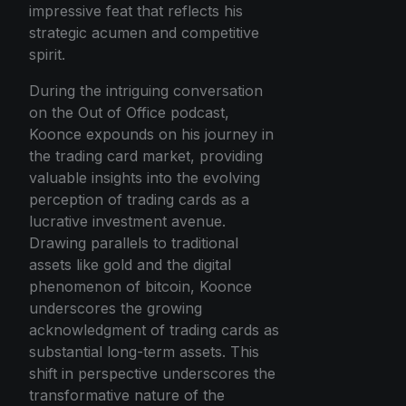
impressive feat that reflects his
strategic acumen and competitive
spirit.
During the intriguing conversation
on the Out of Office podcast,
Koonce expounds on his journey in
the trading card market, providing
valuable insights into the evolving
perception of trading cards as a
lucrative investment avenue.
Drawing parallels to traditional
assets like gold and the digital
phenomenon of bitcoin, Koonce
underscores the growing
acknowledgment of trading cards as
substantial long-term assets. This
shift in perspective underscores the
transformative nature of the