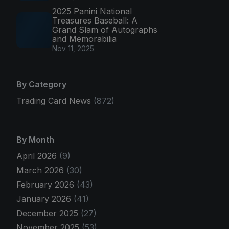
2025 Panini National
Treasures Baseball: A
Grand Slam of Autographs
and Memorabilia
Nov 11, 2025
By Category
Trading Card News
(872)
By Month
April 2026
(9)
March 2026
(30)
February 2026
(43)
January 2026
(41)
December 2025
(27)
November 2025
(53)