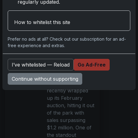
regularly updated.
talents. This eagerly
anticipated releas
Read more
How to whitelist this site
Prefer no ads at all? Check out our subscription for an ad-
REA's February
free experience and extras.
Auction Sets
New Records
I’ve whitelisted — Reload
Go Ad-Free
Feb 20, 2024
Robert Edward
Continue without supporting
Auctions (REA)
recently wrapped
up its February
auction, hitting it out
of the park with
sales surpassing
$1.2 million. One of
the standout