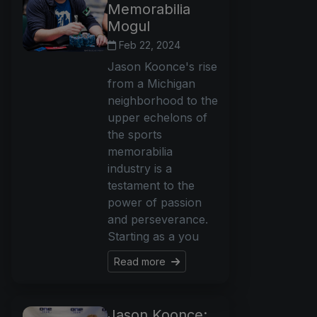
Memorabilia
Mogul
Feb 22, 2024
Jason Koonce's rise
from a Michigan
neighborhood to the
upper echelons of
the sports
memorabilia
industry is a
testament to the
power of passion
and perseverance.
Starting as a you
Read more
Jason Koonce: