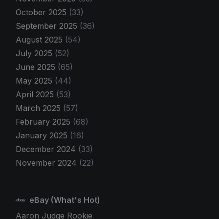
October 2025
(33)
September 2025
(36)
August 2025
(54)
July 2025
(52)
June 2025
(65)
May 2025
(44)
April 2025
(53)
March 2025
(57)
February 2025
(68)
January 2025
(16)
December 2024
(33)
November 2024
(22)
eBay (What's Hot)
Aaron Judge Rookie