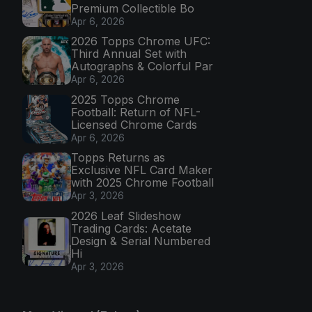
Premium Collectible Bo
Apr 6, 2026
2026 Topps Chrome UFC:
Third Annual Set with
Autographs & Colorful Par
Apr 6, 2026
2025 Topps Chrome
Football: Return of NFL-
Licensed Chrome Cards
Apr 6, 2026
Topps Returns as
Exclusive NFL Card Maker
with 2025 Chrome Football
Apr 3, 2026
2026 Leaf Slideshow
Trading Cards: Acetate
Design & Serial Numbered
Hi
Apr 3, 2026