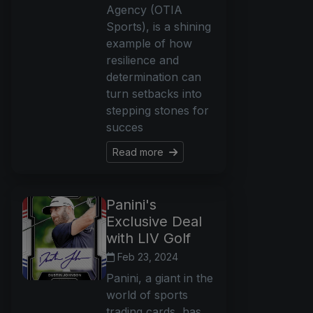
Agency (OTIA
Sports), is a shining
example of how
resilience and
determination can
turn setbacks into
stepping stones for
succes
Read more
Panini's
Exclusive Deal
with LIV Golf
Feb 23, 2024
Panini, a giant in the
world of sports
trading cards, has