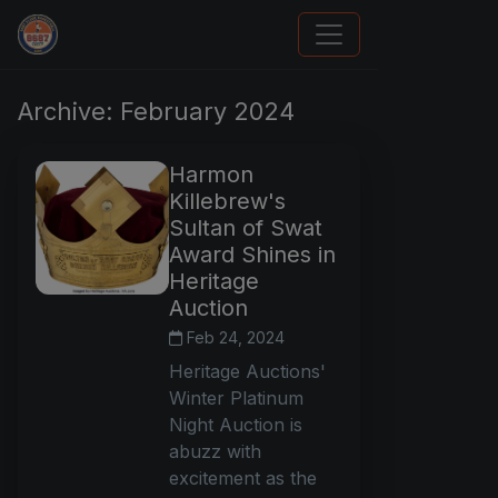
Panini Prizm and Topps Chrome Refractors
Archive: February 2024
Harmon
Killebrew's
Sultan of Swat
Award Shines in
Heritage
Auction
Feb 24, 2024
Heritage Auctions'
Winter Platinum
Night Auction is
abuzz with
excitement as the