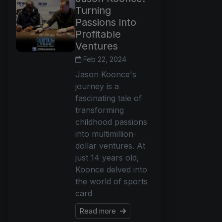
Turning
Passions into
Profitable
Ventures
Feb 22, 2024
Jason Koonce's
journey is a
fascinating tale of
transforming
childhood passions
into multimillion-
dollar ventures. At
just 14 years old,
Koonce delved into
the world of sports
card
Read more