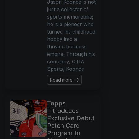
Jason Koonce is not
just a collector of
sports memorabilia;
he is a pioneer who
turned his childhood
hobby into a
thriving business
empire. Through his
company, OTIA
Sports, Koonce
Read more
Topps
Introduces
Exclusive Debut
Patch Card
Program to