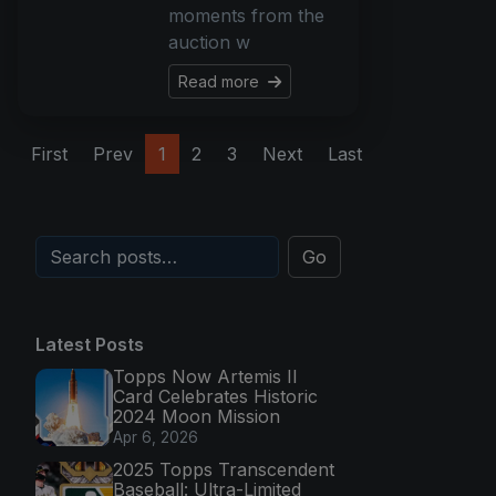
moments from the
auction w
Read more
First
Prev
1
2
3
Next
Last
Go
Latest Posts
Topps Now Artemis II
Card Celebrates Historic
2024 Moon Mission
Apr 6, 2026
2025 Topps Transcendent
Baseball: Ultra-Limited