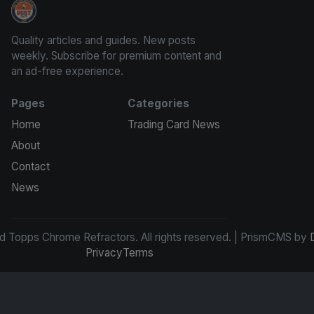
Panini Prizm and Topps Chrome Refractors
Quality articles and guides. New posts
weekly. Subscribe for premium content and
an ad-free experience.
Pages
Categories
Home
Trading Card News
About
Contact
News
d Topps Chrome Refractors. All rights reserved. | PrismCMS by
Privacy
Terms