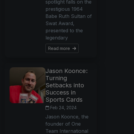
spotlight falls on the
prestigious 1964
Babe Ruth Sultan of
Swat Award,
presented to the
legendary
Read more
Jason Koonce:
Turning
Setbacks into
Success in
Sports Cards
Feb 24, 2024
Jason Koonce, the
founder of One
Team International