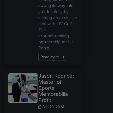
swung its way into
golf territory by
striking an exclusive
deal with LIV Golf.
This
groundbreaking
partnership marks
Panin
Read more
Jason Koonce:
Master of
Sports
Memorabilia
Profit
Feb 23, 2024