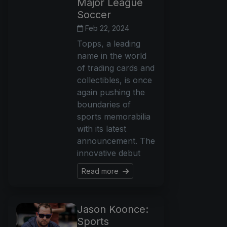
Major League
Soccer
Feb 22, 2024
Topps, a leading
name in the world
of trading cards and
collectibles, is once
again pushing the
boundaries of
sports memorabilia
with its latest
announcement. The
innovative debut
Read more
Jason Koonce:
Sports