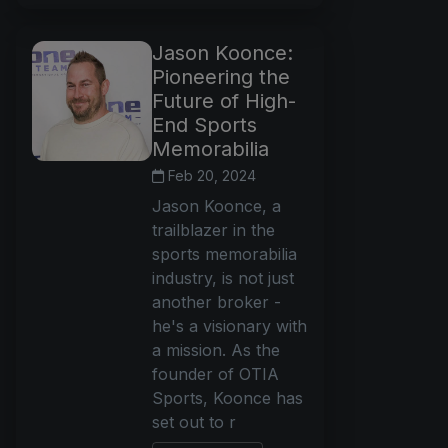
Jason Koonce:
Pioneering the
Future of High-
End Sports
Memorabilia
Feb 20, 2024
Jason Koonce, a
trailblazer in the
sports memorabilia
industry, is not just
another broker -
he's a visionary with
a mission. As the
founder of OTIA
Sports, Koonce has
set out to r