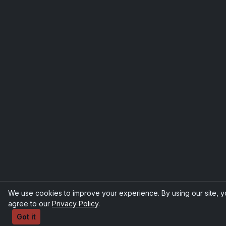
We use cookies to improve your experience. By using our site, 
agree to our
Privacy Policy
.
Got it