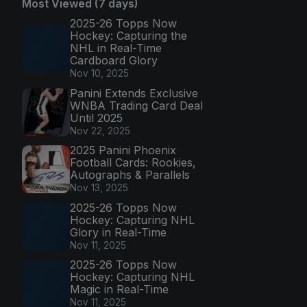
Most Viewed (7 days)
2025-26 Topps Now
Hockey: Capturing the
NHL in Real-Time
Cardboard Glory
Nov 10, 2025
Panini Extends Exclusive
WNBA Trading Card Deal
Until 2025
Nov 22, 2025
2025 Panini Phoenix
Football Cards: Rookies,
Autographs & Parallels
Nov 13, 2025
2025-26 Topps Now
Hockey: Capturing NHL
Glory in Real-Time
Nov 11, 2025
2025-26 Topps Now
Hockey: Capturing NHL
Magic in Real-Time
Nov 11, 2025