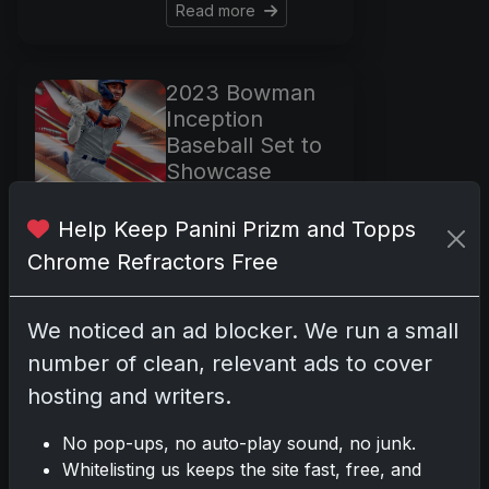
Read more
2023 Bowman
Inception
Baseball Set to
Showcase
Prospects with
Vibrant Designs
Help Keep Panini Prizm and Topps
Feb 20, 2024
Chrome Refractors Free
The 2023 Bowman
Inception Baseball
We noticed an ad blocker. We run a small
collection is set to
number of clean, relevant ads to cover
make a grand
entrance on March
hosting and writers.
15, offering a
No pop-ups, no auto-play sound, no junk.
vibrant display of
Whitelisting us keeps the site fast, free, and
baseball's budding