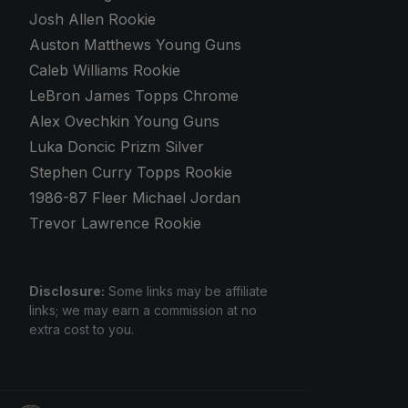
Josh Allen Rookie
Auston Matthews Young Guns
Caleb Williams Rookie
LeBron James Topps Chrome
Alex Ovechkin Young Guns
Luka Doncic Prizm Silver
Stephen Curry Topps Rookie
1986-87 Fleer Michael Jordan
Trevor Lawrence Rookie
Disclosure:
Some links may be affiliate
links; we may earn a commission at no
extra cost to you.