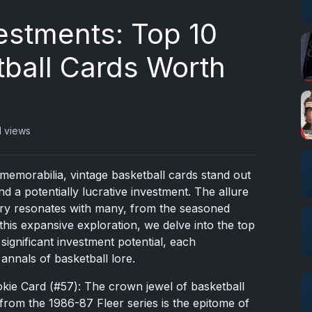
estments: Top 10
tball Cards Worth
1 views
 memorabilia, vintage basketball cards stand out
nd a potentially lucrative investment. The allure
tory resonates with many, from the seasoned
n this expansive exploration, we delve into the top
 significant investment potential, each
annals of basketball lore.
kie Card (#57): The crown jewel of basketball
from the 1986-87 Fleer series is the epitome of