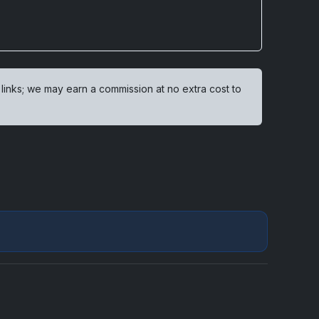
 links; we may earn a commission at no extra cost to