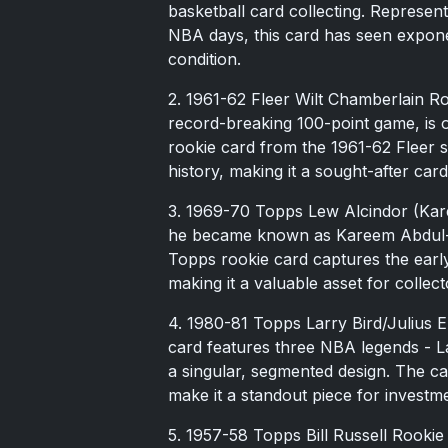
basketball card collecting. Represent
NBA days, this card has seen exponent
condition.
2. 1961-62 Fleer Wilt Chamberlain Ro
record-breaking 100-point game, is o
rookie card from the 1961-62 Fleer set
history, making it a sought-after card
3. 1969-70 Topps Lew Alcindor (Kar
he became known as Kareem Abdul-J
Topps rookie card captures the early
making it a valuable asset for collect
4. 1980-81 Topps Larry Bird/Julius 
card features three NBA legends - La
a singular, segmented design. The car
make it a standout piece for investm
5. 1957-58 Topps Bill Russell Rookie