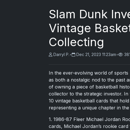
Slam Dunk Inv
Vintage Baske
Collecting
Darryl P.
•
Dec 21, 2023 11:23am
•
38
In the ever-evolving world of sports
as both a nostalgic nod to the past a
of owning a piece of basketball his
collector to the strategic investor. I
10 vintage basketball cards that hold
representing a unique chapter in the 
1. 1986-87 Fleer Michael Jordan Roo
cards, Michael Jordan’s rookie card 