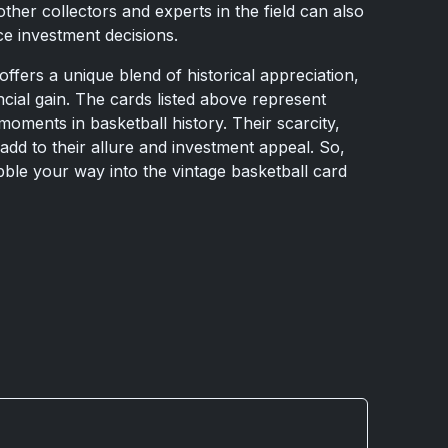
other collectors and experts in the field can also
ce investment decisions.
offers a unique blend of historical appreciation,
ancial gain. The cards listed above represent
oments in basketball history. Their scarcity,
 add to their allure and investment appeal. So,
bble your way into the vintage basketball card