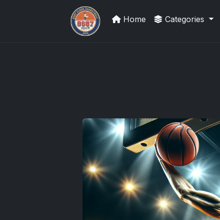
Home
Categories
Panini Prizm and Topps Chrome