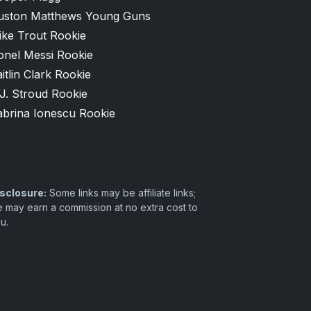
uston Matthews Young Guns
ike Trout Rookie
onel Messi Rookie
itlin Clark Rookie
J. Stroud Rookie
abrina Ionescu Rookie
sclosure:
Some links may be affiliate links;
 may earn a commission at no extra cost to
u.