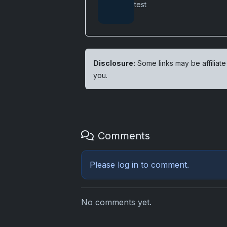
test
Disclosure:
Some links may be affiliate
you.
Comments
Please
log in
to comment.
No comments yet.