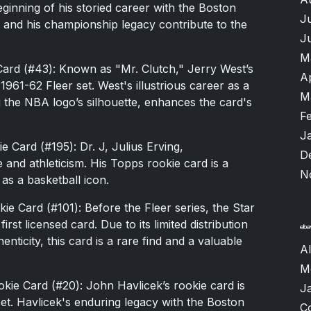
eginning of his storied career with the Boston
J
e and his championship legacy contribute to the
J
M
Card (#43): Known as "Mr. Clutch," Jerry West’s
A
961-62 Fleer set. West's illustrious career as a
M
g the NBA logo’s silhouette, enhances the card's
F
J
 Card (#195): Dr. J, Julius Erving,
D
e and athleticism. His Topps rookie card is a
N
 as a basketball icon.
e Card (#101): Before the Fleer series, the Star
st licensed card. Due to its limited distribution
nticity, this card is a rare find and a valuable
A
M
ie Card (#20): John Havlicek’s rookie card is
J
et. Havlicek's enduring legacy with the Boston
C