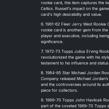
rookie card, this item captures the b
Celtics. Russell's impact on the gam
card's high desirability and value.
6. 1961-62 Fleer Jerry West Rookie 
rookie card is another gem from the 1
player and executive, including bein
significance.
7. 1972-73 Topps Julius Erving Rookie
revolutionized the game with his styl
testament to his influence and status
8. 1984-85 Star Michael Jordan Rooki
Company released Michael Jordan’s fir
and the controversies around its authe
piece for collectors.
9. 1969-70 Topps John Havlicek Rook
part of the coveted 1969-70 Topps s