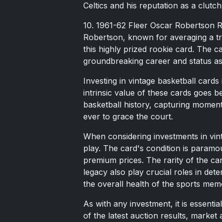
Celtics and his reputation as a clutc
10. 1961-62 Fleer Oscar Robertson R
Robertson, known for averaging a tri
this highly prized rookie card. The c
groundbreaking career and status as 
Investing in vintage basketball card
intrinsic value of these cards goes
basketball history, capturing moment
ever to grace the court.
When considering investments in vint
play. The card's condition is paramou
premium prices. The rarity of the card
legacy also play crucial roles in dete
the overall health of the sports mem
As with any investment, it is essent
of the latest auction results, marke