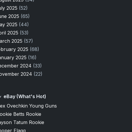
uly 2025
(52)
une 2025
(65)
ay 2025
(44)
pril 2025
(53)
arch 2025
(57)
ebruary 2025
(68)
anuary 2025
(16)
ecember 2024
(33)
ovember 2024
(22)
eBay (What's Hot)
lex Ovechkin Young Guns
ookie Betts Rookie
ayson Tatum Rookie
ooper Flagg