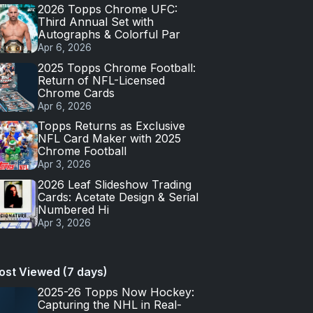
2026 Topps Chrome UFC:
Third Annual Set with
Autographs & Colorful Par
Apr 6, 2026
2025 Topps Chrome Football:
Return of NFL-Licensed
Chrome Cards
Apr 6, 2026
Topps Returns as Exclusive
NFL Card Maker with 2025
Chrome Football
Apr 3, 2026
2026 Leaf Slideshow Trading
Cards: Acetate Design & Serial
Numbered Hi
Apr 3, 2026
ost Viewed (7 days)
2025-26 Topps Now Hockey:
Capturing the NHL in Real-