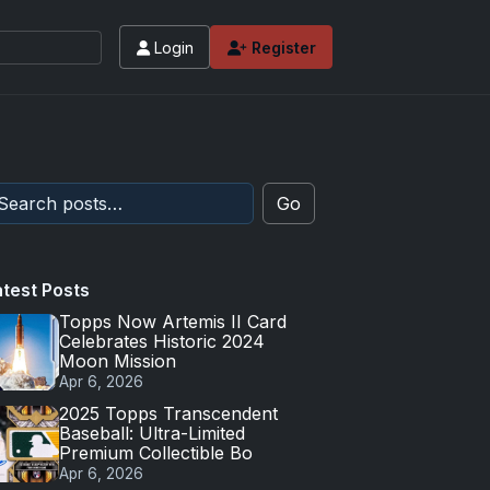
Login
Register
Go
atest Posts
Topps Now Artemis II Card
Celebrates Historic 2024
Moon Mission
Apr 6, 2026
2025 Topps Transcendent
Baseball: Ultra-Limited
Premium Collectible Bo
Apr 6, 2026