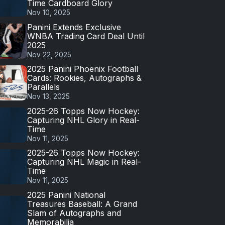
Time Cardboard Glory
Nov 10, 2025
Panini Extends Exclusive
WNBA Trading Card Deal Until
2025
Nov 22, 2025
2025 Panini Phoenix Football
Cards: Rookies, Autographs &
Parallels
Nov 13, 2025
2025-26 Topps Now Hockey:
Capturing NHL Glory in Real-
Time
Nov 11, 2025
2025-26 Topps Now Hockey:
Capturing NHL Magic in Real-
Time
Nov 11, 2025
2025 Panini National
Treasures Baseball: A Grand
Slam of Autographs and
Memorabilia