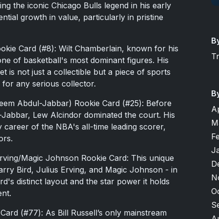
ing the iconic Chicago Bulls legend in his early
ial growth in value, particularly in pristine
B
okie Card (#8): Wilt Chamberlain, known for his
T
ne of basketball's most dominant figures. His
 is not just a collectible but a piece of sports
 for any serious collector.
B
eem Abdul-Jabbar) Rookie Card (#25): Before
A
abbar, Lew Alcindor dominated the court. His
M
 career of the NBA's all-time leading scorer,
F
ors.
J
Erving/Magic Johnson Rookie Card: This unique
D
rry Bird, Julius Erving, and Magic Johnson - in
N
d's distinct layout and the star power it holds
O
ent.
S
 Card (#77): As Bill Russell’s only mainstream
A