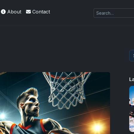
About
Contact
 Refractors
L