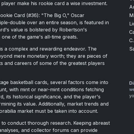
h player make his rookie card a wise investment.
A
M
ookie Card (#36): "The Big O," Oscar
ple-double over an entire season, is featured in
Li
ard's value is bolstered by Robertson's
Ca
one of the game's all-time greats.
C.
S
s is a complex and rewarding endeavor. The
 beyond mere monetary worth; they are pieces of
s and careers of some of the greatest players
age basketball cards, several factors come into
Di
nt, with mint or near-mint conditions fetching
we
yo
, its historical significance, and the player's
rmining its value. Additionally, market trends and
orabilia market must be taken into account.
ial to conduct thorough research. Keeping abreast
t analyses, and collector forums can provide