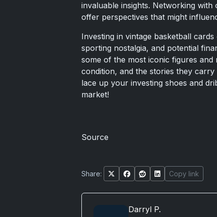
invaluable insights. Networking with 
offer perspectives that might influen
Investing in vintage basketball cards 
sporting nostalgia, and potential fin
some of the most iconic figures and m
condition, and the stories they carry
lace up your investing shoes and dri
market!
Source
Share:
Copy link
Darryl P.