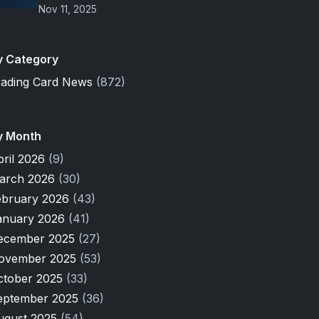
Nov 11, 2025
y Category
rading Card News
(872)
y Month
pril 2026
(9)
arch 2026
(30)
ebruary 2026
(43)
anuary 2026
(41)
ecember 2025
(27)
ovember 2025
(53)
ctober 2025
(33)
eptember 2025
(36)
ugust 2025
(54)