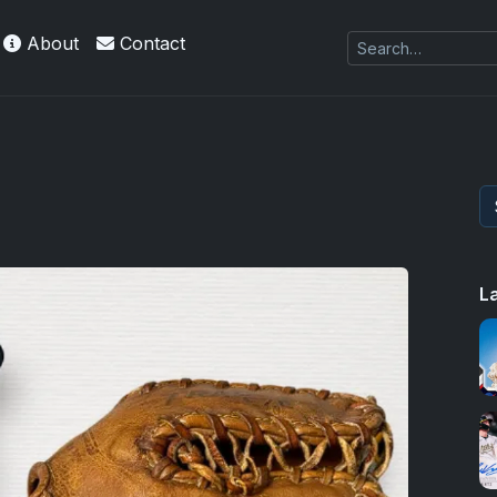
About
Contact
 Refractors
L