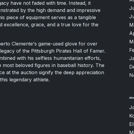
gacy have not faded with time. Instead, it
J
nstrated by the high demand and impressive
J
his piece of equipment serves as a tangible
 excellence, grace, and a true love for the
M
A
M
oberto Clemente's game-used glove for over
F
egacy of the Pittsburgh Pirates Hall of Famer.
ombined with his selfless humanitarian efforts,
J
he most beloved figures in baseball history. The
D
ce at the auction signify the deep appreciation
N
 this legendary athlete.
J
K
El
M