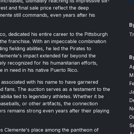
increased, ultimately reaching its impressive six-
erest and final sale price reflect the deep
mente still commands, even years after his
B
o, dedicated his entire career to the Pittsburgh
T
n the franchise. With an impeccable combination
g fielding abilities, he led the Pirates to
lemente's impact extended far beyond the
B
ly recognized for his humanitarian efforts,
A
se in need in his native Puerto Rico.
M
m associated with his name to have garnered
F
and fans. The auction serves as a testament to the
J
ilia tied to legendary athletes. Whether it be
D
eballs, or other artifacts, the connection
N
ers remains strong even years after their playing
O
S
ces Clemente's place among the pantheon of
A