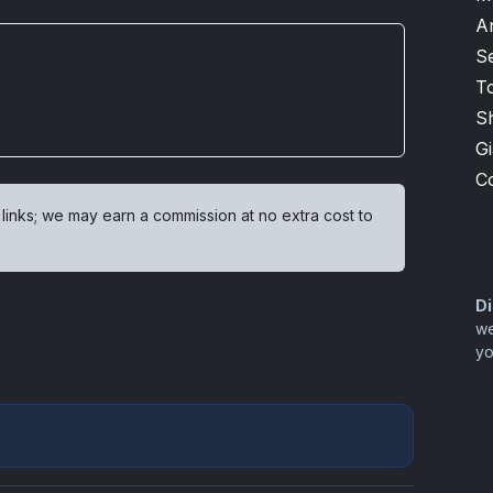
A
S
T
S
G
C
 links; we may earn a commission at no extra cost to
Di
we
yo