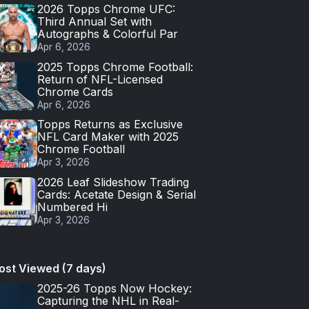
2026 Topps Chrome UFC:
Third Annual Set with
Autographs & Colorful Par
Apr 6, 2026
2025 Topps Chrome Football:
Return of NFL-Licensed
Chrome Cards
Apr 6, 2026
Topps Returns as Exclusive
NFL Card Maker with 2025
Chrome Football
Apr 3, 2026
2026 Leaf Slideshow Trading
Cards: Acetate Design & Serial
Numbered Hi
Apr 3, 2026
ost Viewed (7 days)
2025-26 Topps Now Hockey:
Capturing the NHL in Real-