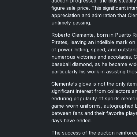
auction progressed, the bids steadily 
figure sale price. This significant int
appreciation and admiration that Cle
untimely passing.
Roberto Clemente, born in Puerto Ric
Pirates, leaving an indelible mark o
of power hitting, speed, and outstandin
numerous victories and accolades. C
baseball diamond, as he became wide
particularly his work in assisting tho
Clemente's glove is not the only ite
significant interest from collectors 
enduring popularity of sports memorab
game-worn uniforms, autographed bas
between fans and their favorite play
days have ended.
The success of the auction reinfor