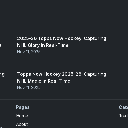
2025-26 Topps Now Hockey: Capturing
s
NHL Glory in Real-Time
Nov 11, 2025
ng
Topps Now Hockey 2025-26: Capturing
NHL Magic in Real-Time
Nov 11, 2025
Pages
Cat
ors
Home
Trad
About