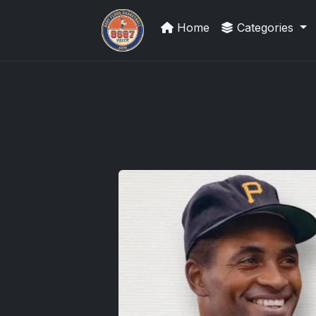
Home
Categories
Panini Prizm and Topps Chrome