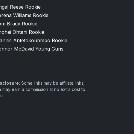
ngel Reese Rookie
erena Williams Rookie
om Brady Rookie
hohei Ohtani Rookie
iannis Antetokounmpo Rookie
onnor McDavid Young Guns
sclosure:
Some links may be affiliate links;
 may earn a commission at no extra cost to
u.