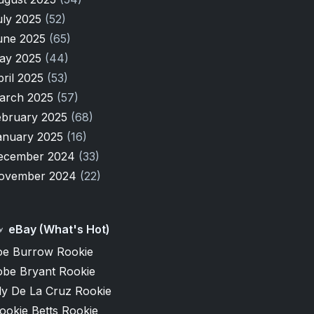
uly 2025
(52)
une 2025
(65)
ay 2025
(44)
pril 2025
(53)
arch 2025
(57)
ebruary 2025
(68)
anuary 2025
(16)
ecember 2024
(33)
ovember 2024
(22)
eBay (What's Hot)
oe Burrow Rookie
obe Bryant Rookie
ly De La Cruz Rookie
ookie Betts Rookie