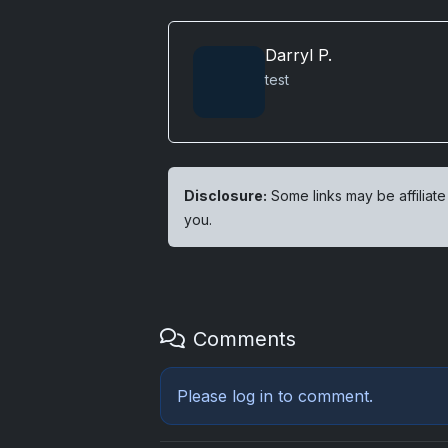
Darryl P.
test
Disclosure:
Some links may be affiliate
you.
Comments
Please
log in
to comment.