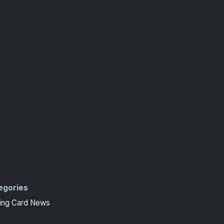
egories
ing Card News