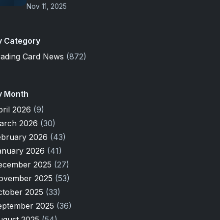
Nov 11, 2025
y Category
rading Card News
(872)
y Month
pril 2026
(9)
arch 2026
(30)
ebruary 2026
(43)
anuary 2026
(41)
ecember 2025
(27)
ovember 2025
(53)
ctober 2025
(33)
eptember 2025
(36)
ugust 2025
(54)