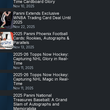
Time Cardboard Glory
Nov 10, 2025
Panini Extends Exclusive
WNBA Trading Card Deal Until
2025
Nov 22, 2025
2025 Panini Phoenix Football
Cards: Rookies, Autographs &
Parallels
Nov 13, 2025
2025-26 Topps Now Hockey:
Capturing NHL Glory in Real-
Time
Nov 11, 2025
2025-26 Topps Now Hockey:
Capturing NHL Magic in Real-
Time
Nov 11, 2025
2025 Panini National
Treasures Baseball: A Grand
Slam of Autographs and
Memorabilia