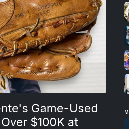
ente's Game-Used
M
r Over $100K at