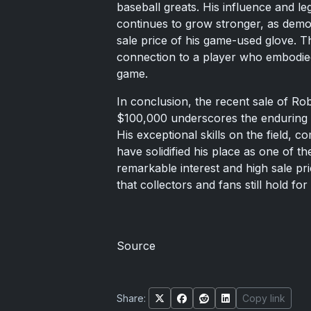
baseball greats. His influence and le
continues to grow stronger, as demo
sale price of his game-used glove. T
connection to a player who embodied
game.
In conclusion, the recent sale of R
$100,000 underscores the enduring l
His exceptional skills on the field, c
have solidified his place as one of t
remarkable interest and high sale pri
that collectors and fans still hold for
Source
Share:
Copy link