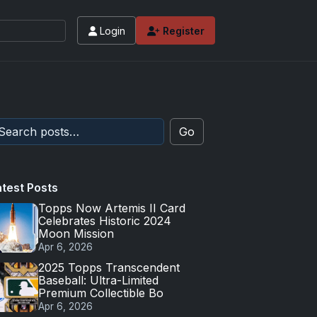
Login
Register
Go
atest Posts
Topps Now Artemis II Card
Celebrates Historic 2024
Moon Mission
Apr 6, 2026
2025 Topps Transcendent
Baseball: Ultra-Limited
Premium Collectible Bo
Apr 6, 2026