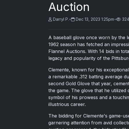
Auction
Darryl P.
•
Dec 13, 2023 1:25pm
•
324
A baseball glove once worn by the l
1962 season has fetched an impressi
Flannel Auctions. With 14 bids in to
legacy and popularity of the Pittsbur
Clemente, known for his exceptional s
a remarkable .312 batting average du
second Gold Glove that year, cementin
the game. The glove that he utilize
symbol of his prowess and a touchi
illustrious career.
The bidding for Clemente's game-us
garnering attention from avid collect