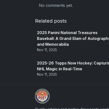
No comments yet.
Related posts
2025 Panini National Treasures
Baseball: A Grand Slam of Autograph
and Memorabilia
Nov 11, 2025
2025-26 Topps Now Hockey: Capturi
NHL Magic in Real-Time
Nov 11, 2025
Panini Prizm and Topps Chrome Refract