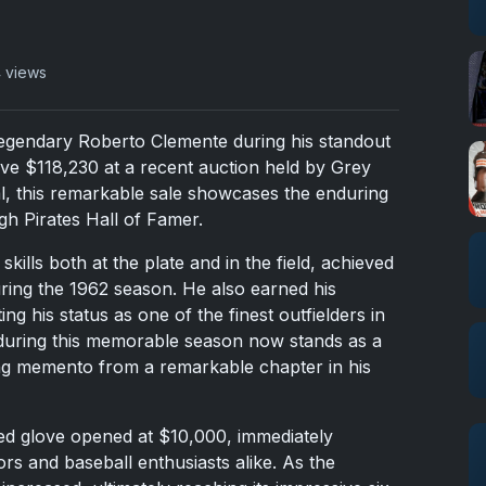
 views
egendary Roberto Clemente during his standout
ve $118,230 at a recent auction held by Grey
tal, this remarkable sale showcases the enduring
gh Pirates Hall of Famer.
kills both at the plate and in the field, achieved
ring the 1962 season. He also earned his
g his status as one of the finest outfielders in
d during this memorable season now stands as a
ng memento from a remarkable chapter in his
ed glove opened at $10,000, immediately
ors and baseball enthusiasts alike. As the