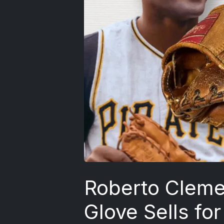
Roberto Clem
Glove Sells fo