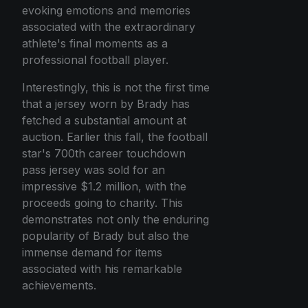
evoking emotions and memories
associated with the extraordinary
athlete's final moments as a
professional football player.
Interestingly, this is not the first time
that a jersey worn by Brady has
fetched a substantial amount at
auction. Earlier this fall, the football
star's 700th career touchdown
pass jersey was sold for an
impressive $1.2 million, with the
proceeds going to charity. This
demonstrates not only the enduring
popularity of Brady but also the
immense demand for items
associated with his remarkable
achievements.