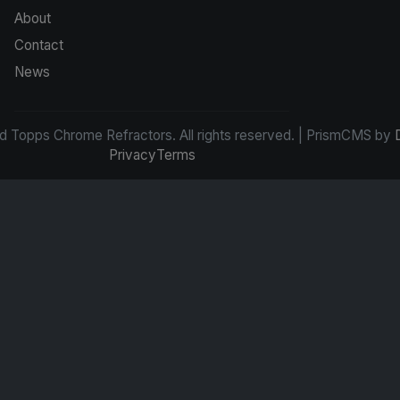
About
Contact
News
d Topps Chrome Refractors. All rights reserved. | PrismCMS by
Privacy
Terms