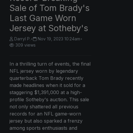
Sale of Tom Brady's
Last Game Worn
Jersey at Sotheby's
Darryl P.
•
Nov 19, 2023 10:24am
•
309 views
In a thrilling turn of events, the final
NFL jersey worn by legendary
quarterback Tom Brady recently
made headlines when it sold for a
staggering $1,391,000 at a high-
profile Sotheby's auction. This sale
not only shattered all previous
records for an NFL game-worn
jersey but also sparked a frenzy
among sports enthusiasts and