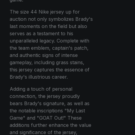
The size 44 Nike jersey up for
auction not only symbolizes Brady's
last moments on the field but also
serves as a testament to his
unparalleled legacy. Complete with
the team emblem, captain's patch,
and authentic signs of intense
gameplay, including grass stains,
this jersey captures the essence of
Brady's illustrious career.
Adding a touch of personal
connection, the jersey proudly
bears Brady's signature, as well as
the notable inscriptions "My Last
Game" and "GOAT Out!" These
additions further enhance the value
and significance of the jersey,