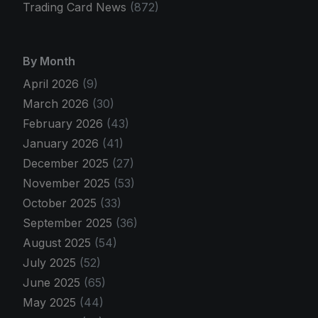
Trading Card News
(872)
By Month
April 2026
(9)
March 2026
(30)
February 2026
(43)
January 2026
(41)
December 2025
(27)
November 2025
(53)
October 2025
(33)
September 2025
(36)
August 2025
(54)
July 2025
(52)
June 2025
(65)
May 2025
(44)