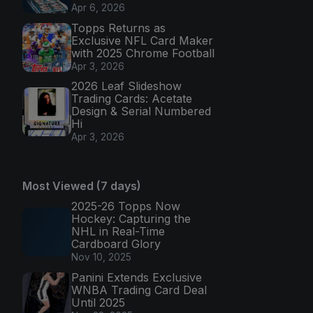
Apr 6, 2026
Topps Returns as
Exclusive NFL Card Maker
with 2025 Chrome Football
Apr 3, 2026
2026 Leaf Slideshow
Trading Cards: Acetate
Design & Serial Numbered
Hi
Apr 3, 2026
Most Viewed (7 days)
2025-26 Topps Now
Hockey: Capturing the
NHL in Real-Time
Cardboard Glory
Nov 10, 2025
Panini Extends Exclusive
WNBA Trading Card Deal
Until 2025