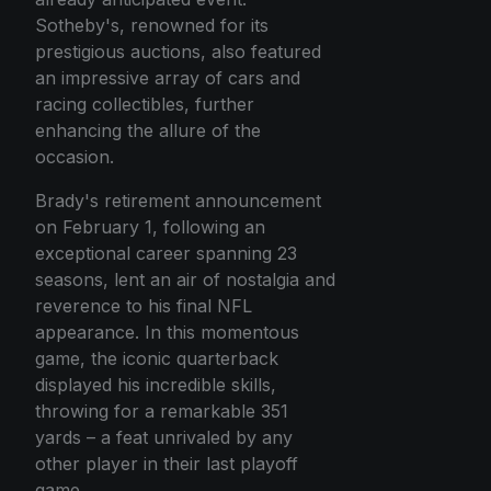
Sotheby's, renowned for its
prestigious auctions, also featured
an impressive array of cars and
racing collectibles, further
enhancing the allure of the
occasion.
Brady's retirement announcement
on February 1, following an
exceptional career spanning 23
seasons, lent an air of nostalgia and
reverence to his final NFL
appearance. In this momentous
game, the iconic quarterback
displayed his incredible skills,
throwing for a remarkable 351
yards – a feat unrivaled by any
other player in their last playoff
game.