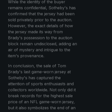
While the identity of the buyer
remains confidential, Sotheby's has
confirmed that the jersey had been
sold privately prior to the auction.
However, the exact details of how
the jersey made its way from
Brady's possession to the auction
block remain undisclosed, adding an
air of mystery and intrigue to the
item's provenance.
In conclusion, the sale of Tom
Brady's last game-worn jersey at
Sotheby's has captured the
attention of sports enthusiasts and
collectors worldwide. Not only did it
break records for the highest sale
price of an NFL game-worn jersey,
but it also symbolizes the end of an