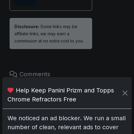
Disclosure:
Some links may be
affiliate links; we may earn a
commission at no extra cost to you.
Comments
Help Keep Panini Prizm and Topps
Please
log in
to comment.
Chrome Refractors Free
No comments yet.
We noticed an ad blocker. We run a small
number of clean, relevant ads to cover
Related posts