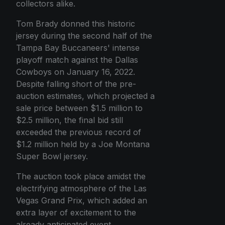
collectors alike.
Tom Brady donned this historic
jersey during the second half of the
Tampa Bay Buccaneers' intense
playoff match against the Dallas
Cowboys on January 16, 2022.
Despite falling short of the pre-
auction estimates, which projected a
sale price between $1.5 million to
$2.5 million, the final bid still
exceeded the previous record of
$1.2 million held by a Joe Montana
Super Bowl jersey.
The auction took place amidst the
electrifying atmosphere of the Las
Vegas Grand Prix, which added an
extra layer of excitement to the
already anticipated event.