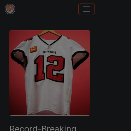
Panini Prizm and Topps Chrome Refractors
Record-Breaking