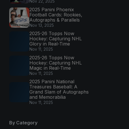
Nov 22, 2025
2025 Panini Phoenix
Football Cards: Rookies,
Autographs & Parallels
Nov 13, 2025
2025-26 Topps Now
Hockey: Capturing NHL
Glory in Real-Time
Nov 11, 2025
2025-26 Topps Now
Hockey: Capturing NHL
Magic in Real-Time
Nov 11, 2025
2025 Panini National
Treasures Baseball: A
Grand Slam of Autographs
and Memorabilia
Nov 11, 2025
By Category