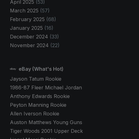
April 2025
(53)
March 2025
(57)
February 2025
(68)
January 2025
(16)
December 2024
(33)
November 2024
(22)
eBay (What's Hot)
Jayson Tatum Rookie
1986-87 Fleer Michael Jordan
Anthony Edwards Rookie
Peyton Manning Rookie
Allen Iverson Rookie
Auston Matthews Young Guns
Tiger Woods 2001 Upper Deck