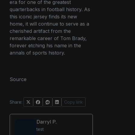
era for one of the greatest
quarterbacks in football history. As
this iconic jersey finds its new
home, it will continue to serve as a
cherished artifact from the
remarkable career of Tom Brady,
forever etching his name in the
annals of sports history.
Source
Share:
Copy link
Darryl P.
test