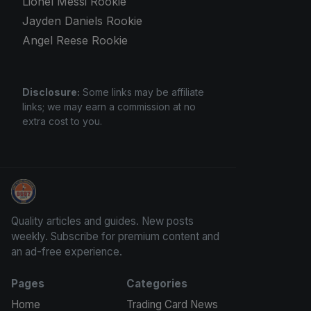
Lionel Messi Rookie
Jayden Daniels Rookie
Angel Reese Rookie
Disclosure:
Some links may be affiliate
links; we may earn a commission at no
extra cost to you.
Panini Prizm and Topps Chrome Refractors
Quality articles and guides. New posts
weekly. Subscribe for premium content and
an ad-free experience.
Pages
Categories
Home
Trading Card News