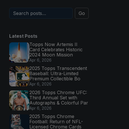
Go
Latest Posts
Topps Now Artemis II
Card Celebrates Historic
2024 Moon Mission
Apr 6, 2026
2025 Topps Transcendent
Baseball: Ultra-Limited
Premium Collectible Bo
Apr 6, 2026
2026 Topps Chrome UFC:
Third Annual Set with
Autographs & Colorful Par
Apr 6, 2026
2025 Topps Chrome
Football: Return of NFL-
Licensed Chrome Cards