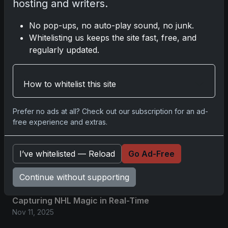
hosting and writers.
2025 Panini National Treasures
No pop-ups, no auto-play sound, no junk.
Baseball: A Grand Slam of
Whitelisting us keeps the site fast, free, and
Autographs and Memorabilia
regularly updated.
Nov 11, 2025
How to whitelist this site
2025-26 Topps Now Hockey:
Capturing NHL Glory in Real-Time
Nov 11, 2025
Prefer no ads at all? Check out our subscription for an ad-
free experience and extras.
2025-26 Topps Now Hockey:
Capturing NHL Magic in Real-Time
I’ve whitelisted — Reload
Go Ad-Free
Nov 11, 2025
Continue without supporting
Topps Now Hockey 2025-26:
Capturing NHL Magic in Real-Time
Nov 11, 2025