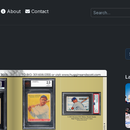
About
Contact
 Refractors
L