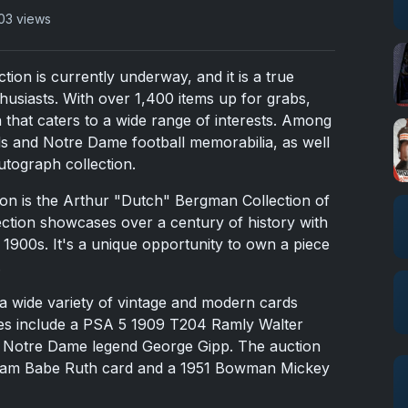
03 views
ion is currently underway, and it is a true
thusiasts. With over 1,400 items up for grabs,
on that caters to a wide range of interests. Among
rds and Notre Dame football memorabilia, as well
utograph collection.
tion is the Arthur "Dutch" Bergman Collection of
ection showcases over a century of history with
 1900s. It's a unique opportunity to own a piece
.
s a wide variety of vintage and modern cards
ces include a PSA 5 1909 T204 Ramly Walter
 Notre Dame legend George Gipp. The auction
ream Babe Ruth card and a 1951 Bowman Mickey