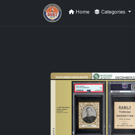
Home
Categories
Panini Prizm and Topps Chrome