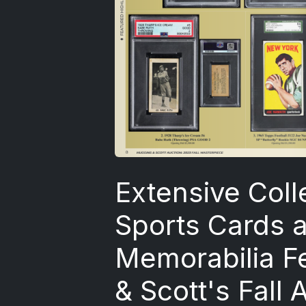
Extensive Coll
Sports Cards 
Memorabilia F
& Scott's Fall 