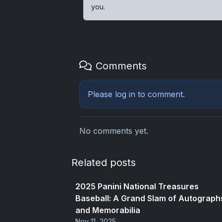
you.
Comments
Please
log in
to comment.
No comments yet.
Related posts
2025 Panini National Treasures
Baseball: A Grand Slam of Autograph
and Memorabilia
Nov 11, 2025