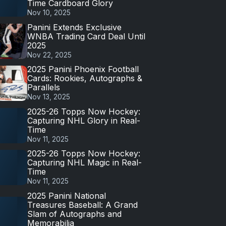
Time Cardboard Glory
Nov 10, 2025
Panini Extends Exclusive
WNBA Trading Card Deal Until
2025
Nov 22, 2025
2025 Panini Phoenix Football
Cards: Rookies, Autographs &
Parallels
Nov 13, 2025
2025-26 Topps Now Hockey:
Capturing NHL Glory in Real-
Time
Nov 11, 2025
2025-26 Topps Now Hockey:
Capturing NHL Magic in Real-
Time
Nov 11, 2025
2025 Panini National
Treasures Baseball: A Grand
Slam of Autographs and
Memorabilia