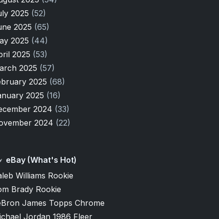
uly 2025
(52)
une 2025
(65)
ay 2025
(44)
pril 2025
(53)
arch 2025
(57)
ebruary 2025
(68)
anuary 2025
(16)
ecember 2024
(33)
ovember 2024
(22)
eBay (What's Hot)
leb Williams Rookie
om Brady Rookie
eBron James Topps Chrome
ichael Jordan 1986 Fleer