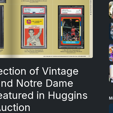
ection of Vintage
and Notre Dame
eatured in Huggins
M
Auction