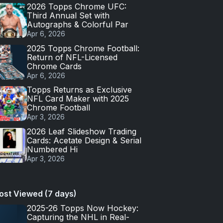
2026 Topps Chrome UFC:
Third Annual Set with
Autographs & Colorful Par
Apr 6, 2026
2025 Topps Chrome Football:
Return of NFL-Licensed
Chrome Cards
Apr 6, 2026
Topps Returns as Exclusive
NFL Card Maker with 2025
Chrome Football
Apr 3, 2026
2026 Leaf Slideshow Trading
Cards: Acetate Design & Serial
Numbered Hi
Apr 3, 2026
ost Viewed (7 days)
2025-26 Topps Now Hockey:
Capturing the NHL in Real-