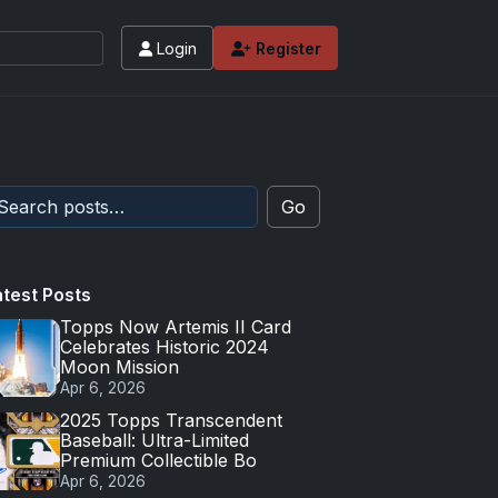
Login
Register
Go
atest Posts
Topps Now Artemis II Card
Celebrates Historic 2024
Moon Mission
Apr 6, 2026
2025 Topps Transcendent
Baseball: Ultra-Limited
Premium Collectible Bo
Apr 6, 2026