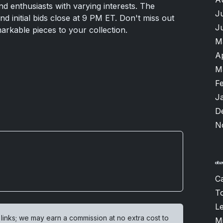
and enthusiasts with varying interests. The
J
 initial bids close at 9 PM ET. Don't miss out
J
rkable pieces to your collection.
M
A
M
F
J
D
N
Ca
T
L
 links; we may earn a commission at no extra cost to
M