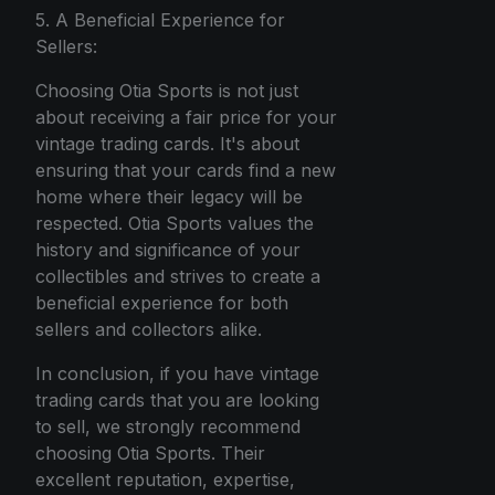
5. A Beneficial Experience for
Sellers:
Choosing Otia Sports is not just
about receiving a fair price for your
vintage trading cards. It's about
ensuring that your cards find a new
home where their legacy will be
respected. Otia Sports values the
history and significance of your
collectibles and strives to create a
beneficial experience for both
sellers and collectors alike.
In conclusion, if you have vintage
trading cards that you are looking
to sell, we strongly recommend
choosing Otia Sports. Their
excellent reputation, expertise,