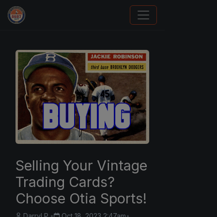
Panini Prizm and Topps Chrome Refractors
Selling Your Vintage
Trading Cards?
Choose Otia Sports!
Darryl P.
•
Oct 18, 2023 2:47am
•