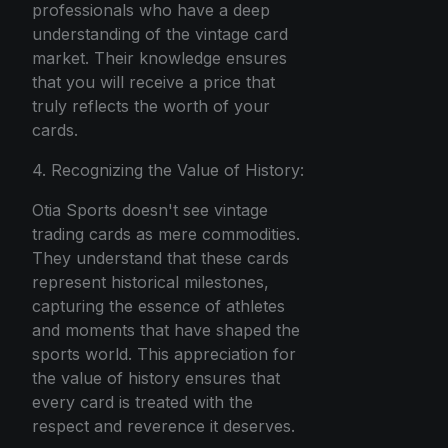
professionals who have a deep
understanding of the vintage card
market. Their knowledge ensures
that you will receive a price that
truly reflects the worth of your
cards.
4. Recognizing the Value of History:
Otia Sports doesn't see vintage
trading cards as mere commodities.
They understand that these cards
represent historical milestones,
capturing the essence of athletes
and moments that have shaped the
sports world. This appreciation for
the value of history ensures that
every card is treated with the
respect and reverence it deserves.