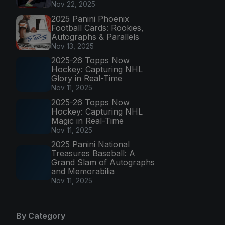
Nov 22, 2025
2025 Panini Phoenix
Football Cards: Rookies,
Autographs & Parallels
Nov 13, 2025
2025-26 Topps Now
Hockey: Capturing NHL
Glory in Real-Time
Nov 11, 2025
2025-26 Topps Now
Hockey: Capturing NHL
Magic in Real-Time
Nov 11, 2025
2025 Panini National
Treasures Baseball: A
Grand Slam of Autographs
and Memorabilia
Nov 11, 2025
By Category