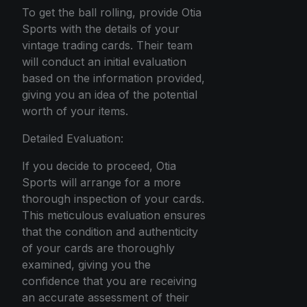
To get the ball rolling, provide Otia
Sports with the details of your
vintage trading cards. Their team
will conduct an initial evaluation
based on the information provided,
giving you an idea of the potential
worth of your items.
Detailed Evaluation:
If you decide to proceed, Otia
Sports will arrange for a more
thorough inspection of your cards.
This meticulous evaluation ensures
that the condition and authenticity
of your cards are thoroughly
examined, giving you the
confidence that you are receiving
an accurate assessment of their