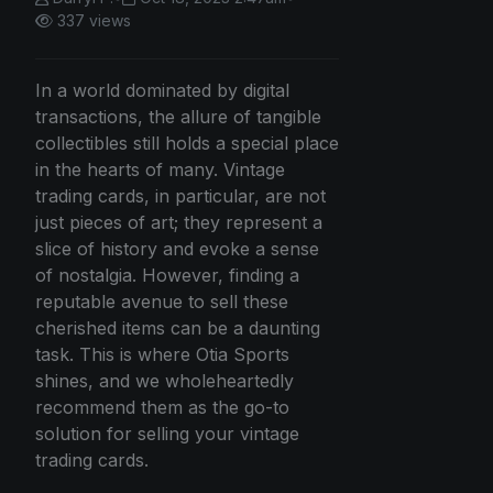
337 views
In a world dominated by digital
transactions, the allure of tangible
collectibles still holds a special place
in the hearts of many. Vintage
trading cards, in particular, are not
just pieces of art; they represent a
slice of history and evoke a sense
of nostalgia. However, finding a
reputable avenue to sell these
cherished items can be a daunting
task. This is where Otia Sports
shines, and we wholeheartedly
recommend them as the go-to
solution for selling your vintage
trading cards.