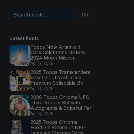
Go
Latest Posts
Topps Now Artemis II
Card Celebrates Historic
2024 Moon Mission
Apr 6, 2026
2025 Topps Transcendent
Baseball: Ultra-Limited
Premium Collectible Bo
Apr 6, 2026
2026 Topps Chrome UFC:
Third Annual Set with
Autographs & Colorful Par
Apr 6, 2026
2025 Topps Chrome
Football: Return of NFL-
Licensed Chrome Cards