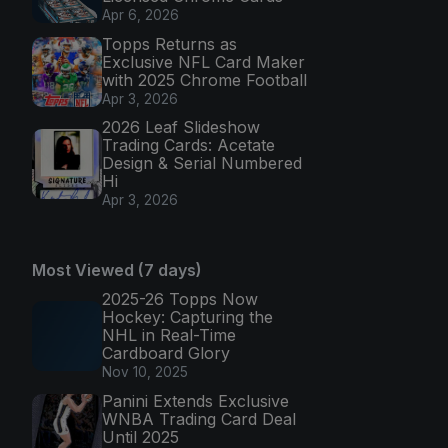
Apr 6, 2026
Topps Returns as
Exclusive NFL Card Maker
with 2025 Chrome Football
Apr 3, 2026
2026 Leaf Slideshow
Trading Cards: Acetate
Design & Serial Numbered
Hi
Apr 3, 2026
Most Viewed (7 days)
2025-26 Topps Now
Hockey: Capturing the
NHL in Real-Time
Cardboard Glory
Nov 10, 2025
Panini Extends Exclusive
WNBA Trading Card Deal
Until 2025