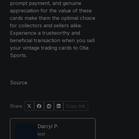
prompt payment, and genuine
appreciation for the value of these
cards make them the optimal choice
for collectors and sellers alike.
Experience a trustworthy and
beneficial transaction when you sell
your vintage trading cards to Otia
Sports.
Source
Share:
Copy link
Darryl P.
test