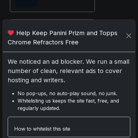
Disclosure:
Some links may be
Help Keep Panini Prizm and Topps
affiliate links; we may earn a
Chrome Refractors Free
commission at no extra cost to you.
We noticed an ad blocker. We run a small
number of clean, relevant ads to cover
Comments
hosting and writers.
No pop-ups, no auto-play sound, no junk.
Please
log in
to comment.
Whitelisting us keeps the site fast, free, and
regularly updated.
No comments yet.
How to whitelist this site
Related posts