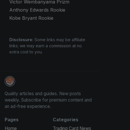
Victor Wembanyama Prizm
Anthony Edwards Rookie
Kobe Bryant Rookie
Disclosure:
Some links may be affiliate
links; we may earn a commission at no
extra cost to you.
Panini Prizm and Topps Chrome Refractors
Quality articles and guides. New posts
weekly. Subscribe for premium content and
an ad-free experience.
Pages
Categories
Home
Trading Card News