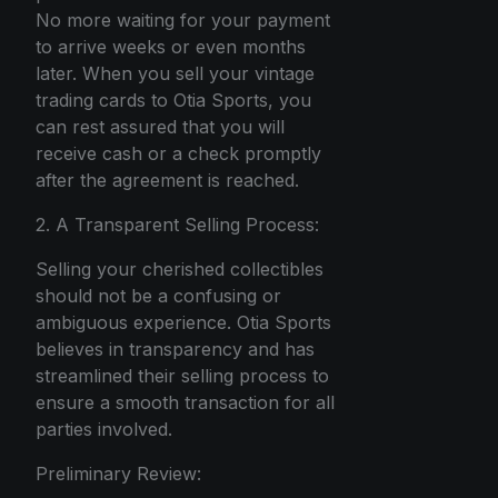
No more waiting for your payment
to arrive weeks or even months
later. When you sell your vintage
trading cards to Otia Sports, you
can rest assured that you will
receive cash or a check promptly
after the agreement is reached.
2. A Transparent Selling Process:
Selling your cherished collectibles
should not be a confusing or
ambiguous experience. Otia Sports
believes in transparency and has
streamlined their selling process to
ensure a smooth transaction for all
parties involved.
Preliminary Review: