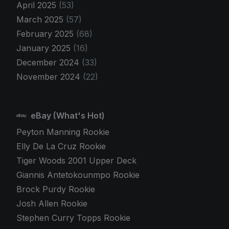
April 2025
(53)
March 2025
(57)
February 2025
(68)
January 2025
(16)
December 2024
(33)
November 2024
(22)
eBay (What's Hot)
Peyton Manning Rookie
Elly De La Cruz Rookie
Tiger Woods 2001 Upper Deck
Giannis Antetokounmpo Rookie
Brock Purdy Rookie
Josh Allen Rookie
Stephen Curry Topps Rookie