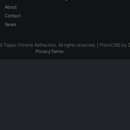
About
Contact
News
d Topps Chrome Refractors. All rights reserved. | PrismCMS by
Privacy
Terms