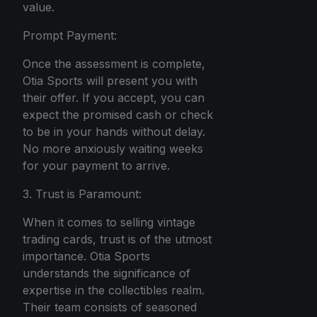
value.
Prompt Payment:
Once the assessment is complete,
Otia Sports will present you with
their offer. If you accept, you can
expect the promised cash or check
to be in your hands without delay.
No more anxiously waiting weeks
for your payment to arrive.
3. Trust is Paramount:
When it comes to selling vintage
trading cards, trust is of the utmost
importance. Otia Sports
understands the significance of
expertise in the collectibles realm.
Their team consists of seasoned