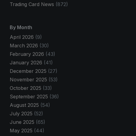
Trading Card News
(872)
By Month
April 2026
(9)
March 2026
(30)
February 2026
(43)
January 2026
(41)
December 2025
(27)
November 2025
(53)
October 2025
(33)
September 2025
(36)
August 2025
(54)
July 2025
(52)
June 2025
(65)
May 2025
(44)