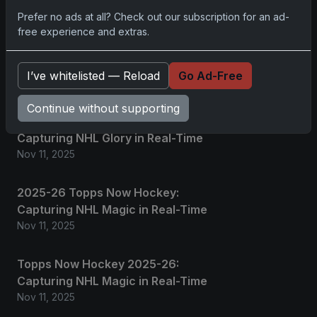
Prefer no ads at all? Check out our subscription for an ad-
free experience and extras.
2025 Panini National Treasures
Baseball: A Grand Slam of
Autographs and Memorabilia
I’ve whitelisted — Reload
Go Ad-Free
Nov 11, 2025
Continue without supporting
2025-26 Topps Now Hockey:
Capturing NHL Glory in Real-Time
Nov 11, 2025
2025-26 Topps Now Hockey:
Capturing NHL Magic in Real-Time
Nov 11, 2025
Topps Now Hockey 2025-26:
Capturing NHL Magic in Real-Time
Nov 11, 2025