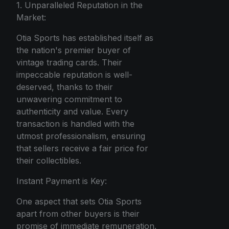
1. Unparalleled Reputation in the
Market:
Otia Sports has established itself as
the nation's premier buyer of
vintage trading cards. Their
impeccable reputation is well-
deserved, thanks to their
unwavering commitment to
authenticity and value. Every
transaction is handled with the
utmost professionalism, ensuring
that sellers receive a fair price for
their collectibles.
Instant Payment is Key:
One aspect that sets Otia Sports
apart from other buyers is their
promise of immediate remuneration.