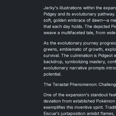
Jerky's illustrations within the expa
Pidgey and its evolutionary pathway. 
soft, golden embrace of dawn—a met
that each day holds. The depicted P
weave a multifaceted tale, from wid
As the evolutionary journey progresse
greens, emblematic of growth, explo
survival. The culmination is Pidgeot 
backdrop, symbolizing mastery, conf
evolutionary narrative prompts intr
potential.
The Terastal Phenomenon: Challengi
One of the expansion's standout fea
deviation from established Pokémon 
exemplifies this inventive spirit. Tr
Eiscue's juxtaposition amidst flames, 