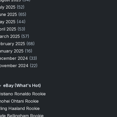
uly 2025
(52)
une 2025
(65)
ay 2025
(44)
pril 2025
(53)
arch 2025
(57)
ebruary 2025
(68)
anuary 2025
(16)
ecember 2024
(33)
ovember 2024
(22)
eBay (What's Hot)
istiano Ronaldo Rookie
hohei Ohtani Rookie
ling Haaland Rookie
ude Bellingham Rookie