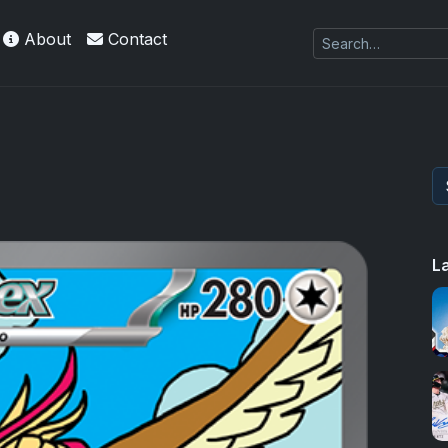
About
Contact
 Refractors
L