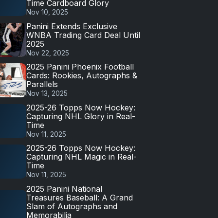
Time Cardboard Glory
Nov 10, 2025
Panini Extends Exclusive
WNBA Trading Card Deal Until
2025
Nov 22, 2025
2025 Panini Phoenix Football
Cards: Rookies, Autographs &
Parallels
Nov 13, 2025
2025-26 Topps Now Hockey:
Capturing NHL Glory in Real-
Time
Nov 11, 2025
2025-26 Topps Now Hockey:
Capturing NHL Magic in Real-
Time
Nov 11, 2025
2025 Panini National
Treasures Baseball: A Grand
Slam of Autographs and
Memorabilia