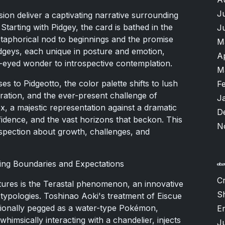
J
nsion deliver a captivating narrative surrounding
Starting with Pidgey, the card is bathed in the
J
aphorical nod to beginnings and the promise
M
idgeys, each unique in posture and emotion,
A
e-eyed wonder to introspective contemplation.
M
s to Pidgeotto, the color palette shifts to lush
F
ration, and the ever-present challenge of
J
ex, a majestic representation against a dramatic
D
idence, and the vast horizons that beckon. This
N
ospection about growth, challenges, and
ng Boundaries and Expectations
Cr
tures is the Terastal phenomenon, an innovative
S
typologies. Toshinao Aoki's treatment of Eiscue
aditionally pegged as a water-type Pokémon,
Er
whimsically interacting with a chandelier, injects
J