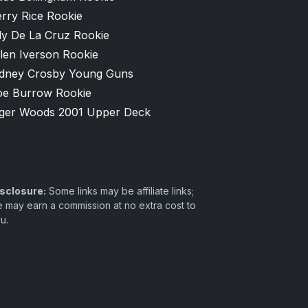
rry Rice Rookie
ly De La Cruz Rookie
len Iverson Rookie
idney Crosby Young Guns
oe Burrow Rookie
iger Woods 2001 Upper Deck
sclosure:
Some links may be affiliate links;
 may earn a commission at no extra cost to
u.