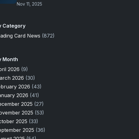
Nov 11, 2025
y Category
rading Card News
(872)
y Month
pril 2026
(9)
arch 2026
(30)
ebruary 2026
(43)
anuary 2026
(41)
ecember 2025
(27)
ovember 2025
(53)
ctober 2025
(33)
eptember 2025
(36)
ugust 2025
(54)