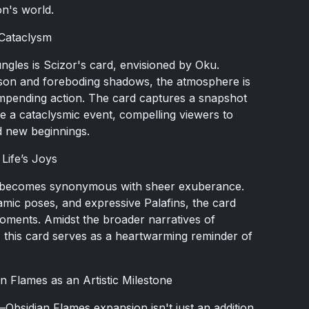
n's world.
 Cataclysm
jungles is Scizor's card, envisioned by Oku.
mson and foreboding shadows, the atmosphere is
d impending action. The card captures a snapshot
e a cataclysmic event, compelling viewers to
nd new beginnings.
Life’s Joys
n becomes synonymous with sheer exuberance.
ic poses, and expressive Palafins, the card
 moments. Amidst the broader narratives of
, this card serves as a heartwarming reminder of
n Flames as an Artistic Milestone
bsidian Flames expansion isn't just an addition