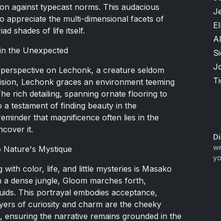
lion against typecast norms. This audacious
Je
 appreciate the multi-dimensional facets of
El
 shades of life itself.
Al
 in the Unexpected
S
J
 perspective on Lechonk, a creature seldom
T
 vision, Lechonk graces an environment teeming
The rich detailing, spanning ornate flooring to
o a testament of finding beauty in the
eminder that magnificence often lies in the
ncover it.
Di
we
o Nature's Mystique
yo
with color, life, and little mysteries is Masako
in a dense jungle, Gloom marches forth,
fluids. This portrayal embodies acceptance,
 layers of curiosity and charm are the cheeky
, ensuring the narrative remains grounded in the