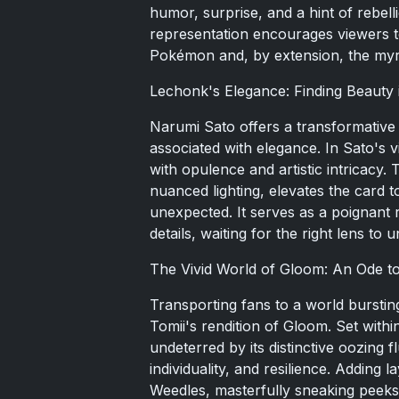
humor, surprise, and a hint of rebel
representation encourages viewers to
Pokémon and, by extension, the myriad
Lechonk's Elegance: Finding Beauty
Narumi Sato offers a transformative
associated with elegance. In Sato's
with opulence and artistic intricacy. 
nuanced lighting, elevates the card t
unexpected. It serves as a poignant r
details, waiting for the right lens to u
The Vivid World of Gloom: An Ode t
Transporting fans to a world bursting 
Tomii's rendition of Gloom. Set with
undeterred by its distinctive oozing 
individuality, and resilience. Adding
Weedles, masterfully sneaking peeks