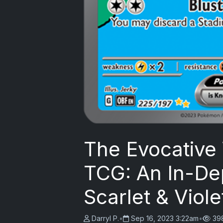
The Evocative
TCG: An In-Dep
Scarlet & Vio
Darryl P.
•
Sep 16, 2023 3:22am
•
39