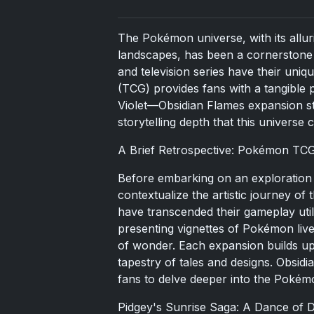
The Pokémon universe, with its alluri
landscapes, has been a cornerstone 
and television series have their uniq
(TCG) provides fans with a tangible 
Violet—Obsidian Flames expansion sta
storytelling depth that this universe c
A Brief Retrospective: Pokémon TCG'
Before embarking on an exploration o
contextualize the artistic journey o
have transcended their gameplay util
presenting vignettes of Pokémon lives
of wonder. Each expansion builds up
tapestry of tales and designs. Obsidia
fans to delve deeper into the Poké
Pidgey's Sunrise Saga: A Dance of 