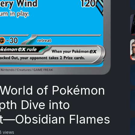
 World of Pokémon
th Dive into
let—Obsidian Flames
8 views