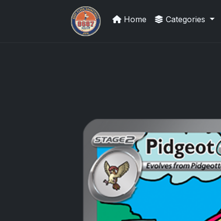
Home
Categories
Panini Prizm and Topps Chrome