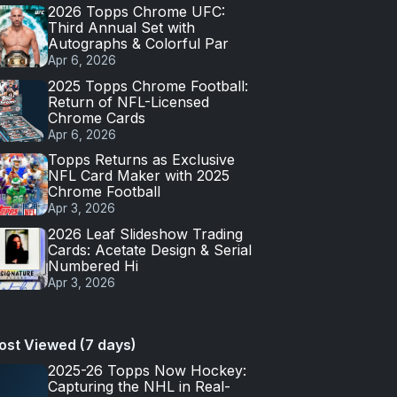
2026 Topps Chrome UFC:
Third Annual Set with
Autographs & Colorful Par
Apr 6, 2026
2025 Topps Chrome Football:
Return of NFL-Licensed
Chrome Cards
Apr 6, 2026
Topps Returns as Exclusive
NFL Card Maker with 2025
Chrome Football
Apr 3, 2026
2026 Leaf Slideshow Trading
Cards: Acetate Design & Serial
Numbered Hi
Apr 3, 2026
ost Viewed (7 days)
2025-26 Topps Now Hockey:
Capturing the NHL in Real-