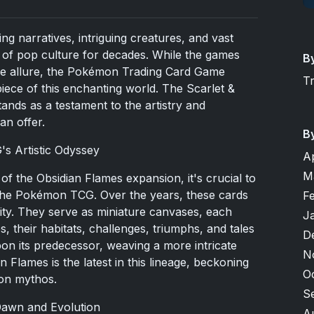
ng narratives, intriguing creatures, and vast
of pop culture for decades. While the games
B
ue allure, the
Pokémon Trading Card Game
T
piece of this enchanting world. The Scarlet &
nds as a testament to the artistry and
an offer.
B
s Artistic Odyssey
A
M
f the Obsidian Flames expansion, it's crucial to
f the Pokémon TCG. Over the years, these cards
F
ity. They serve as miniature canvases, each
J
, their habitats, challenges, triumphs, and tales
D
on its predecessor, weaving a more intricate
N
n Flames is the latest in this lineage, beckoning
O
mon mythos.
S
Dawn and Evolution
A