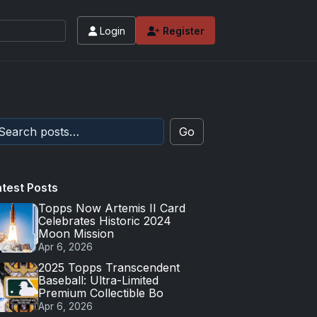
Login
Register
Go
atest Posts
Topps Now Artemis II Card
Celebrates Historic 2024
Moon Mission
Apr 6, 2026
2025 Topps Transcendent
Baseball: Ultra-Limited
Premium Collectible Bo
Apr 6, 2026