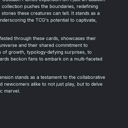
his collection pushes the boundaries, redefining
ories these creatures can tell. It stands as a
nderscoring the TCG's potential to captivate,
nifested through these cards, showcases their
niverse and their shared commitment to
es of growth, typology-defying surprises, to
 cards beckon fans to embark on a multi-faceted
nsion stands as a testament to the collaborative
nd newcomers alike to not just play, but to delve
ic marvel.