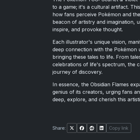
to a game; it's a cultural artifact. T
how fans perceive Pokémon and the st
beacon of artistry and imagination, u
inspire, and provoke thought.
Each illustrator's unique vision, ma
deep connection with the Pokémon u
bringing these tales to life. From tal
celebrations of life's spectrum, the
journey of discovery.
In essence, the Obsidian Flames expa
genius of its creators, urging fans a
deep, explore, and cherish this artist
Share:
Copy link