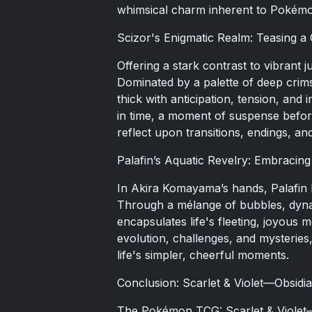
whimsical charm inherent to Pokémo
Scizor's Enigmatic Realm: Teasing a
Offering a stark contrast to vibrant 
Dominated by a palette of deep cri
thick with anticipation, tension, an
in time, a moment of suspense befor
reflect upon transitions, endings, a
Palafin’s Aquatic Revelry: Embracing 
In Akira Komayama’s hands, Palafi
Through a mélange of bubbles, dynam
encapsulates life's fleeting, joyous
evolution, challenges, and mysteries
life's simpler, cheerful moments.
Conclusion: Scarlet & Violet—Obsidia
The Pokémon TCG: Scarlet & Violet—O